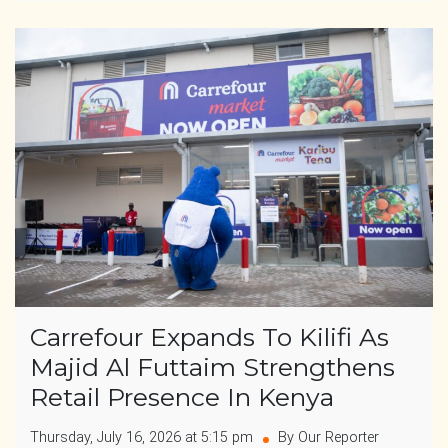
Carrefour Expands To Kilifi As
Majid Al Futtaim Strengthens
Retail Presence In Kenya
Thursday, July 16, 2026 at 5:15 pm
By Our Reporter