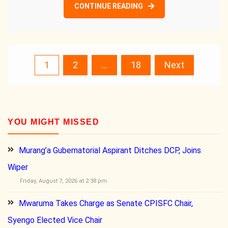
CONTINUE READING
Posts
1
2
…
18
Next
pagination
YOU MIGHT MISSED
Murang’a Gubernatorial Aspirant Ditches DCP, Joins
Wiper
Friday, August 7, 2026 at 2:38 pm
Mwaruma Takes Charge as Senate CPISFC Chair,
Syengo Elected Vice Chair