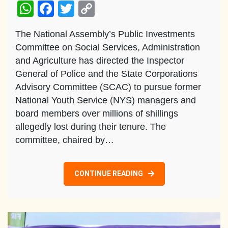
WhatsApp
Facebook
Twitter
Copy
Link
The National Assembly’s Public Investments
Committee on Social Services, Administration
and Agriculture has directed the Inspector
General of Police and the State Corporations
Advisory Committee (SCAC) to pursue former
National Youth Service (NYS) managers and
board members over millions of shillings
allegedly lost during their tenure. The
committee, chaired by…
CONTINUE READING