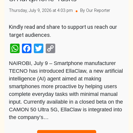
Thursday, July 9, 2026 at 4:03 pm
By Our Reporter
Kindly read and share to support us reach our
target audiences.
WhatsApp
Facebook
Twitter
Copy
Link
NAIROBI, July 9 – Smartphone manufacturer
TECNO has introduced EllaClaw, a new artificial
intelligence (AI) agent aimed at making
smartphones more proactive by helping users
complete everyday tasks with minimal manual
input. Currently available in a closed beta on the
CAMON 50 Ultra 5G, EllaClaw is integrated into
the company’s…