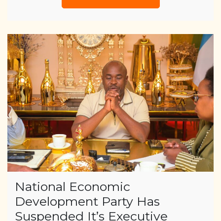
National Economic
Development Party Has
Suspended It’s Executive