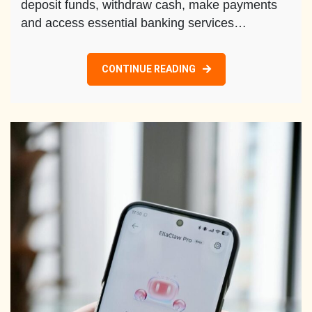
deposit funds, withdraw cash, make payments
and access essential banking services…
CONTINUE READING