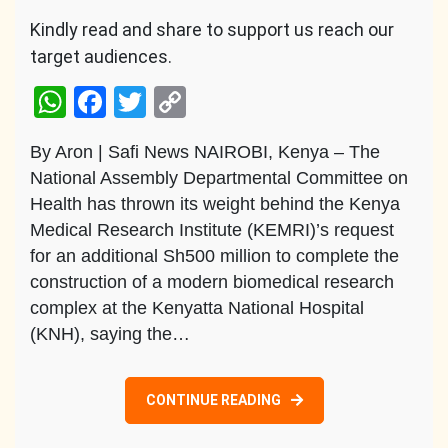
Kindly read and share to support us reach our
target audiences.
WhatsApp
Facebook
Twitter
Copy
Link
By Aron | Safi News NAIROBI, Kenya – The
National Assembly Departmental Committee on
Health has thrown its weight behind the Kenya
Medical Research Institute (KEMRI)’s request
for an additional Sh500 million to complete the
construction of a modern biomedical research
complex at the Kenyatta National Hospital
(KNH), saying the…
CONTINUE READING