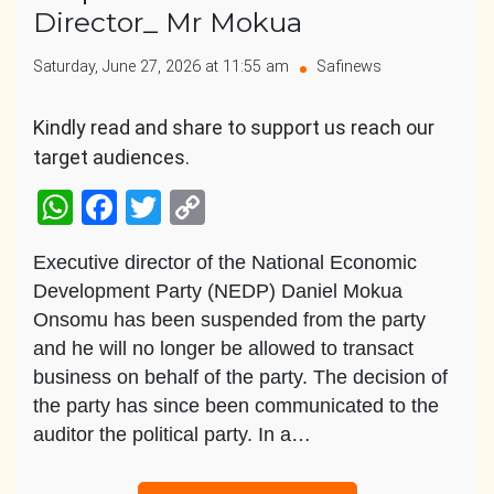
Director_ Mr Mokua
Saturday, June 27, 2026 at 11:55 am
Safinews
Kindly read and share to support us reach our
target audiences.
WhatsApp
Facebook
Twitter
Copy
Link
Executive director of the National Economic
Development Party (NEDP) Daniel Mokua
Onsomu has been suspended from the party
and he will no longer be allowed to transact
business on behalf of the party. The decision of
the party has since been communicated to the
auditor the political party. In a…