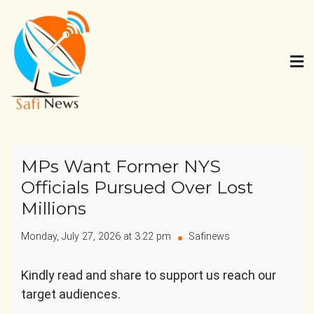
Skip
to
content
Safi News
Gives what you deserve
MPs Want Former NYS
Officials Pursued Over Lost
Millions
Monday, July 27, 2026 at 3:22 pm
Safinews
Kindly read and share to support us reach our
target audiences.