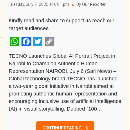
Tuesday, July 7, 2026 at 6:01 pm
By Our Reporter
Kindly read and share to support us reach our
target audiences.
WhatsApp
Facebook
Twitter
Copy
Link
TECNO Launches Global AI Portrait Project in
Nairobi to Champion Authentic Human
Representation NAIROBI, July 6 (Safi News) –
Global technology brand TECNO has launched
a two-year global initiative in Nairobi aimed at
promoting authentic human representation and
encouraging inclusive use of artificial intelligence
(AI) in visual storytelling. Dubbed “100…
CONTINUE READING