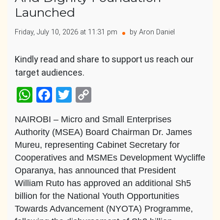
Launched
Friday, July 10, 2026 at 11:31 pm
by Aron Daniel
Kindly read and share to support us reach our
target audiences.
WhatsApp
Facebook
Twitter
Copy
Link
NAIROBI – Micro and Small Enterprises
Authority (MSEA) Board Chairman Dr. James
Mureu, representing Cabinet Secretary for
Cooperatives and MSMEs Development Wycliffe
Oparanya, has announced that President
William Ruto has approved an additional Sh5
billion for the National Youth Opportunities
Towards Advancement (NYOTA) Programme,