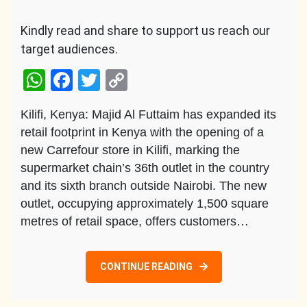
Kindly read and share to support us reach our
target audiences.
WhatsApp
Facebook
Twitter
Copy
Link
Kilifi, Kenya: Majid Al Futtaim has expanded its
retail footprint in Kenya with the opening of a
new Carrefour store in Kilifi, marking the
supermarket chain’s 36th outlet in the country
and its sixth branch outside Nairobi. The new
outlet, occupying approximately 1,500 square
metres of retail space, offers customers…
CONTINUE READING