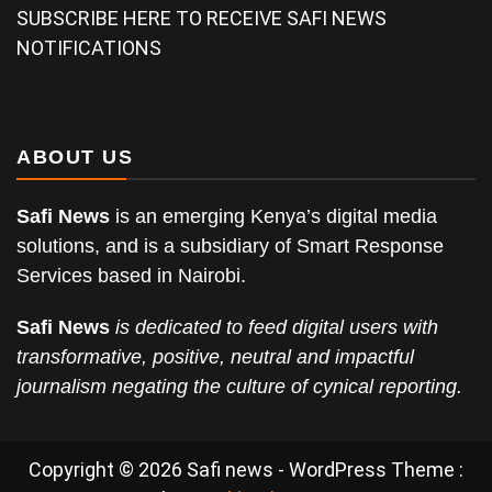
SUBSCRIBE HERE TO RECEIVE SAFI NEWS
NOTIFICATIONS
ABOUT US
Safi News
is an emerging Kenya’s digital media
solutions, and is a subsidiary of Smart Response
Services based in Nairobi.
Safi News
is dedicated to feed digital users with
transformative, positive, neutral and impactful
journalism negating the culture of cynical reporting.
Copyright © 2026 Safi news - WordPress Theme :