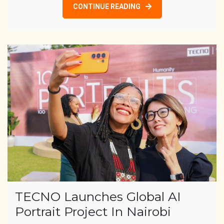
CONTINUE READING
TECNO Launches Global AI
Portrait Project In Nairobi