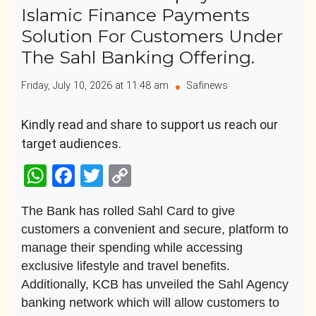
Islamic Finance Payments
Solution For Customers Under
The Sahl Banking Offering.
Friday, July 10, 2026 at 11:48 am
Safinews
Kindly read and share to support us reach our
target audiences.
WhatsApp
Facebook
Twitter
Copy
Link
The Bank has rolled Sahl Card to give
customers a convenient and secure, platform to
manage their spending while accessing
exclusive lifestyle and travel benefits.
Additionally, KCB has unveiled the Sahl Agency
banking network which will allow customers to