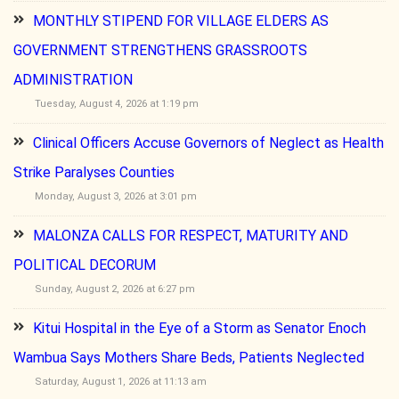
MONTHLY STIPEND FOR VILLAGE ELDERS AS
GOVERNMENT STRENGTHENS GRASSROOTS
ADMINISTRATION
Tuesday, August 4, 2026 at 1:19 pm
Clinical Officers Accuse Governors of Neglect as Health
Strike Paralyses Counties
Monday, August 3, 2026 at 3:01 pm
MALONZA CALLS FOR RESPECT, MATURITY AND
POLITICAL DECORUM
Sunday, August 2, 2026 at 6:27 pm
Kitui Hospital in the Eye of a Storm as Senator Enoch
Wambua Says Mothers Share Beds, Patients Neglected
Saturday, August 1, 2026 at 11:13 am