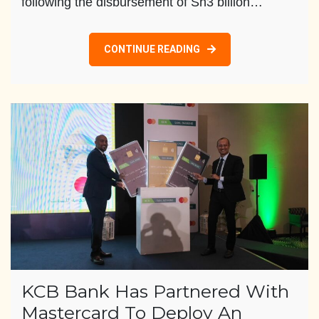
following the disbursement of Sh3 billion…
CONTINUE READING
KCB Bank Has Partnered With
Mastercard To Deploy An