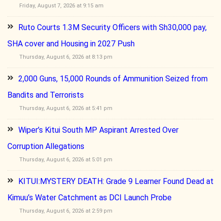
Friday, August 7, 2026 at 9:15 am
Ruto Courts 1.3M Security Officers with Sh30,000 pay,
SHA cover and Housing in 2027 Push
Thursday, August 6, 2026 at 8:13 pm
2,000 Guns, 15,000 Rounds of Ammunition Seized from
Bandits and Terrorists
Thursday, August 6, 2026 at 5:41 pm
Wiper’s Kitui South MP Aspirant Arrested Over
Corruption Allegations
Thursday, August 6, 2026 at 5:01 pm
KITUI:MYSTERY DEATH: Grade 9 Learner Found Dead at
Kimuu’s Water Catchment as DCI Launch Probe
Thursday, August 6, 2026 at 2:59 pm