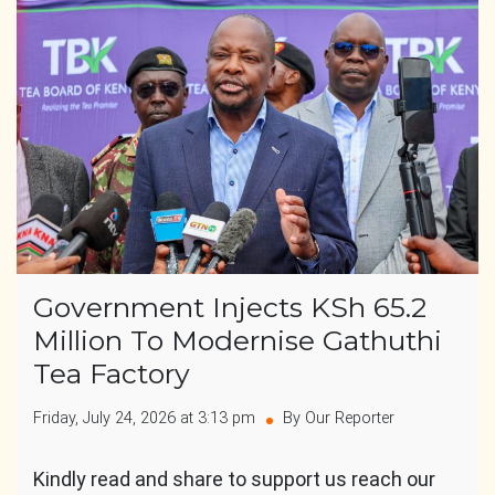
Government Injects KSh 65.2
Million To Modernise Gathuthi
Tea Factory
Friday, July 24, 2026 at 3:13 pm
By Our Reporter
Kindly read and share to support us reach our