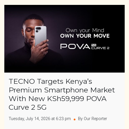
TECNO Targets Kenya’s
Premium Smartphone Market
With New KSh59,999 POVA
Curve 2 5G
Tuesday, July 14, 2026 at 6:23 pm
By Our Reporter