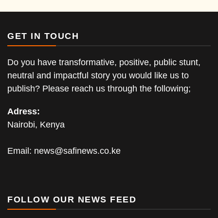
GET IN TOUCH
Do you have transformative, positive, public stunt,
neutral and impactful story you would like us to
publish? Please reach us through the following;
Adress:
Nairobi, Kenya
Email:
news@safinews.co.ke
FOLLOW OUR NEWS FEED