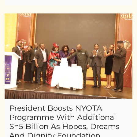
President Boosts NYOTA
Programme With Additional
Sh5 Billion As Hopes, Dreams
And Dignity Foundation