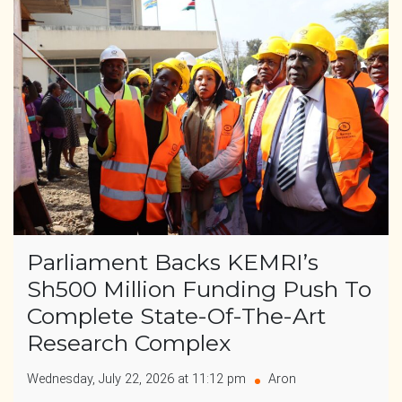
Parliament Backs KEMRI’s
Sh500 Million Funding Push To
Complete State-Of-The-Art
Research Complex
Wednesday, July 22, 2026 at 11:12 pm
Aron