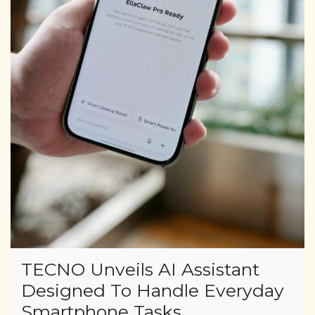
TECNO Unveils AI Assistant
Designed To Handle Everyday
Smartphone Tasks