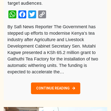
target audiences.
WhatsApp
Facebook
Twitter
Copy
Link
By Safi News Reporter The Government has
stepped up efforts to modernise Kenya’s tea
industry after Agriculture and Livestock
Development Cabinet Secretary Sen. Mutahi
Kagwe presented a KSh 65.2 million grant to
Gathuthi Tea Factory for the installation of two
automatic withering units. The funding is
expected to accelerate the…
CONTINUE READING