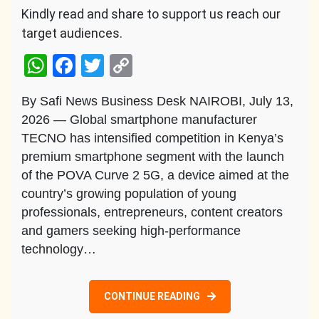
Kindly read and share to support us reach our
target audiences.
WhatsApp
Facebook
Twitter
Copy
Link
By Safi News Business Desk NAIROBI, July 13,
2026 — Global smartphone manufacturer
TECNO has intensified competition in Kenya’s
premium smartphone segment with the launch
of the POVA Curve 2 5G, a device aimed at the
country’s growing population of young
professionals, entrepreneurs, content creators
and gamers seeking high-performance
technology…
CONTINUE READING