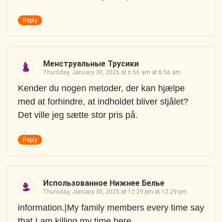
Reply
Менструальные Трусики
Thursday, January 30, 2025 at 6:56 am at 6:56 am
Kender du nogen metoder, der kan hjælpe
med at forhindre, at indholdet bliver stjålet?
Det ville jeg sætte stor pris på.
Reply
Использованное Нижнее Белье
Thursday, January 30, 2025 at 12:29 pm at 12:29 pm
information.|My family members every time say
that I am killing my time here