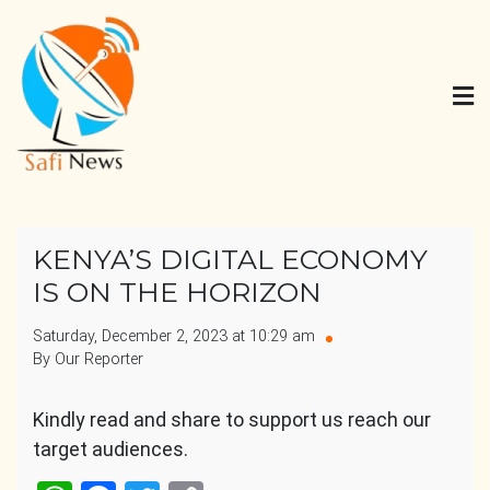
Skip
to
content
Safi News
Gives what you deserve
KENYA’S DIGITAL ECONOMY
IS ON THE HORIZON
Saturday, December 2, 2023 at 10:29 am
By Our Reporter
Kindly read and share to support us reach our
target audiences.