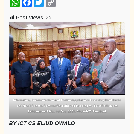
WhatsApp
Facebook
Twitter
Copy
Link
Post Views:
32
Information, Communication and Technology Cabinet Secretary Eliud Owalo
and Nandi Senator Samson Cherarkey addressing media at Parliament
Buildings on Friday 1st Dec, 2023. Photo/ICT/Facebook
BY ICT CS ELIUD OWALO