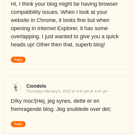
Hi, I think your blog might be having browser
compatibility issues. When I look at your
website in Chrome, it looks fine but when
opening in Internet Explorer, it has some
overlapping. I just wanted to give you a quick
heads up! Other then that, superb blog!
Reply
Ciondolo
Thursday, February 6, 2025 at 4:41 pm at 4:41 pm
Díky moc!|Hej, jeg synes, dette er en
fremragende blog. Jeg snublede over det;
Reply