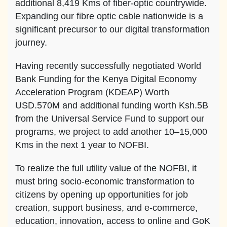
additional 8,419 Kms of fiber-optic countrywide.
Expanding our fibre optic cable nationwide is a
significant precursor to our digital transformation
journey.
Having recently successfully negotiated World
Bank Funding for the Kenya Digital Economy
Acceleration Program (KDEAP) Worth
USD.570M and additional funding worth Ksh.5B
from the Universal Service Fund to support our
programs, we project to add another 10–15,000
Kms in the next 1 year to NOFBI.
To realize the full utility value of the NOFBI, it
must bring socio-economic transformation to
citizens by opening up opportunities for job
creation, support business, and e-commerce,
education, innovation, access to online and GoK