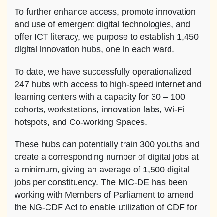
To further enhance access, promote innovation
and use of emergent digital technologies, and
offer ICT literacy, we purpose to establish 1,450
digital innovation hubs, one in each ward.
To date, we have successfully operationalized
247 hubs with access to high-speed internet and
learning centers with a capacity for 30 – 100
cohorts, workstations, innovation labs, Wi-Fi
hotspots, and Co-working Spaces.
These hubs can potentially train 300 youths and
create a corresponding number of digital jobs at
a minimum, giving an average of 1,500 digital
jobs per constituency. The MIC-DE has been
working with Members of Parliament to amend
the NG-CDF Act to enable utilization of CDF for