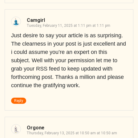
Camgirl
Tuesday, February 11, 2025 at 1:11 pm at 1:11 pm
Just desire to say your article is as surprising.
The clearness in your post is just excellent and
i could assume you’re an expert on this
subject. Well with your permission let me to
grab your RSS feed to keep updated with
forthcoming post. Thanks a million and please
continue the gratifying work.
Reply
Orgone
Thursday, February 13, 2025 at 10:50 am at 10:50 am