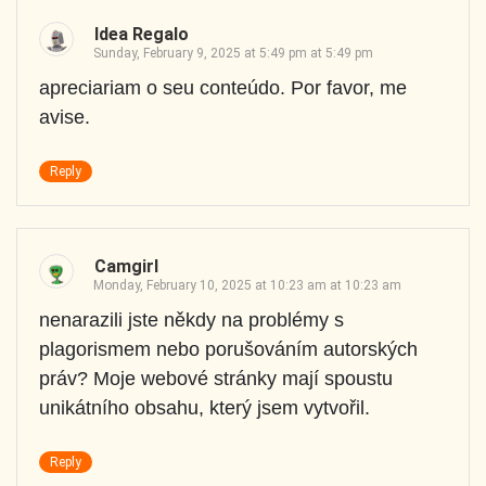
Idea Regalo
Sunday, February 9, 2025 at 5:49 pm at 5:49 pm
apreciariam o seu conteúdo. Por favor, me
avise.
Reply
Camgirl
Monday, February 10, 2025 at 10:23 am at 10:23 am
nenarazili jste někdy na problémy s
plagorismem nebo porušováním autorských
práv? Moje webové stránky mají spoustu
unikátního obsahu, který jsem vytvořil.
Reply