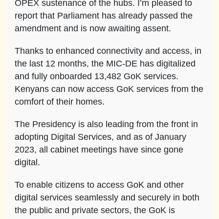
OPEX sustenance of the hubs. I’m pleased to
report that Parliament has already passed the
amendment and is now awaiting assent.
Thanks to enhanced connectivity and access, in
the last 12 months, the MIC-DE has digitalized
and fully onboarded 13,482 GoK services.
Kenyans can now access GoK services from the
comfort of their homes.
The Presidency is also leading from the front in
adopting Digital Services, and as of January
2023, all cabinet meetings have since gone
digital.
To enable citizens to access GoK and other
digital services seamlessly and securely in both
the public and private sectors, the GoK is