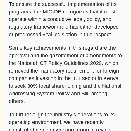
To ensure the successful implementation of its
programs, the MIC-DE recognizes that it must
operate within a conducive legal, policy, and
regulatory framework and has either developed
or progressed vital legislation in this respect.
Some key achievements in this regard are the
approval and the gazettement of amendments to
the National ICT Policy Guidelines 2020, which
removed the mandatory requirement for foreign
companies investing in the ICT sector in Kenya
to seek 30% local shareholding and the National
Addressing System Policy and Bill, among
others.
To further align the industry’s operations to its
operating environment, we have recently
constituted a sector working group to review