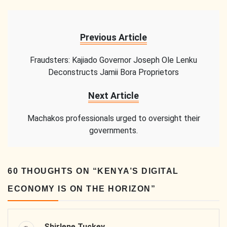
Previous Article
Fraudsters: Kajiado Governor Joseph Ole Lenku
Deconstructs Jamii Bora Proprietors
Next Article
Machakos professionals urged to oversight their
governments.
60 THOUGHTS ON “
KENYA’S DIGITAL
ECONOMY IS ON THE HORIZON
”
Shirlene Tuckey