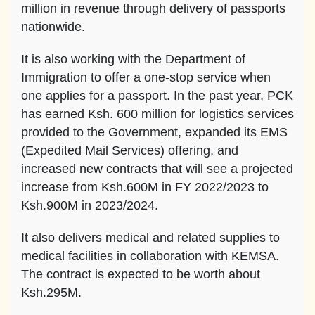
million in revenue through delivery of passports
nationwide.
It is also working with the Department of
Immigration to offer a one-stop service when
one applies for a passport. In the past year, PCK
has earned Ksh. 600 million for logistics services
provided to the Government, expanded its EMS
(Expedited Mail Services) offering, and
increased new contracts that will see a projected
increase from Ksh.600M in FY 2022/2023 to
Ksh.900M in 2023/2024.
It also delivers medical and related supplies to
medical facilities in collaboration with KEMSA.
The contract is expected to be worth about
Ksh.295M.