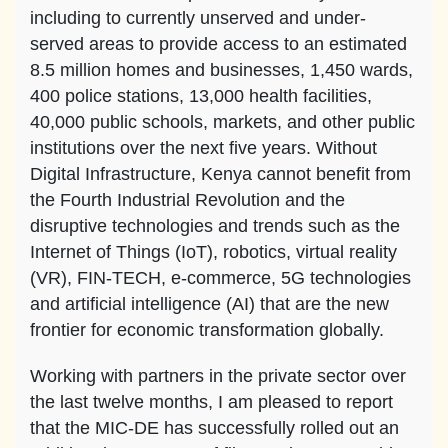
including to currently unserved and under-
served areas to provide access to an estimated
8.5 million homes and businesses, 1,450 wards,
400 police stations, 13,000 health facilities,
40,000 public schools, markets, and other public
institutions over the next five years. Without
Digital Infrastructure, Kenya cannot benefit from
the Fourth Industrial Revolution and the
disruptive technologies and trends such as the
Internet of Things (IoT), robotics, virtual reality
(VR), FIN-TECH, e-commerce, 5G technologies
and artificial intelligence (AI) that are the new
frontier for economic transformation globally.
Working with partners in the private sector over
the last twelve months, I am pleased to report
that the MIC-DE has successfully rolled out an