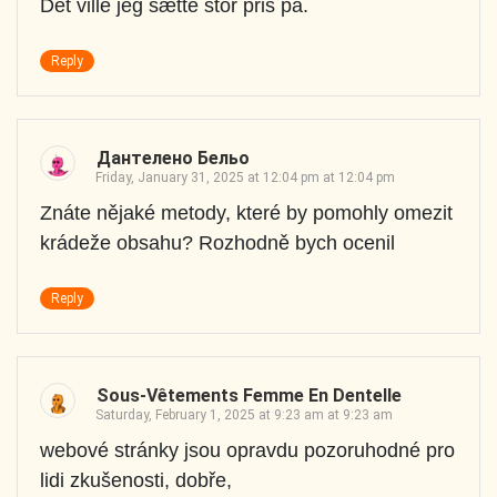
Det ville jeg sætte stor pris på.
Reply
Дантелено Бельо
Friday, January 31, 2025 at 12:04 pm at 12:04 pm
Znáte nějaké metody, které by pomohly omezit
krádeže obsahu? Rozhodně bych ocenil
Reply
Sous-Vêtements Femme En Dentelle
Saturday, February 1, 2025 at 9:23 am at 9:23 am
webové stránky jsou opravdu pozoruhodné pro
lidi zkušenosti, dobře,