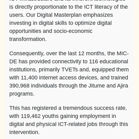
is directly proportionate to the ICT literacy of the
users. Our Digital Masterplan emphasizes
investing in digital skills to optimize digital
opportunities and socio-economic
transformation.
Consequently, over the last 12 months, the MIC-
DE has provided connectivity to 116 educational
institutions, primarily TVETs and, equipped them
with 11,400 internet access devices, and trained
390,968 individuals through the Jitume and Ajira
programs.
This has registered a tremendous success rate,
with 119,462 youths gaining employment in
digital and physical ICT-related jobs through this
intervention.