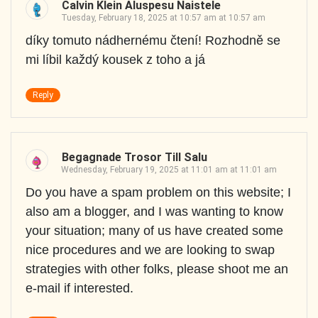
Calvin Klein Aluspesu Naistele
Tuesday, February 18, 2025 at 10:57 am at 10:57 am
díky tomuto nádhernému čtení! Rozhodně se
mi líbil každý kousek z toho a já
Reply
Begagnade Trosor Till Salu
Wednesday, February 19, 2025 at 11:01 am at 11:01 am
Do you have a spam problem on this website; I
also am a blogger, and I was wanting to know
your situation; many of us have created some
nice procedures and we are looking to swap
strategies with other folks, please shoot me an
e-mail if interested.