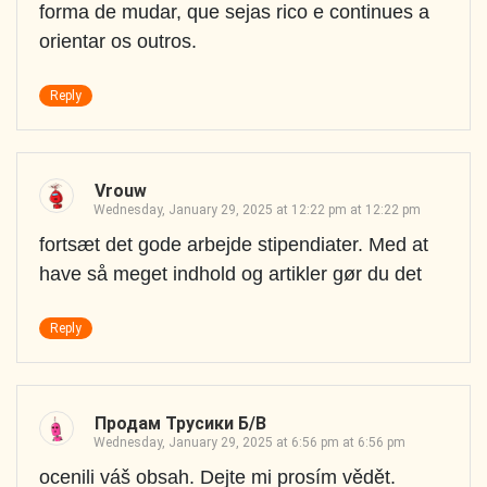
forma de mudar, que sejas rico e continues a
orientar os outros.
Reply
Vrouw
Wednesday, January 29, 2025 at 12:22 pm at 12:22 pm
fortsæt det gode arbejde stipendiater. Med at
have så meget indhold og artikler gør du det
Reply
Продам Трусики Б/в
Wednesday, January 29, 2025 at 6:56 pm at 6:56 pm
ocenili váš obsah. Dejte mi prosím vědět.