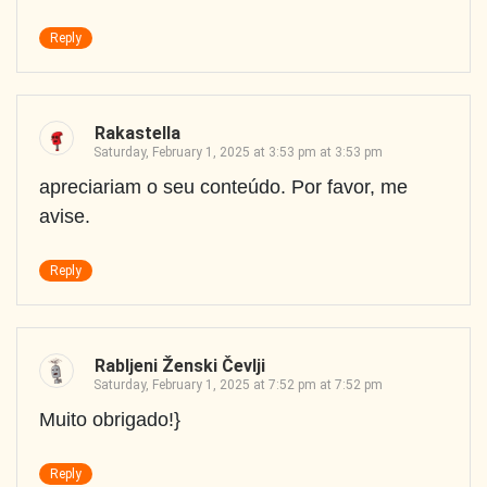
Reply
Rakastella
Saturday, February 1, 2025 at 3:53 pm at 3:53 pm
apreciariam o seu conteúdo. Por favor, me
avise.
Reply
Rabljeni Ženski Čevlji
Saturday, February 1, 2025 at 7:52 pm at 7:52 pm
Muito obrigado!}
Reply