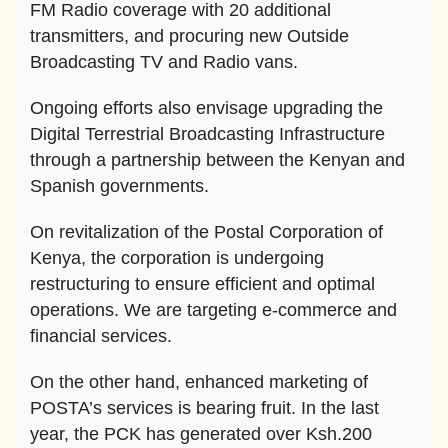
FM Radio coverage with 20 additional
transmitters, and procuring new Outside
Broadcasting TV and Radio vans.
Ongoing efforts also envisage upgrading the
Digital Terrestrial Broadcasting Infrastructure
through a partnership between the Kenyan and
Spanish governments.
On revitalization of the Postal Corporation of
Kenya, the corporation is undergoing
restructuring to ensure efficient and optimal
operations. We are targeting e-commerce and
financial services.
On the other hand, enhanced marketing of
POSTA’s services is bearing fruit. In the last
year, the PCK has generated over Ksh.200