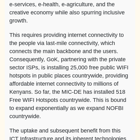
e-services, e-health, e-agriculture, and the
creative economy while also spurring inclusive
growth.
This requires providing internet connectivity to
the people via last-mile connectivity, which
connects the main backbone and the users.
Consequently, GoK, partnering with the private
sector ISPs, is installing 25,000 free public WIFI
hotspots in public places countrywide, providing
affordable internet connectivity to millions of
Kenyans. So far, the MIC-DE has installed 518
Free WIFI Hotspots countrywide. This is bound
to expand exponentially as we expand NOFBI
countrywide.
The uptake and subsequent benefit from this
ICT Infrastructure and its inherent technologies