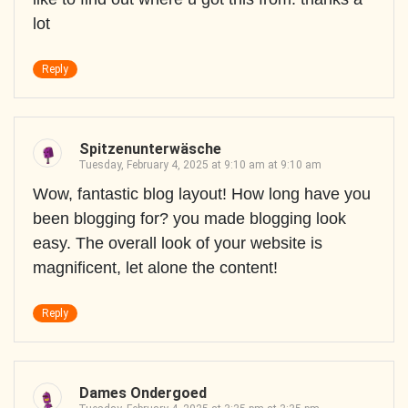
lot
Reply
Spitzenunterwäsche
Tuesday, February 4, 2025 at 9:10 am at 9:10 am
Wow, fantastic blog layout! How long have you
been blogging for? you made blogging look
easy. The overall look of your website is
magnificent, let alone the content!
Reply
Dames Ondergoed