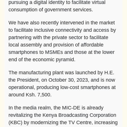
pursuing a digital identity to facilitate virtual
consumption of government services.
We have also recently intervened in the market
to facilitate inclusive connectivity and access by
partnering with the private sector to facilitate
local assembly and provision of affordable
smartphones to MSMEs and those at the lower
end of the economic pyramid.
The manufacturing plant was launched by H.E.
the President, on October 30, 2023, and is now
operational, producing low-cost smartphones at
around Ksh. 7,500.
In the media realm, the MIC-DE is already
revitalizing the Kenya Broadcasting Corporation
(KBC) by modernizing the TV Centre, increasing