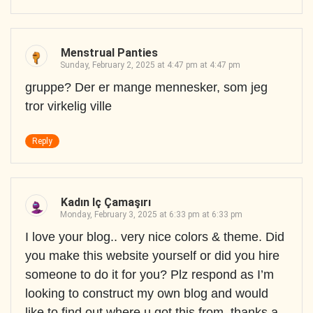
Menstrual Panties
Sunday, February 2, 2025 at 4:47 pm at 4:47 pm
gruppe? Der er mange mennesker, som jeg
tror virkelig ville
Reply
Kadın Iç Çamaşırı
Monday, February 3, 2025 at 6:33 pm at 6:33 pm
I love your blog.. very nice colors & theme. Did
you make this website yourself or did you hire
someone to do it for you? Plz respond as I’m
looking to construct my own blog and would
like to find out where u got this from. thanks a