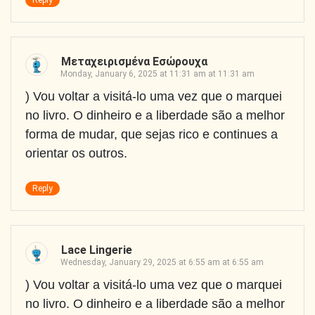
Reply
Μεταχειρισμένα Εσώρουχα
Monday, January 6, 2025 at 11:31 am at 11:31 am
) Vou voltar a visitá-lo uma vez que o marquei
no livro. O dinheiro e a liberdade são a melhor
forma de mudar, que sejas rico e continues a
orientar os outros.
Reply
Lace Lingerie
Wednesday, January 29, 2025 at 6:55 am at 6:55 am
) Vou voltar a visitá-lo uma vez que o marquei
no livro. O dinheiro e a liberdade são a melhor