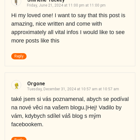
Friday, June 21, 2024 at 11:00 pm at 11:00 pm
Hi my loved one! I want to say that this post is
amazing, nice written and come with
approximately all vital infos I would like to see
more posts like this
Reply
Orgone
Tuesday, December 31, 2024 at 10:57 am at 10:57 am
také jsem si vás poznamenal, abych se podíval
na nové věci na vašem blogu.|Hej! Vadilo by
vám, kdybych sdílel váš blog s mým
facebookem.