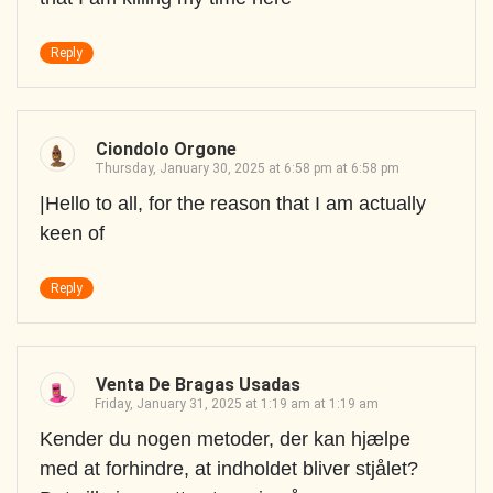
Reply
Ciondolo Orgone
Thursday, January 30, 2025 at 6:58 pm at 6:58 pm
|Hello to all, for the reason that I am actually
keen of
Reply
Venta De Bragas Usadas
Friday, January 31, 2025 at 1:19 am at 1:19 am
Kender du nogen metoder, der kan hjælpe
med at forhindre, at indholdet bliver stjålet?