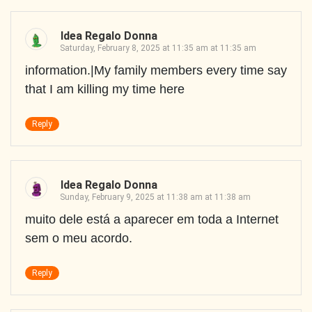
Idea Regalo Donna
Saturday, February 8, 2025 at 11:35 am at 11:35 am
information.|My family members every time say
that I am killing my time here
Reply
Idea Regalo Donna
Sunday, February 9, 2025 at 11:38 am at 11:38 am
muito dele está a aparecer em toda a Internet
sem o meu acordo.
Reply