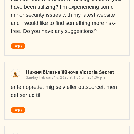
have been utilizing? I’m experiencing some
minor security issues with my latest website
and I would like to find something more risk-
free. Do you have any suggestions?
Reply
Нижня Білизна Жіноча Victoria Secret
Sunday, February 16, 2025 at 1:36 pm at 1:36 pm
enten oprettet mig selv eller outsourcet, men
det ser ud til
Reply