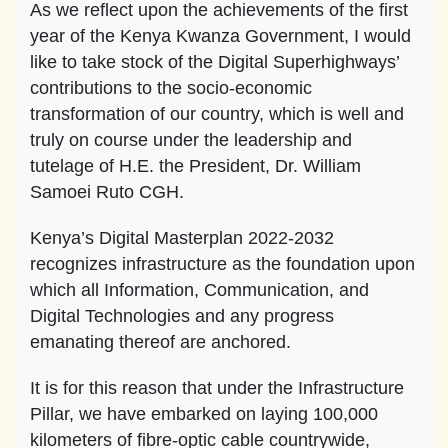
As we reflect upon the achievements of the first
year of the Kenya Kwanza Government, I would
like to take stock of the Digital Superhighways’
contributions to the socio-economic
transformation of our country, which is well and
truly on course under the leadership and
tutelage of H.E. the President, Dr. William
Samoei Ruto CGH.
Kenya’s Digital Masterplan 2022-2032
recognizes infrastructure as the foundation upon
which all Information, Communication, and
Digital Technologies and any progress
emanating thereof are anchored.
It is for this reason that under the Infrastructure
Pillar, we have embarked on laying 100,000
kilometers of fibre-optic cable countrywide,