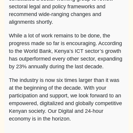
sectoral legal and policy frameworks and
recommend wide-ranging changes and
alignments shortly.
While a lot of work remains to be done, the
progress made so far is encouraging. According
to the World Bank, Kenya’s ICT sector’s growth
has outperformed every other sector, expanding
by 23% annually during the last decade.
The industry is now six times larger than it was
at the beginning of the decade. With your
participation and support, we look forward to an
empowered, digitalized and globally competitive
Kenyan society. Our Digital and 24-hour
economy is in the horizon.