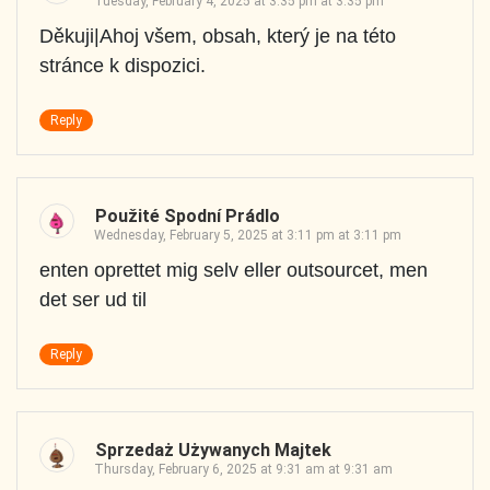
Tuesday, February 4, 2025 at 3:35 pm at 3:35 pm
Děkuji|Ahoj všem, obsah, který je na této
stránce k dispozici.
Reply
Použité Spodní Prádlo
Wednesday, February 5, 2025 at 3:11 pm at 3:11 pm
enten oprettet mig selv eller outsourcet, men
det ser ud til
Reply
Sprzedaż Używanych Majtek
Thursday, February 6, 2025 at 9:31 am at 9:31 am