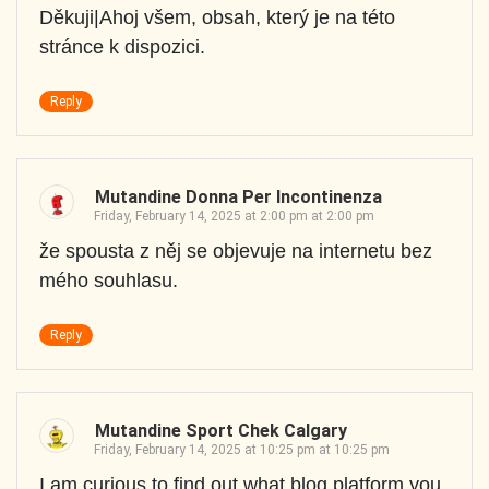
Děkuji|Ahoj všem, obsah, který je na této
stránce k dispozici.
Reply
Mutandine Donna Per Incontinenza
Friday, February 14, 2025 at 2:00 pm at 2:00 pm
že spousta z něj se objevuje na internetu bez
mého souhlasu.
Reply
Mutandine Sport Chek Calgary
Friday, February 14, 2025 at 10:25 pm at 10:25 pm
I am curious to find out what blog platform you