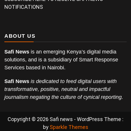
NOTIFICATIONS
ABOUT US
Safi News
is an emerging Kenya’s digital media
solutions, and is a subsidiary of Smart Response
Services based in Nairobi.
Safi News
is dedicated to feed digital users with
transformative, positive, neutral and impactful
journalism negating the culture of cynical reporting.
Copyright © 2026 Safi news - WordPress Theme :
by
Sparkle Themes