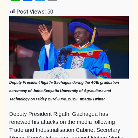
Link
Post Views:
50
Deputy President Rigathi Gachagua during the 40th graduation
ceremony of Jomo Kenyatta University of Agriculture and
Technology on Friday 23rd June, 2023. Image/Twitter
Deputy President Rigathi Gachagua has
renewed his attacks on the media following
Trade and Industrialisation Cabinet Secretary