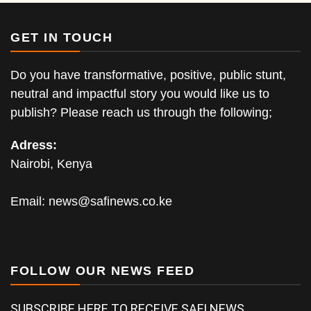
GET IN TOUCH
Do you have transformative, positive, public stunt,
neutral and impactful story you would like us to
publish? Please reach us through the following;
Adress:
Nairobi, Kenya
Email:
news@safinews.co.ke
FOLLOW OUR NEWS FEED
SUBSCRIBE HERE TO RECEIVE SAFI NEWS