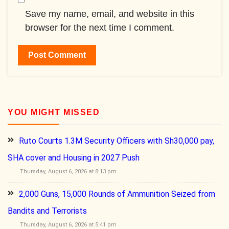
Save my name, email, and website in this
browser for the next time I comment.
YOU MIGHT MISSED
Ruto Courts 1.3M Security Officers with Sh30,000 pay,
SHA cover and Housing in 2027 Push
Thursday, August 6, 2026 at 8:13 pm
2,000 Guns, 15,000 Rounds of Ammunition Seized from
Bandits and Terrorists
Thursday, August 6, 2026 at 5:41 pm