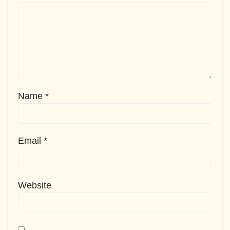
Name
*
Email
*
Website