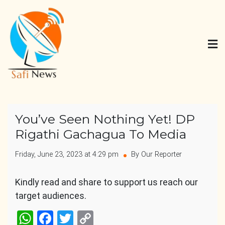
Skip
to
content
Safi News
Gives what you deserve
You’ve Seen Nothing Yet! DP
Rigathi Gachagua To Media
Friday, June 23, 2023 at 4:29 pm
By Our Reporter
Kindly read and share to support us reach our
target audiences.
WhatsApp
Facebook
Twitter
Copy