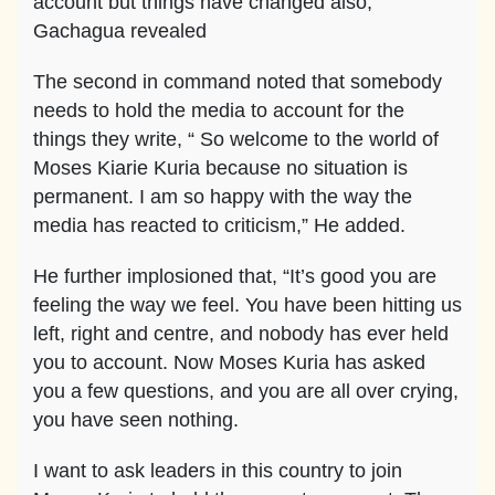
account but things have changed also,”
Gachagua revealed
The second in command noted that somebody
needs to hold the media to account for the
things they write, “ So welcome to the world of
Moses Kiarie Kuria because no situation is
permanent. I am so happy with the way the
media has reacted to criticism,” He added.
He further implosioned that, “It’s good you are
feeling the way we feel. You have been hitting us
left, right and centre, and nobody has ever held
you to account. Now Moses Kuria has asked
you a few questions, and you are all over crying,
you have seen nothing.
I want to ask leaders in this country to join