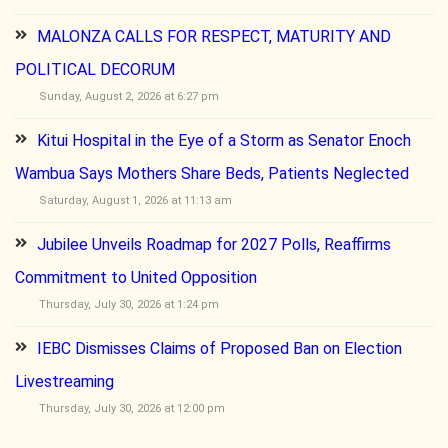
MALONZA CALLS FOR RESPECT, MATURITY AND
POLITICAL DECORUM
Sunday, August 2, 2026 at 6:27 pm
Kitui Hospital in the Eye of a Storm as Senator Enoch
Wambua Says Mothers Share Beds, Patients Neglected
Saturday, August 1, 2026 at 11:13 am
Jubilee Unveils Roadmap for 2027 Polls, Reaffirms
Commitment to United Opposition
Thursday, July 30, 2026 at 1:24 pm
IEBC Dismisses Claims of Proposed Ban on Election
Livestreaming
Thursday, July 30, 2026 at 12:00 pm