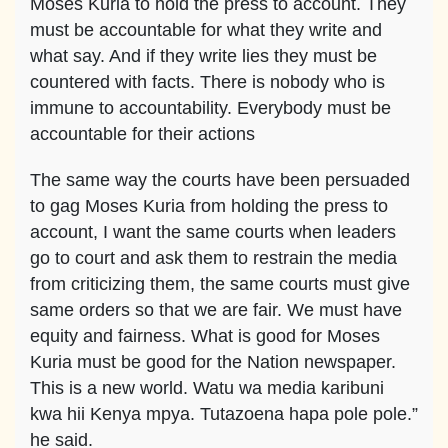
Moses Kuria to hold the press to account. They
must be accountable for what they write and
what say. And if they write lies they must be
countered with facts. There is nobody who is
immune to accountability. Everybody must be
accountable for their actions
The same way the courts have been persuaded
to gag Moses Kuria from holding the press to
account, I want the same courts when leaders
go to court and ask them to restrain the media
from criticizing them, the same courts must give
same orders so that we are fair. We must have
equity and fairness. What is good for Moses
Kuria must be good for the Nation newspaper.
This is a new world. Watu wa media karibuni
kwa hii Kenya mpya. Tutazoena hapa pole pole.”
he said.