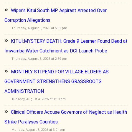
Wiper’s Kitui South MP Aspirant Arrested Over
Corruption Allegations
Thursday, August 6, 2026 at 5:01 pm
KITUI:MYSTERY DEATH: Grade 9 Learner Found Dead at
Imwamba Water Catchment as DCI Launch Probe
Thursday, August 6, 2026 at 2:59 pm
MONTHLY STIPEND FOR VILLAGE ELDERS AS
GOVERNMENT STRENGTHENS GRASSROOTS
ADMINISTRATION
Tuesday, August 4, 2026 at 1:19 pm
Clinical Officers Accuse Governors of Neglect as Health
Strike Paralyses Counties
Monday, August 3, 2026 at 3:01 pm