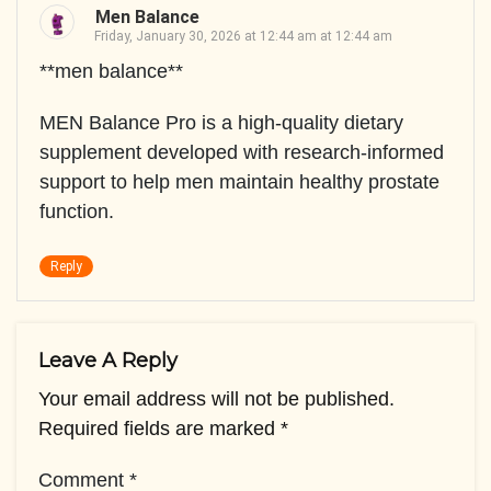
Men Balance
Friday, January 30, 2026 at 12:44 am at 12:44 am
**men balance**
MEN Balance Pro is a high-quality dietary
supplement developed with research-informed
support to help men maintain healthy prostate
function.
Reply
Leave A Reply
Your email address will not be published.
Required fields are marked
*
Comment
*