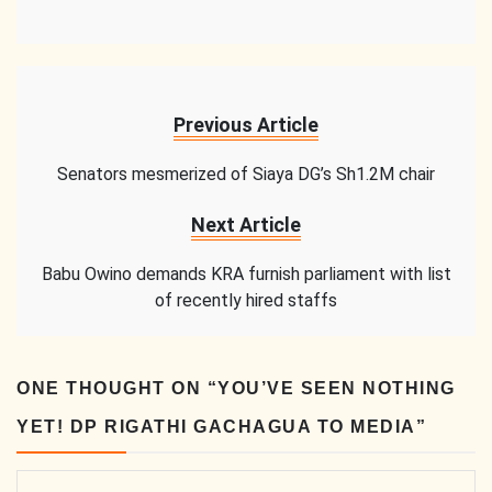
Previous Article
Senators mesmerized of Siaya DG’s Sh1.2M chair
Next Article
Babu Owino demands KRA furnish parliament with list
of recently hired staffs
ONE THOUGHT ON “
YOU’VE SEEN NOTHING
YET! DP RIGATHI GACHAGUA TO MEDIA
”