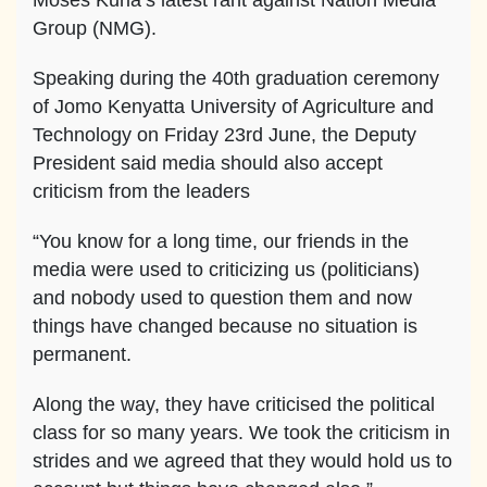
Moses Kuria’s latest rant against Nation Media
Group (NMG).
Speaking during the 40th graduation ceremony
of Jomo Kenyatta University of Agriculture and
Technology on Friday 23rd June, the Deputy
President said media should also accept
criticism from the leaders
“You know for a long time, our friends in the
media were used to criticizing us (politicians)
and nobody used to question them and now
things have changed because no situation is
permanent.
Along the way, they have criticised the political
class for so many years. We took the criticism in
strides and we agreed that they would hold us to