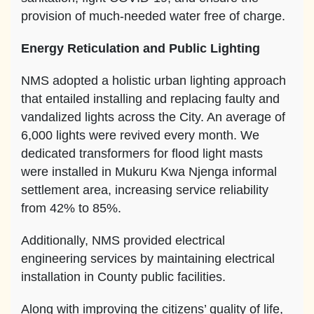
provision of much-needed water free of charge.
Energy Reticulation and Public Lighting
NMS adopted a holistic urban lighting approach
that entailed installing and replacing faulty and
vandalized lights across the City. An average of
6,000 lights were revived every month. We
dedicated transformers for flood light masts
were installed in Mukuru Kwa Njenga informal
settlement area, increasing service reliability
from 42% to 85%.
Additionally, NMS provided electrical
engineering services by maintaining electrical
installation in County public facilities.
Along with improving the citizens’ quality of life,