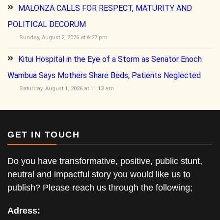
MALONZA CALLS FOR RESPECT, MATURITY AND
POLITICAL DECORUM
Sunday, August 2, 2026 at 6:27 pm
Kitui Hospital in the Eye of a Storm as Senator Enoch
Wambua Says Mothers Share Beds, Patients Neglected
Saturday, August 1, 2026 at 11:13 am
GET IN TOUCH
Do you have transformative, positive, public stunt,
neutral and impactful story you would like us to
publish? Please reach us through the following;
Adress: