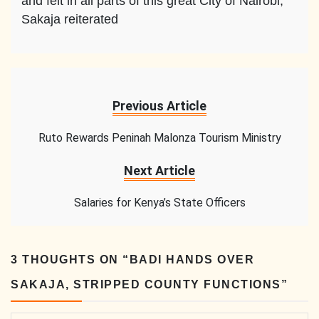
and felt in all parts of this great City of Nairobi,”
Sakaja reiterated
Previous Article
Ruto Rewards Peninah Malonza Tourism Ministry
Next Article
Salaries for Kenya’s State Officers
3 THOUGHTS ON “
BADI HANDS OVER
SAKAJA, STRIPPED COUNTY FUNCTIONS
”