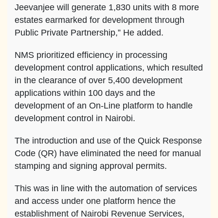
Jeevanjee will generate 1,830 units with 8 more
estates earmarked for development through
Public Private Partnership,” He added.
NMS prioritized efficiency in processing
development control applications, which resulted
in the clearance of over 5,400 development
applications within 100 days and the
development of an On-Line platform to handle
development control in Nairobi.
The introduction and use of the Quick Response
Code (QR) have eliminated the need for manual
stamping and signing approval permits.
This was in line with the automation of services
and access under one platform hence the
establishment of Nairobi Revenue Services,