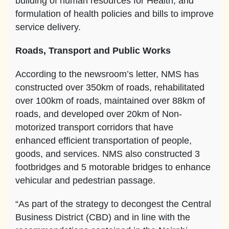
building of human resources for Health, and
formulation of health policies and bills to improve
service delivery.
Roads, Transport and Public Works
According to the newsroom’s letter, NMS has
constructed over 350km of roads, rehabilitated
over 100km of roads, maintained over 88km of
roads, and developed over 20km of Non-
motorized transport corridors that have
enhanced efficient transportation of people,
goods, and services. NMS also constructed 3
footbridges and 5 motorable bridges to enhance
vehicular and pedestrian passage.
“As part of the strategy to decongest the Central
Business District (CBD) and in line with the