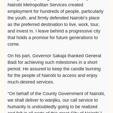
Nairobi Metropolitan Services created
employment for hundreds of people, particularly
the youth, and firmly defended Nairobi’s place
as the preferred destination to live, work, tour,
and invest in. I leave behind a progressive city
that holds a promise for future generations to
come.
On his part, Governor Sakaja thanked General
Badi for achieving such milestones in a short
period. He assured to keep the candle burning
for the people of Nairobi to access and enjoy
much-desired services.
“On behalf of the County Government of Nairobi,
we shall deliver to wanjiku, our call service to
humanity is undoubtedly going to be realized