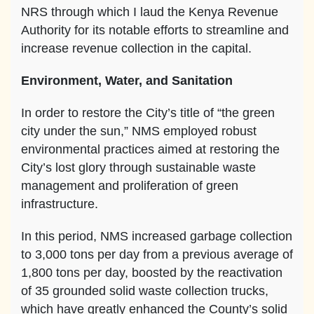
NRS through which I laud the Kenya Revenue
Authority for its notable efforts to streamline and
increase revenue collection in the capital.
Environment, Water, and Sanitation
In order to restore the City’s title of “the green
city under the sun,” NMS employed robust
environmental practices aimed at restoring the
City’s lost glory through sustainable waste
management and proliferation of green
infrastructure.
In this period, NMS increased garbage collection
to 3,000 tons per day from a previous average of
1,800 tons per day, boosted by the reactivation
of 35 grounded solid waste collection trucks,
which have greatly enhanced the County’s solid