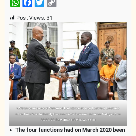
WhatsApp
Facebook
Twitter
Copy
Link
Post Views:
31
NMS Director General Mohamed Badi (l) hands over back four functions
taken from Nairobi County Government to Governor Johnson Sakaja (r) on
30/09/22. Photo|Rose|Safinews.co.ke
The four functions had on March 2020 been