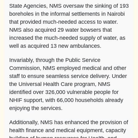
State Agencies, NMS oversaw the sinking of 193
boreholes in the informal settlements in Nairobi
that provided much-needed access to water.
NMS also acquired 29 water bowsers that
increased the much-needed supply of water, as
well as acquired 13 new ambulances.
Invariably, through the Public Service
Commission, NMS employed medical and other
staff to ensure seamless service delivery. Under
the Universal Health Care program, NMS
identified over 326,000 vulnerable people for
NHIF support, with 66,000 households already
enjoying the services.
Additionally, NMS has enhanced the provision of
health finance and medical equipment, capacity