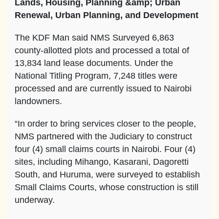
Lands, Housing, Planning &amp; Urban
Renewal, Urban Planning, and Development
The KDF Man said NMS Surveyed 6,863
county-allotted plots and processed a total of
13,834 land lease documents. Under the
National Titling Program, 7,248 titles were
processed and are currently issued to Nairobi
landowners.
“In order to bring services closer to the people,
NMS partnered with the Judiciary to construct
four (4) small claims courts in Nairobi. Four (4)
sites, including Mihango, Kasarani, Dagoretti
South, and Huruma, were surveyed to establish
Small Claims Courts, whose construction is still
underway.