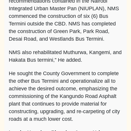
recommendations contained in the Nairobi
Integrated Urban Master Pan (NIUPLAN), NMS
commenced the construction of six (6) Bus
Termini outside the CBD. NMS has completed
the construction of Green Park, Park Road,
Desai Road, and Westlands Bus Termini.
NMS also rehabilitated Muthurwa, Kangemi, and
Hakata Bus termini,” He added.
He sought the County Government to complete
the other Bus Termini and operationalize all to
achieve the desired outcome, emphasizing the
commissioning of the Kangundo Road Asphalt
plant that continues to provide material for
constructing, upgrading, and re-carpeting of city
roads at a much lower cost.