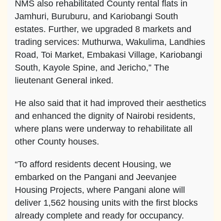
NMS also rehabilitated County rental flats in
Jamhuri, Buruburu, and Kariobangi South
estates. Further, we upgraded 8 markets and
trading services: Muthurwa, Wakulima, Landhies
Road, Toi Market, Embakasi Village, Kariobangi
South, Kayole Spine, and Jericho,” The
lieutenant General inked.
He also said that it had improved their aesthetics
and enhanced the dignity of Nairobi residents,
where plans were underway to rehabilitate all
other County houses.
“To afford residents decent Housing, we
embarked on the Pangani and Jeevanjee
Housing Projects, where Pangani alone will
deliver 1,562 housing units with the first blocks
already complete and ready for occupancy.