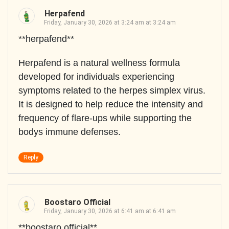
Herpafend
Friday, January 30, 2026 at 3:24 am at 3:24 am
**herpafend**
Herpafend is a natural wellness formula
developed for individuals experiencing
symptoms related to the herpes simplex virus.
It is designed to help reduce the intensity and
frequency of flare-ups while supporting the
bodys immune defenses.
Reply
Boostaro Official
Friday, January 30, 2026 at 6:41 am at 6:41 am
**boostaro official**