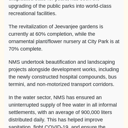
upgrading of the public parks into world-class
recreational facilities.
The revitalization of Jeevanjee gardens is
currently at 60% completion, while the
ornamental plant/flower nursery at City Park is at
70% complete.
NMS undertook beautification and landscaping
projects alongside development works, including
the newly constructed hospital compounds, bus
termini, and non-motorized transport corridors.
In the water sector, NMS has ensured an
uninterrupted supply of free water in all informal
settlements, with an average of 900,000 liters
distributed daily. This has helped improve
sanitation, fight COVID-19, and ensure the