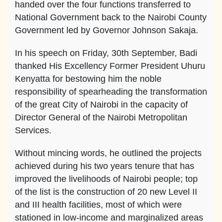
handed over the four functions transferred to
National Government back to the Nairobi County
Government led by Governor Johnson Sakaja.
In his speech on Friday, 30th September, Badi
thanked His Excellency Former President Uhuru
Kenyatta for bestowing him the noble
responsibility of spearheading the transformation
of the great City of Nairobi in the capacity of
Director General of the Nairobi Metropolitan
Services.
Without mincing words, he outlined the projects
achieved during his two years tenure that has
improved the livelihoods of Nairobi people; top
of the list is the construction of 20 new Level II
and III health facilities, most of which were
stationed in low-income and marginalized areas