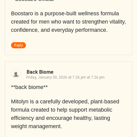
Boostaro is a purpose-built wellness formula
created for men who want to strengthen vitality,
confidence, and everyday performance.
Reply
Back Biome
Friday, January 30, 2026 at 7:26 pm at 7:26 pm
**back biome**
Mitolyn is a carefully developed, plant-based
formula created to help support metabolic
efficiency and encourage healthy, lasting
weight management.