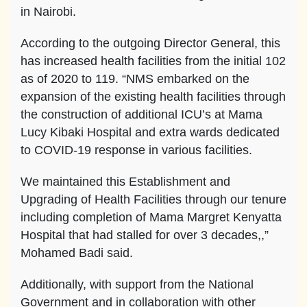
in Nairobi.
According to the outgoing Director General, this
has increased health facilities from the initial 102
as of 2020 to 119. “NMS embarked on the
expansion of the existing health facilities through
the construction of additional ICU’s at Mama
Lucy Kibaki Hospital and extra wards dedicated
to COVID-19 response in various facilities.
We maintained this Establishment and
Upgrading of Health Facilities through our tenure
including completion of Mama Margret Kenyatta
Hospital that had stalled for over 3 decades,,”
Mohamed Badi said.
Additionally, with support from the National
Government and in collaboration with other