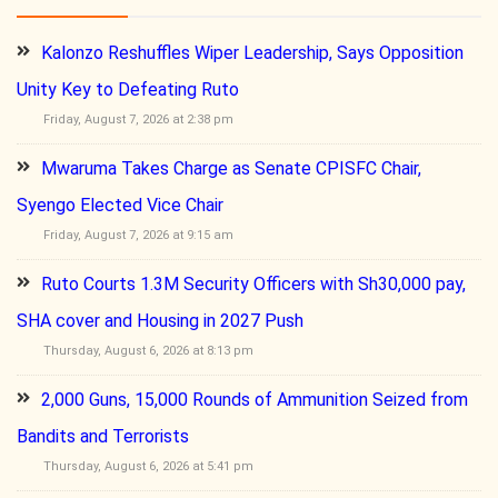
Kalonzo Reshuffles Wiper Leadership, Says Opposition
Unity Key to Defeating Ruto
Friday, August 7, 2026 at 2:38 pm
Mwaruma Takes Charge as Senate CPISFC Chair,
Syengo Elected Vice Chair
Friday, August 7, 2026 at 9:15 am
Ruto Courts 1.3M Security Officers with Sh30,000 pay,
SHA cover and Housing in 2027 Push
Thursday, August 6, 2026 at 8:13 pm
2,000 Guns, 15,000 Rounds of Ammunition Seized from
Bandits and Terrorists
Thursday, August 6, 2026 at 5:41 pm