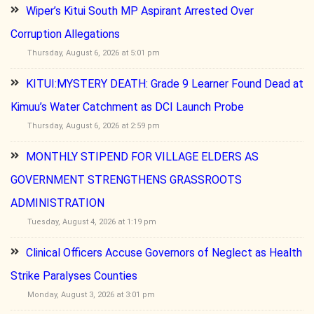
Wiper’s Kitui South MP Aspirant Arrested Over
Corruption Allegations
Thursday, August 6, 2026 at 5:01 pm
KITUI:MYSTERY DEATH: Grade 9 Learner Found Dead at
Kimuu’s Water Catchment as DCI Launch Probe
Thursday, August 6, 2026 at 2:59 pm
MONTHLY STIPEND FOR VILLAGE ELDERS AS
GOVERNMENT STRENGTHENS GRASSROOTS
ADMINISTRATION
Tuesday, August 4, 2026 at 1:19 pm
Clinical Officers Accuse Governors of Neglect as Health
Strike Paralyses Counties
Monday, August 3, 2026 at 3:01 pm