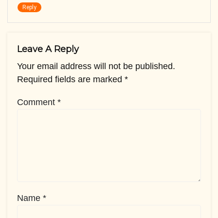
Reply
Leave A Reply
Your email address will not be published.
Required fields are marked
*
Comment
*
Name
*