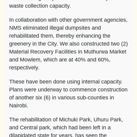
waste collection capacity.
In collaboration with other government agencies,
NMS eliminated illegal dumpsites and
rehabilitated them, thereby enhancing the
greenery in the City. We also constructed two (2)
Material Recovery Facilities in Muthurwa Market
and Mowlem, which are at 40% and 60%,
respectively.
These have been done using internal capacity.
Plans were underway to commence construction
of another six (6) in various sub-counties in
Nairobi.
The rehabilitation of Michuki Park, Uhuru Park,
and Central park, which had been left in a
dilapidated state for years, has seen the