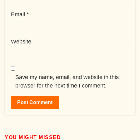
Email
*
Website
Save my name, email, and website in this
browser for the next time I comment.
YOU MIGHT MISSED