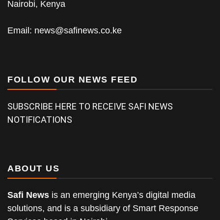
Nairobi, Kenya
Email:
news@safinews.co.ke
FOLLOW OUR NEWS FEED
SUBSCRIBE HERE TO RECEIVE SAFI NEWS
NOTIFICATIONS
ABOUT US
Safi News
is an emerging Kenya’s digital media
solutions, and is a subsidiary of Smart Response