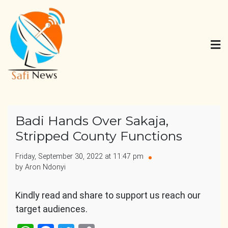
Skip
to
content
Safi News
Gives what you deserve
Badi Hands Over Sakaja,
Stripped County Functions
Friday, September 30, 2022 at 11:47 pm
by Aron Ndonyi
Kindly read and share to support us reach our
target audiences.