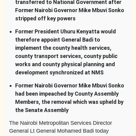
transferred to National Government after
Former Nairobi Governor Mike Mbuvi Sonko
stripped off key powers
Former President Uhuru Kenyatta would
therefore appoint General Badi to
implement the county health services,
county transport services, county public
works and county physical planning and
development
synchronized at NMS
Former Nairobi Governor Mike Mbuvi Sonko
had been impeached by County Assembly
Members, the removal which was upheld by
the Senate Assembly
The Nairobi Metropolitan Services Director
General Lt General Mohamed Badi today