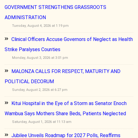
GOVERNMENT STRENGTHENS GRASSROOTS
ADMINISTRATION
Tuesday, August 4, 2026 at 1:19 pm
Clinical Officers Accuse Governors of Neglect as Health
Strike Paralyses Counties
Monday, August 3, 2026 at 3:01 pm
MALONZA CALLS FOR RESPECT, MATURITY AND
POLITICAL DECORUM
Sunday, August 2, 2026 at 6:27 pm
Kitui Hospital in the Eye of a Storm as Senator Enoch
Wambua Says Mothers Share Beds, Patients Neglected
Saturday, August 1, 2026 at 11:13 am
Jubilee Unveils Roadmap for 2027 Polls, Reaffirms