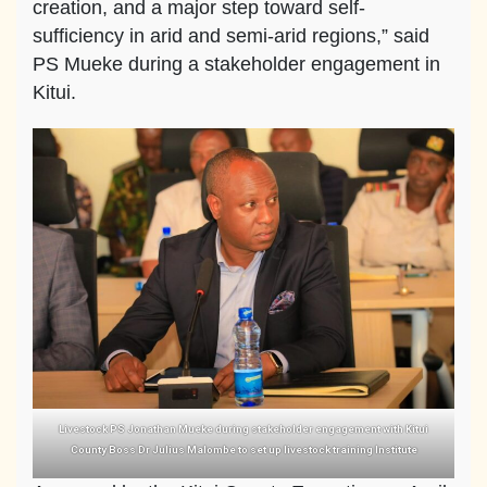
creation, and a major step toward self-
sufficiency in arid and semi-arid regions,” said
PS Mueke during a stakeholder engagement in
Kitui.
Livestock PS Jonathan Mueke during stakeholder engagement with Kitui
County Boss Dr Julius Malombe to set up livestock training Institute