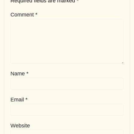
Required fields are marked
*
Comment
*
Name
*
Email
*
Website