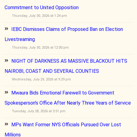
Commitment to United Opposition
Thursday, July 30, 2026 at 1:24 pm
IEBC Dismisses Claims of Proposed Ban on Election
Livestreaming
Thursday, July 30, 2026 at 12:00 pm
NIGHT OF DARKNESS AS MASSIVE BLACKOUT HITS
NAIROBI, COAST AND SEVERAL COUNTIES
Wednesday, July 29, 2026 at 9:29 pm
Mwaura Bids Emotional Farewell to Government
Spokesperson’s Office After Nearly Three Years of Service
Tuesday, July 28, 2026 at 3:51 pm
MPs Want Former NYS Officials Pursued Over Lost
Millions