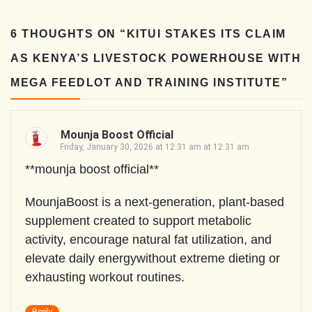
6 THOUGHTS ON “
KITUI STAKES ITS CLAIM
AS KENYA’S LIVESTOCK POWERHOUSE WITH
MEGA FEEDLOT AND TRAINING INSTITUTE
”
Mounja Boost Official
Friday, January 30, 2026 at 12:31 am at 12:31 am
**mounja boost official**
MounjaBoost is a next-generation, plant-based
supplement created to support metabolic
activity, encourage natural fat utilization, and
elevate daily energywithout extreme dieting or
exhausting workout routines.