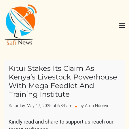
Skip
to
content
Safi News
Gives what you deserve
Kitui Stakes Its Claim As
Kenya’s Livestock Powerhouse
With Mega Feedlot And
Training Institute
Saturday, May 17, 2025 at 6:34 am
by Aron Ndonyi
Kindly read and share to support us reach our