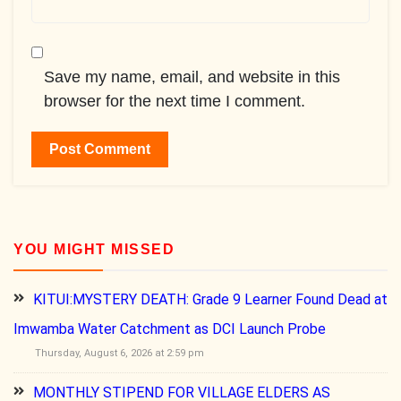
Save my name, email, and website in this
browser for the next time I comment.
YOU MIGHT MISSED
KITUI:MYSTERY DEATH: Grade 9 Learner Found Dead at
Imwamba Water Catchment as DCI Launch Probe
Thursday, August 6, 2026 at 2:59 pm
MONTHLY STIPEND FOR VILLAGE ELDERS AS