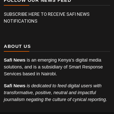
FOLLOW OUR NEWS FEED
SUBSCRIBE HERE TO RECEIVE SAFI NEWS
NOTIFICATIONS
ABOUT US
Safi News
is an emerging Kenya’s digital media
solutions, and is a subsidiary of Smart Response
Services based in Nairobi.
Safi News
is dedicated to feed digital users with
transformative, positive, neutral and impactful
journalism negating the culture of cynical reporting.