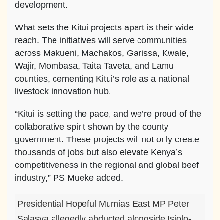
development.
What sets the Kitui projects apart is their wide
reach. The initiatives will serve communities
across Makueni, Machakos, Garissa, Kwale,
Wajir, Mombasa, Taita Taveta, and Lamu
counties, cementing Kitui’s role as a national
livestock innovation hub.
“Kitui is setting the pace, and we’re proud of the
collaborative spirit shown by the county
government. These projects will not only create
thousands of jobs but also elevate Kenya’s
competitiveness in the regional and global beef
industry,” PS Mueke added.
Presidential Hopeful Mumias East MP Peter
Salasya allegedly abducted alongside Isiolo-