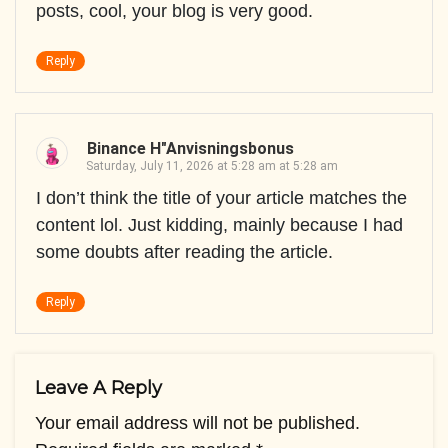
posts, cool, your blog is very good.
Reply
Binance H"anvisningsbonus
Saturday, July 11, 2026 at 5:28 am at 5:28 am
I don’t think the title of your article matches the
content lol. Just kidding, mainly because I had
some doubts after reading the article.
Reply
Leave A Reply
Your email address will not be published.