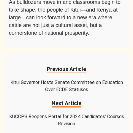
As bulldozers move in and classrooms begin to
take shape, the people of Kitui—and Kenya at
large—can look forward to a new era where
cattle are not just a cultural asset, but a
cornerstone of national prosperity.
Previous Article
Kitui Governor Hosts Senate Committee on Education
Over ECDE Statuses
Next Article
KUCCPS Reopens Portal for 2024 Candidates’ Courses
Revision