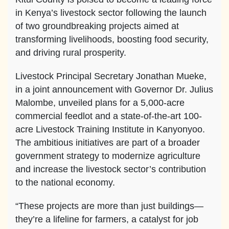
in Kenya’s livestock sector following the launch
of two groundbreaking projects aimed at
transforming livelihoods, boosting food security,
and driving rural prosperity.
Livestock Principal Secretary Jonathan Mueke,
in a joint announcement with Governor Dr. Julius
Malombe, unveiled plans for a 5,000-acre
commercial feedlot and a state-of-the-art 100-
acre Livestock Training Institute in Kanyonyoo.
The ambitious initiatives are part of a broader
government strategy to modernize agriculture
and increase the livestock sector’s contribution
to the national economy.
“These projects are more than just buildings—
they’re a lifeline for farmers, a catalyst for job