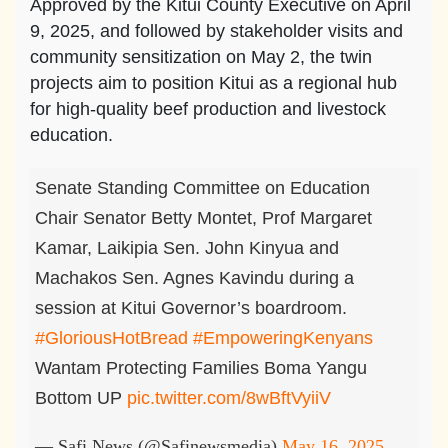
Approved by the Kitui County Executive on April
9, 2025, and followed by stakeholder visits and
community sensitization on May 2, the twin
projects aim to position Kitui as a regional hub
for high-quality beef production and livestock
education.
Senate Standing Committee on Education
Chair Senator Betty Montet, Prof Margaret
Kamar, Laikipia Sen. John Kinyua and
Machakos Sen. Agnes Kavindu during a
session at Kitui Governor’s boardroom.
#GloriousHotBread
#EmpoweringKenyans
Wantam Protecting Families Boma Yangu
Bottom UP
pic.twitter.com/8wBftVyiiV
— Safi News (@Safinewsmedia)
May 16, 2025