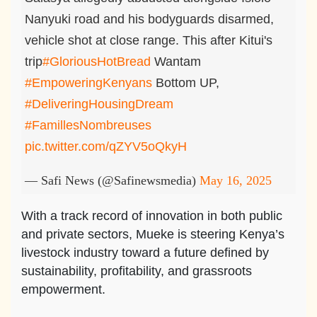
Nanyuki road and his bodyguards disarmed,
vehicle shot at close range. This after Kitui's
trip
#GloriousHotBread
Wantam
#EmpoweringKenyans
Bottom UP,
#DeliveringHousingDream
#FamillesNombreuses
pic.twitter.com/qZYV5oQkyH
— Safi News (@Safinewsmedia)
May 16, 2025
With a track record of innovation in both public
and private sectors, Mueke is steering Kenya’s
livestock industry toward a future defined by
sustainability, profitability, and grassroots
empowerment.