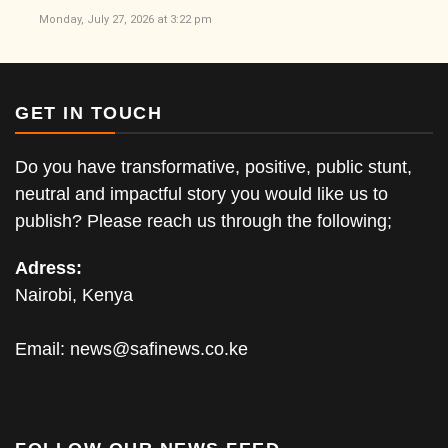
Monday, July 27, 2026 at 3:22 pm
GET IN TOUCH
Do you have transformative, positive, public stunt,
neutral and impactful story you would like us to
publish? Please reach us through the following;
Adress:
Nairobi, Kenya
Email:
news@safinews.co.ke