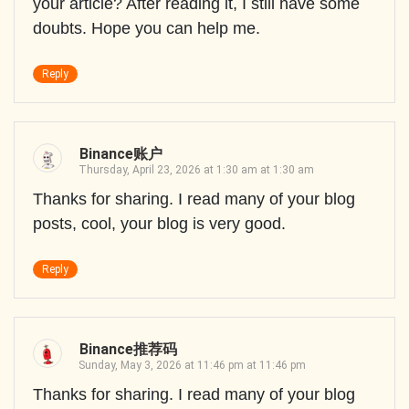
your article? After reading it, I still have some
doubts. Hope you can help me.
Reply
Binance账户
Thursday, April 23, 2026 at 1:30 am at 1:30 am
Thanks for sharing. I read many of your blog
posts, cool, your blog is very good.
Reply
Binance推荐码
Sunday, May 3, 2026 at 11:46 pm at 11:46 pm
Thanks for sharing. I read many of your blog