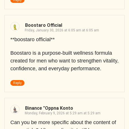
Reply
Boostaro Official
Friday, January 30, 2026 at 6:05 am at 6:05 am
**boostaro official**
Boostaro is a purpose-built wellness formula
created for men who want to strengthen vitality,
confidence, and everyday performance.
Reply
Binance "oppna Konto
Monday, February 9, 2026 at 5:29 am at 5:29 am
Can you be more specific about the content of