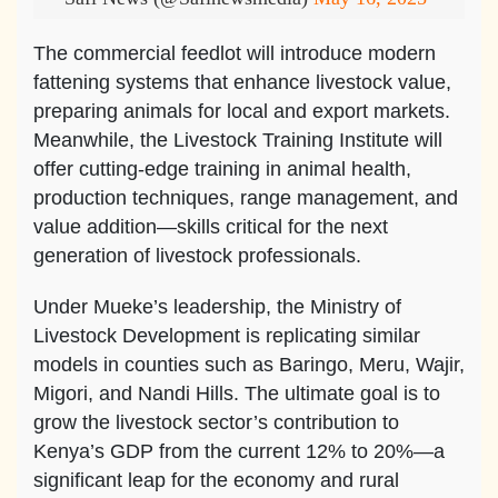
The commercial feedlot will introduce modern
fattening systems that enhance livestock value,
preparing animals for local and export markets.
Meanwhile, the Livestock Training Institute will
offer cutting-edge training in animal health,
production techniques, range management, and
value addition—skills critical for the next
generation of livestock professionals.
Under Mueke’s leadership, the Ministry of
Livestock Development is replicating similar
models in counties such as Baringo, Meru, Wajir,
Migori, and Nandi Hills. The ultimate goal is to
grow the livestock sector’s contribution to
Kenya’s GDP from the current 12% to 20%—a
significant leap for the economy and rural