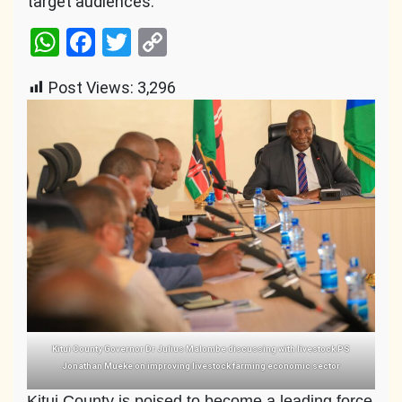
target audiences.
WhatsApp
Facebook
Twitter
Copy
Link
Post Views:
3,296
Kitui County Governor Dr Julius Malombe discussing with livestock PS
Jonathan Mueke on improving livestock farming economic sector
Kitui County is poised to become a leading force