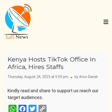
Skip
to
content
Safi News
Gives what you deserve
Kenya Hosts TikTok Office In
Africa, Hires Staffs
Thursday, August 24, 2023 at 5:59 pm
by Aron Daniel
Kindly read and share to support us reach our
target audiences.
WhatsApp
Facebook
Twitter
Copy