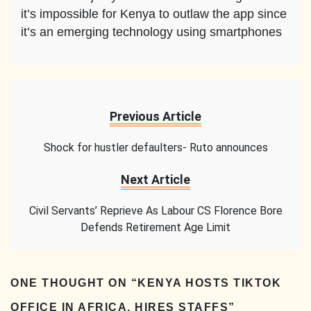
it’s impossible for Kenya to outlaw the app since
it’s an emerging technology using smartphones
Previous Article
Shock for hustler defaulters- Ruto announces
Next Article
Civil Servants’ Reprieve As Labour CS Florence Bore
Defends Retirement Age Limit
ONE THOUGHT ON “
KENYA HOSTS TIKTOK
OFFICE IN AFRICA, HIRES STAFFS
”