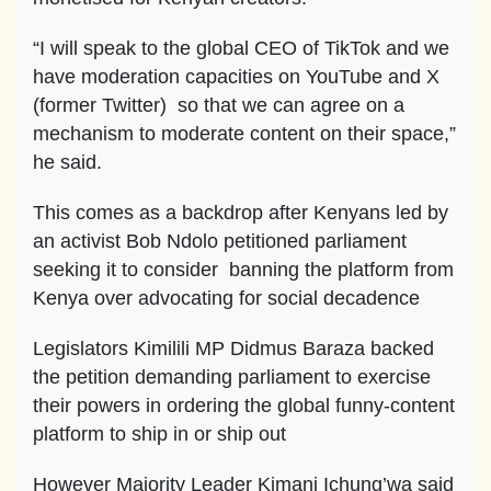
“I will speak to the global CEO of TikTok and we
have moderation capacities on YouTube and X
(former Twitter) so that we can agree on a
mechanism to moderate content on their space,”
he said.
This comes as a backdrop after Kenyans led by
an activist Bob Ndolo petitioned parliament
seeking it to consider banning the platform from
Kenya over advocating for social decadence
Legislators Kimilili MP Didmus Baraza backed
the petition demanding parliament to exercise
their powers in ordering the global funny-content
platform to ship in or ship out
However Majority Leader Kimani Ichung’wa said