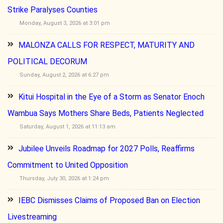
Strike Paralyses Counties
Monday, August 3, 2026 at 3:01 pm
MALONZA CALLS FOR RESPECT, MATURITY AND
POLITICAL DECORUM
Sunday, August 2, 2026 at 6:27 pm
Kitui Hospital in the Eye of a Storm as Senator Enoch
Wambua Says Mothers Share Beds, Patients Neglected
Saturday, August 1, 2026 at 11:13 am
Jubilee Unveils Roadmap for 2027 Polls, Reaffirms
Commitment to United Opposition
Thursday, July 30, 2026 at 1:24 pm
IEBC Dismisses Claims of Proposed Ban on Election
Livestreaming