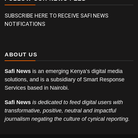
SUBSCRIBE HERE TO RECEIVE SAFI NEWS
NOTIFICATIONS
ABOUT US
Safi News
is an emerging Kenya’s digital media
solutions, and is a subsidiary of Smart Response
Services based in Nairobi.
Safi News
is dedicated to feed digital users with
transformative, positive, neutral and impactful
journalism negating the culture of cynical reporting.