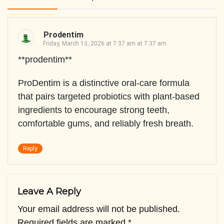
Prodentim
Friday, March 13, 2026 at 7:37 am at 7:37 am
**prodentim**
ProDentim is a distinctive oral-care formula
that pairs targeted probiotics with plant-based
ingredients to encourage strong teeth,
comfortable gums, and reliably fresh breath.
Reply
Leave A Reply
Your email address will not be published.
Required fields are marked
*