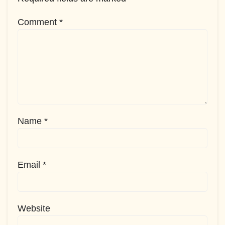
Comment
*
Name
*
Email
*
Website