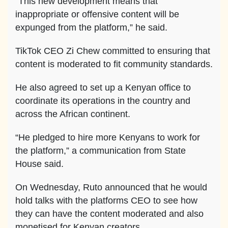
“This new development means that
inappropriate or offensive content will be
expunged from the platform,” he said.
TikTok CEO Zi Chew committed to ensuring that
content is moderated to fit community standards.
He also agreed to set up a Kenyan office to
coordinate its operations in the country and
across the African continent.
“He pledged to hire more Kenyans to work for
the platform,” a communication from State
House said.
On Wednesday, Ruto announced that he would
hold talks with the platforms CEO to see how
they can have the content moderated and also
monetised for Kenyan creators.