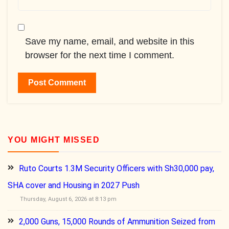
Save my name, email, and website in this
browser for the next time I comment.
YOU MIGHT MISSED
Ruto Courts 1.3M Security Officers with Sh30,000 pay,
SHA cover and Housing in 2027 Push
Thursday, August 6, 2026 at 8:13 pm
2,000 Guns, 15,000 Rounds of Ammunition Seized from