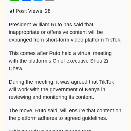
Link
Post Views:
28
President William Ruto has said that
inappropriate or offensive content will be
expunged from short-form video platform TikTok.
This comes after Ruto held a virtual meeting
with the platform’s Chief executive Shou Zi
Chew.
During the meeting, it was agreed that TikTok
will work with the government of Kenya in
reviewing and monitoring its content.
The move, Ruto said, will ensure that content on
the platform adheres to agreed guidelines.