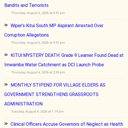
Bandits and Terrorists
Thursday, August 6, 2026 at 5:41 pm
Wiper’s Kitui South MP Aspirant Arrested Over
Corruption Allegations
Thursday, August 6, 2026 at 5:01 pm
KITUI:MYSTERY DEATH: Grade 9 Learner Found Dead at
Imwamba Water Catchment as DCI Launch Probe
Thursday, August 6, 2026 at 2:59 pm
MONTHLY STIPEND FOR VILLAGE ELDERS AS
GOVERNMENT STRENGTHENS GRASSROOTS
ADMINISTRATION
Tuesday, August 4, 2026 at 1:19 pm
Clinical Officers Accuse Governors of Neglect as Health