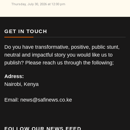
Thursday, July 30, 2026 at 12:00 pm
GET IN TOUCH
Do you have transformative, positive, public stunt,
neutral and impactful story you would like us to
publish? Please reach us through the following;
Adress:
Nairobi, Kenya
Email:
news@safinews.co.ke
FOLLOW OUR NEWS FEED