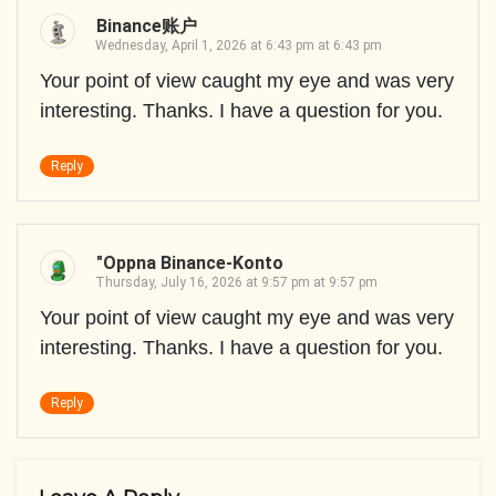
Binance账户
Wednesday, April 1, 2026 at 6:43 pm at 6:43 pm
Your point of view caught my eye and was very
interesting. Thanks. I have a question for you.
Reply
"oppna Binance-Konto
Thursday, July 16, 2026 at 9:57 pm at 9:57 pm
Your point of view caught my eye and was very
interesting. Thanks. I have a question for you.
Reply