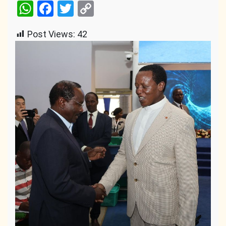
WhatsApp
Facebook
Twitter
Copy
Link
Post Views:
42