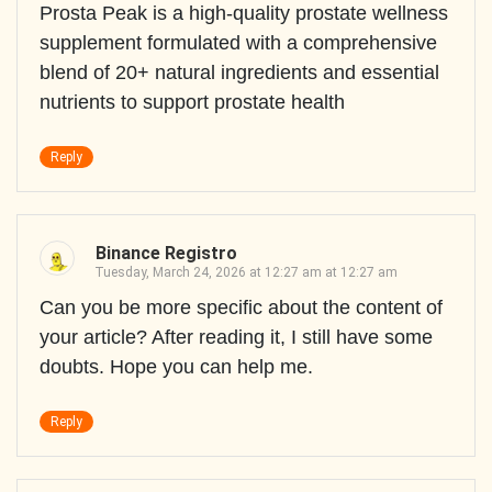
Prosta Peak is a high-quality prostate wellness
supplement formulated with a comprehensive
blend of 20+ natural ingredients and essential
nutrients to support prostate health
Reply
Binance Registro
Tuesday, March 24, 2026 at 12:27 am at 12:27 am
Can you be more specific about the content of
your article? After reading it, I still have some
doubts. Hope you can help me.
Reply