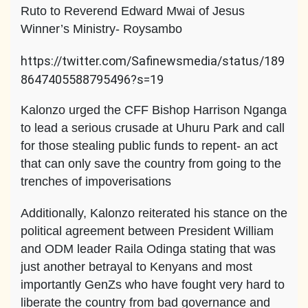
Ruto to Reverend Edward Mwai of Jesus
Winner’s Ministry- Roysambo
https://twitter.com/Safinewsmedia/status/189
8647405588795496?s=19
Kalonzo urged the CFF Bishop Harrison Nganga
to lead a serious crusade at Uhuru Park and call
for those stealing public funds to repent- an act
that can only save the country from going to the
trenches of impoverisations
Additionally, Kalonzo reiterated his stance on the
political agreement between President William
and ODM leader Raila Odinga stating that was
just another betrayal to Kenyans and most
importantly GenZs who have fought very hard to
liberate the country from bad governance and