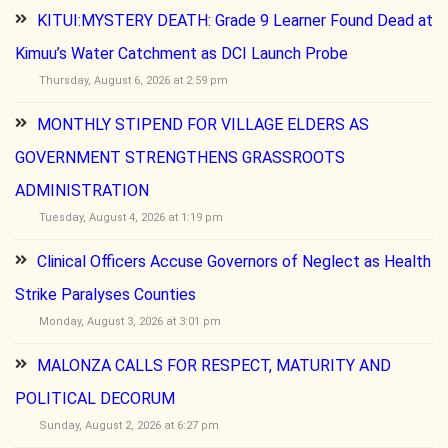
KITUI:MYSTERY DEATH: Grade 9 Learner Found Dead at
Kimuu’s Water Catchment as DCI Launch Probe
Thursday, August 6, 2026 at 2:59 pm
MONTHLY STIPEND FOR VILLAGE ELDERS AS
GOVERNMENT STRENGTHENS GRASSROOTS
ADMINISTRATION
Tuesday, August 4, 2026 at 1:19 pm
Clinical Officers Accuse Governors of Neglect as Health
Strike Paralyses Counties
Monday, August 3, 2026 at 3:01 pm
MALONZA CALLS FOR RESPECT, MATURITY AND
POLITICAL DECORUM
Sunday, August 2, 2026 at 6:27 pm