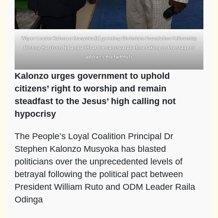
Wiper Leader Kalonzo Musyoka [L] greeting Christiam Foundation Fellowship
Bishop Harrison Ng’ang’a [R] at the sanctuary before taking on the stage to
address the faithfuls
Kalonzo urges government to uphold
citizens’ right to worship and remain
steadfast to the Jesus’ high calling not
hypocrisy
The People’s Loyal Coalition Principal Dr
Stephen Kalonzo Musyoka has blasted
politicians over the unprecedented levels of
betrayal following the political pact between
President William Ruto and ODM Leader Raila
Odinga