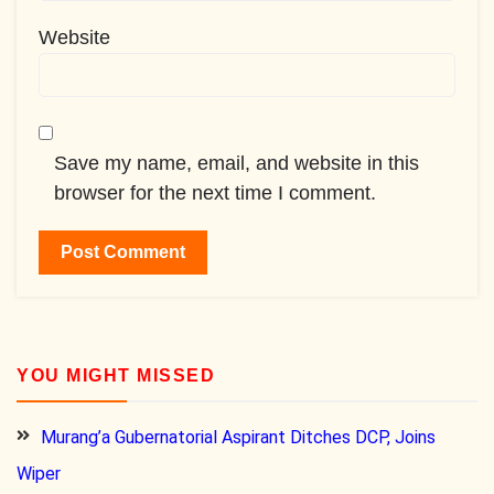
Website
Save my name, email, and website in this
browser for the next time I comment.
YOU MIGHT MISSED
Murang’a Gubernatorial Aspirant Ditches DCP, Joins
Wiper