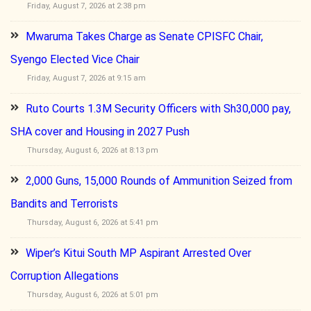
Friday, August 7, 2026 at 2:38 pm
Mwaruma Takes Charge as Senate CPISFC Chair,
Syengo Elected Vice Chair
Friday, August 7, 2026 at 9:15 am
Ruto Courts 1.3M Security Officers with Sh30,000 pay,
SHA cover and Housing in 2027 Push
Thursday, August 6, 2026 at 8:13 pm
2,000 Guns, 15,000 Rounds of Ammunition Seized from
Bandits and Terrorists
Thursday, August 6, 2026 at 5:41 pm
Wiper’s Kitui South MP Aspirant Arrested Over
Corruption Allegations
Thursday, August 6, 2026 at 5:01 pm