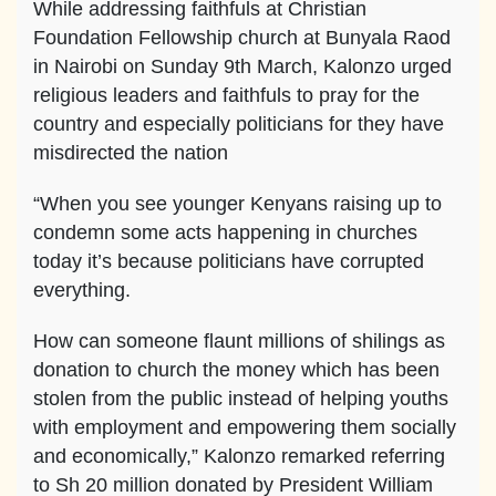
While addressing faithfuls at Christian
Foundation Fellowship church at Bunyala Raod
in Nairobi on Sunday 9th March, Kalonzo urged
religious leaders and faithfuls to pray for the
country and especially politicians for they have
misdirected the nation
“When you see younger Kenyans raising up to
condemn some acts happening in churches
today it’s because politicians have corrupted
everything.
How can someone flaunt millions of shilings as
donation to church the money which has been
stolen from the public instead of helping youths
with employment and empowering them socially
and economically,” Kalonzo remarked referring
to Sh 20 million donated by President William