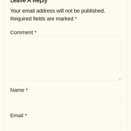
Leave A Reply
Your email address will not be published.
Required fields are marked
*
Comment
*
Name
*
Email
*