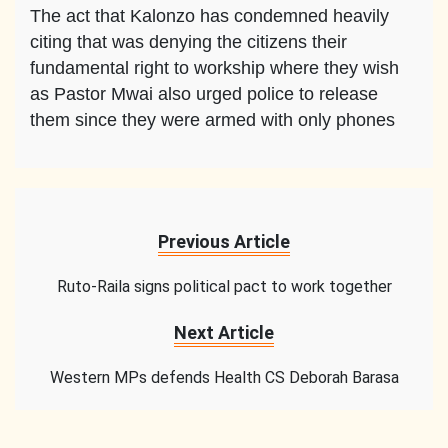
The act that Kalonzo has condemned heavily
citing that was denying the citizens their
fundamental right to workship where they wish
as Pastor Mwai also urged police to release
them since they were armed with only phones
Previous Article
Ruto-Raila signs political pact to work together
Next Article
Western MPs defends Health CS Deborah Barasa