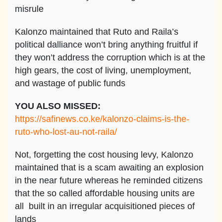
misrule
Kalonzo maintained that Ruto and Raila’s
political dalliance won’t bring anything fruitful if
they won’t address the corruption which is at the
high gears, the cost of living, unemployment,
and wastage of public funds
YOU ALSO MISSED:
https://safinews.co.ke/kalonzo-claims-is-the-
ruto-who-lost-au-not-raila/
Not, forgetting the cost housing levy, Kalonzo
maintained that is a scam awaiting an explosion
in the near future whereas he reminded citizens
that the so called affordable housing units are
all built in an irregular acquisitioned pieces of
lands