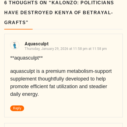
6 THOUGHTS ON “
KALONZO: POLITICIANS
HAVE DESTROYED KENYA OF BETRAYAL-
GRAFTS
”
Aquasculpt
Thursday, January 29, 2026 at 11:58 pm at 11:58 pm
**aquasculpt**
aquasculpt is a premium metabolism-support
supplement thoughtfully developed to help
promote efficient fat utilization and steadier
daily energy.
Reply