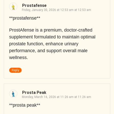
Prostafense
Friday, January 30, 2026 at 12:53 am at 12:53 am
**prostafense**
ProstAfense is a premium, doctor-crafted
supplement formulated to maintain optimal
prostate function, enhance urinary
performance, and support overall male
wellness.
Reply
Prosta Peak
Monday, March 16, 2026 at 11:26 am at 11:26 am
**prosta peak**