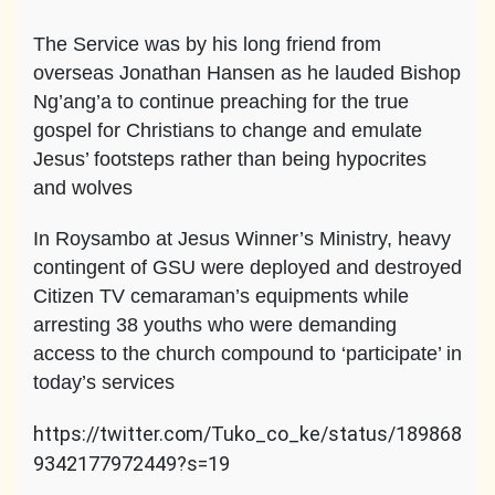
The Service was by his long friend from
overseas Jonathan Hansen as he lauded Bishop
Ng’ang’a to continue preaching for the true
gospel for Christians to change and emulate
Jesus’ footsteps rather than being hypocrites
and wolves
In Roysambo at Jesus Winner’s Ministry, heavy
contingent of GSU were deployed and destroyed
Citizen TV cemaraman’s equipments while
arresting 38 youths who were demanding
access to the church compound to ‘participate’ in
today’s services
https://twitter.com/Tuko_co_ke/status/189868
9342177972449?s=19