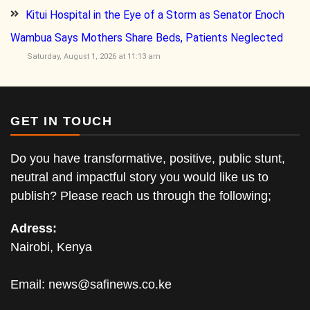
Kitui Hospital in the Eye of a Storm as Senator Enoch
Wambua Says Mothers Share Beds, Patients Neglected
Saturday, August 1, 2026 at 11:13 am
GET IN TOUCH
Do you have transformative, positive, public stunt,
neutral and impactful story you would like us to
publish? Please reach us through the following;
Adress:
Nairobi, Kenya
Email:
news@safinews.co.ke