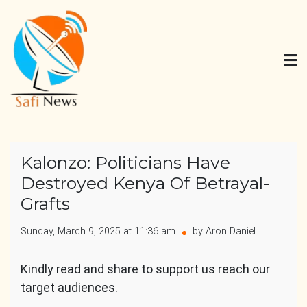
Skip
to
content
Safi News
Gives what you deserve
Kalonzo: Politicians Have
Destroyed Kenya Of Betrayal-
Grafts
Sunday, March 9, 2025 at 11:36 am
by Aron Daniel
Kindly read and share to support us reach our
target audiences.