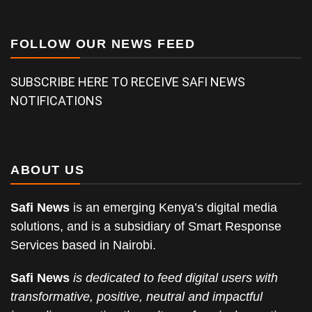
FOLLOW OUR NEWS FEED
SUBSCRIBE HERE TO RECEIVE SAFI NEWS
NOTIFICATIONS
ABOUT US
Safi News
is an emerging Kenya’s digital media
solutions, and is a subsidiary of Smart Response
Services based in Nairobi.
Safi News
is dedicated to feed digital users with
transformative, positive, neutral and impactful