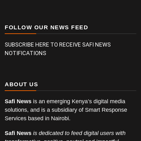
FOLLOW OUR NEWS FEED
SUBSCRIBE HERE TO RECEIVE SAFI NEWS
NOTIFICATIONS
ABOUT US
Safi News
is an emerging Kenya’s digital media
solutions, and is a subsidiary of Smart Response
Services based in Nairobi.
Safi News
is dedicated to feed digital users with