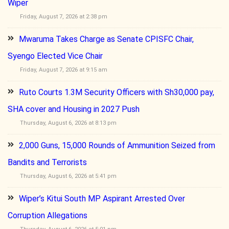
Wiper
Friday, August 7, 2026 at 2:38 pm
Mwaruma Takes Charge as Senate CPISFC Chair,
Syengo Elected Vice Chair
Friday, August 7, 2026 at 9:15 am
Ruto Courts 1.3M Security Officers with Sh30,000 pay,
SHA cover and Housing in 2027 Push
Thursday, August 6, 2026 at 8:13 pm
2,000 Guns, 15,000 Rounds of Ammunition Seized from
Bandits and Terrorists
Thursday, August 6, 2026 at 5:41 pm
Wiper’s Kitui South MP Aspirant Arrested Over
Corruption Allegations