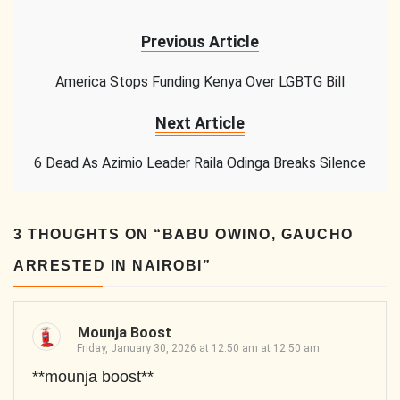
Previous Article
America Stops Funding Kenya Over LGBTG Bill
Next Article
6 Dead As Azimio Leader Raila Odinga Breaks Silence
3 THOUGHTS ON “
BABU OWINO, GAUCHO
ARRESTED IN NAIROBI
”
Mounja Boost
Friday, January 30, 2026 at 12:50 am at 12:50 am
**mounja boost**