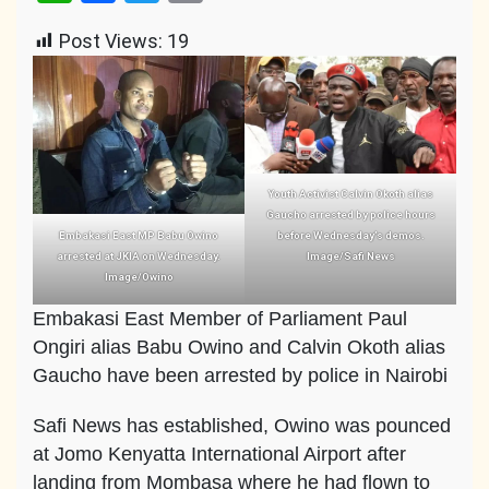
Link
Post Views:
19
Youth Activist Calvin Okoth alias
Gaucho arrested by police hours
Embakasi East MP Babu Owino
before Wednesday’s demos.
arrested at JKIA on Wednesday.
Image/Safi News
Image/Owino
Embakasi East Member of Parliament Paul
Ongiri alias Babu Owino and Calvin Okoth alias
Gaucho have been arrested by police in Nairobi
Safi News has established, Owino was pounced
at Jomo Kenyatta International Airport after
landing from Mombasa where he had flown to