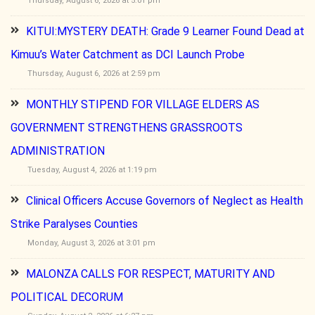
Thursday, August 6, 2026 at 5:01 pm
KITUI:MYSTERY DEATH: Grade 9 Learner Found Dead at
Kimuu’s Water Catchment as DCI Launch Probe
Thursday, August 6, 2026 at 2:59 pm
MONTHLY STIPEND FOR VILLAGE ELDERS AS
GOVERNMENT STRENGTHENS GRASSROOTS
ADMINISTRATION
Tuesday, August 4, 2026 at 1:19 pm
Clinical Officers Accuse Governors of Neglect as Health
Strike Paralyses Counties
Monday, August 3, 2026 at 3:01 pm
MALONZA CALLS FOR RESPECT, MATURITY AND
POLITICAL DECORUM