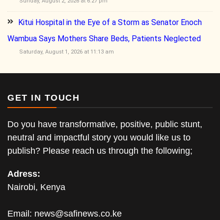
Sunday, August 2, 2026 at 6:27 pm
Kitui Hospital in the Eye of a Storm as Senator Enoch
Wambua Says Mothers Share Beds, Patients Neglected
Saturday, August 1, 2026 at 11:13 am
GET IN TOUCH
Do you have transformative, positive, public stunt,
neutral and impactful story you would like us to
publish? Please reach us through the following;
Adress:
Nairobi, Kenya
Email:
news@safinews.co.ke