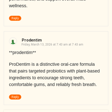
wellness.
Reply
Prodentim
Friday, March 13, 2026 at 7:43 am at 7:43 am
**prodentim**
ProDentim is a distinctive oral-care formula
that pairs targeted probiotics with plant-based
ingredients to encourage strong teeth,
comfortable gums, and reliably fresh breath.
Reply