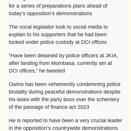
for a series of preparations plans ahead of
today’s opposition’s demonstrations
The vocal legislator took to social media to
explain to his supporters that he had been
locked under police custody at DCI offices
“Have been detained by police officers at JKIA,
after landing from Mombasa, currently am at
DCI offices,” he tweeted
Owino has been vehemently condemning police
brutality during peaceful demonstrations despite
his woes with the party boss over the schemery
of the passage of finance act 2023
He is reported to have been a very crucial leader
in the opposition’s countrywide demonstrations