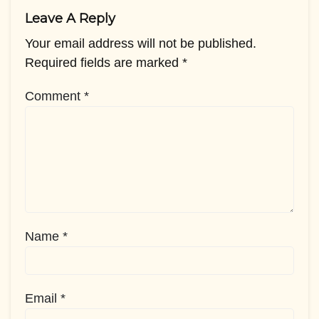
Leave A Reply
Your email address will not be published.
Required fields are marked
*
Comment
*
Name
*
Email
*