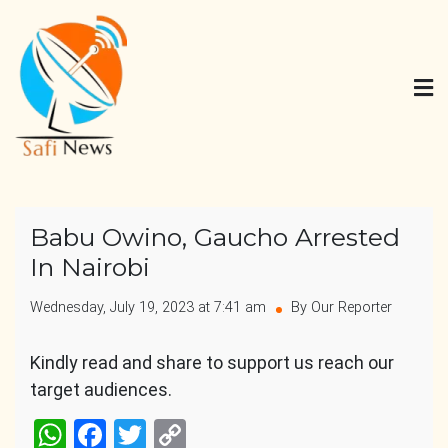
Skip
to
content
Safi News
Gives what you deserve
Babu Owino, Gaucho Arrested
In Nairobi
Wednesday, July 19, 2023 at 7:41 am
By Our Reporter
Kindly read and share to support us reach our
target audiences.
WhatsApp
Facebook
Twitter
Copy