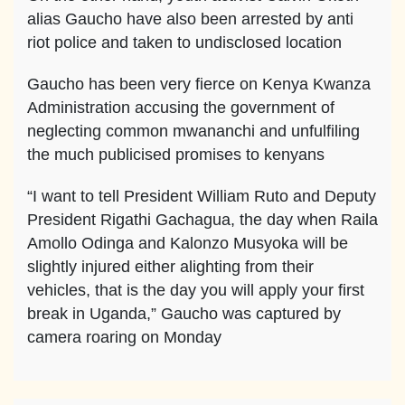
alias Gaucho have also been arrested by anti
riot police and taken to undisclosed location
Gaucho has been very fierce on Kenya Kwanza
Administration accusing the government of
neglecting common mwananchi and unfulfiling
the much publicised promises to kenyans
“I want to tell President William Ruto and Deputy
President Rigathi Gachagua, the day when Raila
Amollo Odinga and Kalonzo Musyoka will be
slightly injured either alighting from their
vehicles, that is the day you will apply your first
break in Uganda,” Gaucho was captured by
camera roaring on Monday