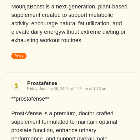
MounjaBoost is a next-generation, plant-based
supplement created to support metabolic
activity, encourage natural fat utilization, and
elevate daily energywithout extreme dieting or
exhausting workout routines.
Reply
Prostafense
Friday, January 30, 2026 at 1:13 am at 1:13 am
**prostafense**
ProstAfense is a premium, doctor-crafted
supplement formulated to maintain optimal
prostate function, enhance urinary
performance, and support overall male