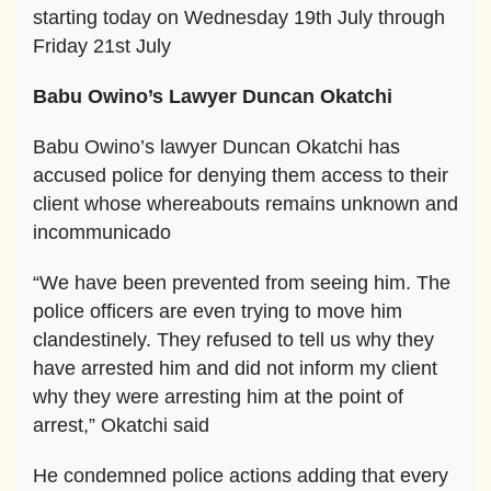
starting today on Wednesday 19th July through
Friday 21st July
Babu Owino’s Lawyer Duncan Okatchi
Babu Owino’s lawyer Duncan Okatchi has
accused police for denying them access to their
client whose whereabouts remains unknown and
incommunicado
“We have been prevented from seeing him. The
police officers are even trying to move him
clandestinely. They refused to tell us why they
have arrested him and did not inform my client
why they were arresting him at the point of
arrest,” Okatchi said
He condemned police actions adding that every