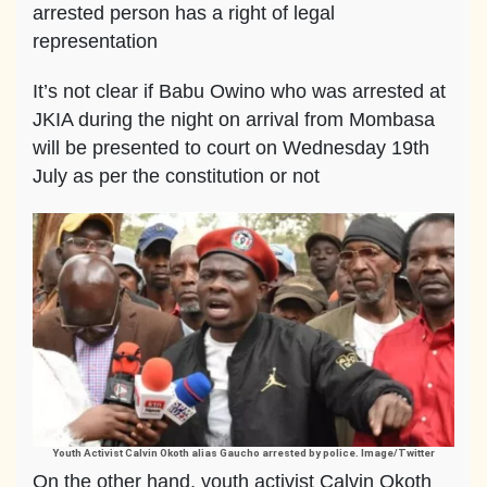
arrested person has a right of legal
representation
It’s not clear if Babu Owino who was arrested at
JKIA during the night on arrival from Mombasa
will be presented to court on Wednesday 19th
July as per the constitution or not
Youth Activist Calvin Okoth alias Gaucho arrested by police. Image/Twitter
On the other hand, youth activist Calvin Okoth