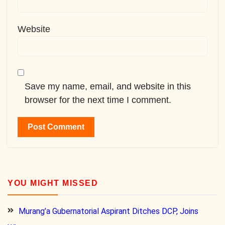
Website
Save my name, email, and website in this
browser for the next time I comment.
YOU MIGHT MISSED
Murang’a Gubernatorial Aspirant Ditches DCP, Joins