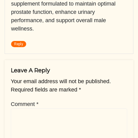
supplement formulated to maintain optimal
prostate function, enhance urinary
performance, and support overall male
wellness.
Reply
Leave A Reply
Your email address will not be published.
Required fields are marked
*
Comment
*