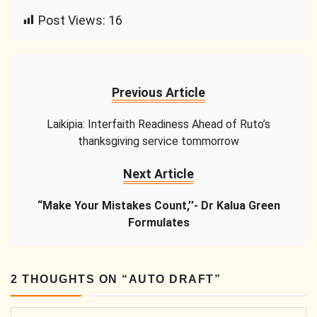
Link
Post Views:
16
Previous Article
Laikipia: Interfaith Readiness Ahead of Ruto’s
thanksgiving service tommorrow
Next Article
“Make Your Mistakes Count,’’- Dr Kalua Green
Formulates
2 THOUGHTS ON “
AUTO DRAFT
”