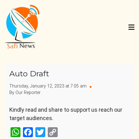
Skip
to
content
Safi News
Gives what you deserve
Auto Draft
Thursday, January 12, 2023 at 7:05 am
By Our Reporter
Kindly read and share to support us reach our
target audiences.
WhatsApp
Facebook
Twitter
Copy