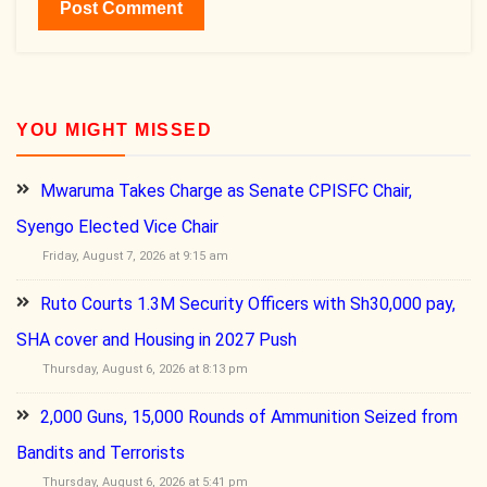
YOU MIGHT MISSED
Mwaruma Takes Charge as Senate CPISFC Chair,
Syengo Elected Vice Chair
Friday, August 7, 2026 at 9:15 am
Ruto Courts 1.3M Security Officers with Sh30,000 pay,
SHA cover and Housing in 2027 Push
Thursday, August 6, 2026 at 8:13 pm
2,000 Guns, 15,000 Rounds of Ammunition Seized from
Bandits and Terrorists
Thursday, August 6, 2026 at 5:41 pm