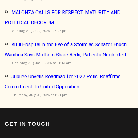
MALONZA CALLS FOR RESPECT, MATURITY AND
POLITICAL DECORUM
Sunday, August 2, 2026 at 6:27 pm
Kitui Hospital in the Eye of a Storm as Senator Enoch
Wambua Says Mothers Share Beds, Patients Neglected
Saturday, August 1, 2026 at 11:13 am
Jubilee Unveils Roadmap for 2027 Polls, Reaffirms
Commitment to United Opposition
Thursday, July 30, 2026 at 1:24 pm
GET IN TOUCH