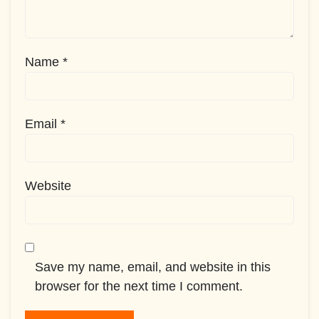
Name
*
Email
*
Website
Save my name, email, and website in this
browser for the next time I comment.