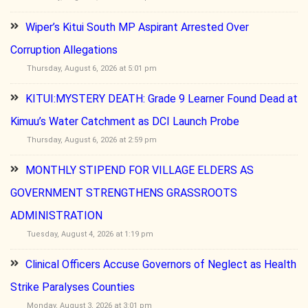
Wiper’s Kitui South MP Aspirant Arrested Over
Corruption Allegations
Thursday, August 6, 2026 at 5:01 pm
KITUI:MYSTERY DEATH: Grade 9 Learner Found Dead at
Kimuu’s Water Catchment as DCI Launch Probe
Thursday, August 6, 2026 at 2:59 pm
MONTHLY STIPEND FOR VILLAGE ELDERS AS
GOVERNMENT STRENGTHENS GRASSROOTS
ADMINISTRATION
Tuesday, August 4, 2026 at 1:19 pm
Clinical Officers Accuse Governors of Neglect as Health
Strike Paralyses Counties
Monday, August 3, 2026 at 3:01 pm