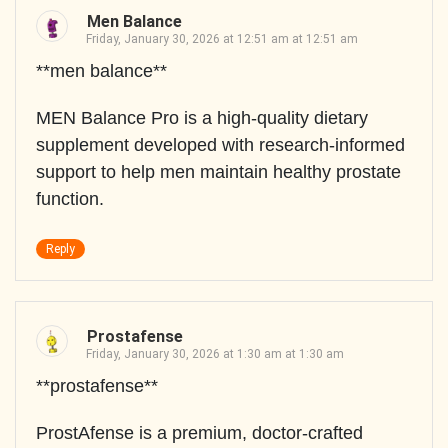
Men Balance
Friday, January 30, 2026 at 12:51 am at 12:51 am
**men balance**
MEN Balance Pro is a high-quality dietary
supplement developed with research-informed
support to help men maintain healthy prostate
function.
Reply
Prostafense
Friday, January 30, 2026 at 1:30 am at 1:30 am
**prostafense**
ProstAfense is a premium, doctor-crafted