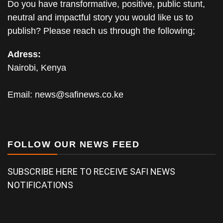
Do you have transformative, positive, public stunt,
neutral and impactful story you would like us to
publish? Please reach us through the following;
Adress:
Nairobi, Kenya
Email:
news@safinews.co.ke
FOLLOW OUR NEWS FEED
SUBSCRIBE HERE TO RECEIVE SAFI NEWS
NOTIFICATIONS