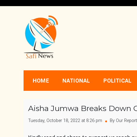
Skip
to
content
Safi News
Gives what you deserve
HOME
NATIONAL
POLITICAL
Aisha Jumwa Breaks Down O
Tuesday, October 18, 2022 at 8:26 pm
By Our Report