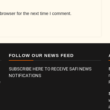
browser for the next time I comment.
FOLLOW OUR NEWS FEED
SUBSCRIBE HERE TO RECEIVE SAFI NEWS
NOTIFICATIONS
e