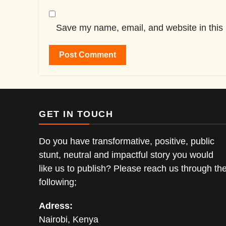
Save my name, email, and website in this 
GET IN TOUCH
Do you have transformative, positive, public
stunt, neutral and impactful story you would
like us to publish? Please reach us through th
following;
Adress:
Nairobi, Kenya