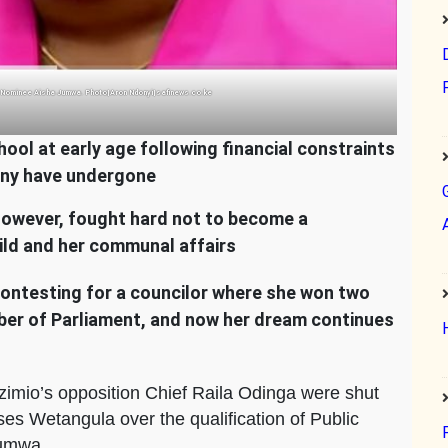
 Nominee Aisha Jumwa. Photo|Aron Ndonyi|safinews.co.ke
l at early age following financial constraints
many have undergone
however, fought hard not to become a
hild and her communal affairs
, contesting for a councilor where she won two
er of Parliament, and now her dream continues
zimio’s opposition Chief Raila Odinga were shut
s Wetangula over the qualification of Public
Jumwa