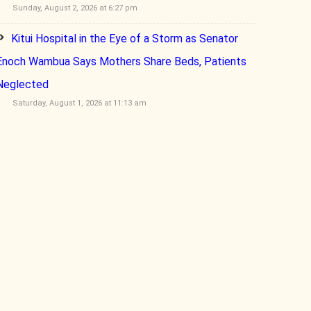
Sunday, August 2, 2026 at 6:27 pm
Kitui Hospital in the Eye of a Storm as Senator
Enoch Wambua Says Mothers Share Beds, Patients
Neglected
Saturday, August 1, 2026 at 11:13 am