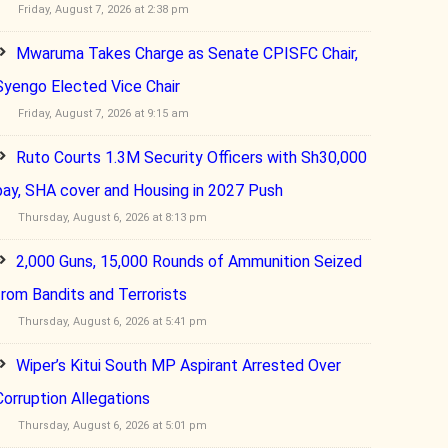
Friday, August 7, 2026 at 2:38 pm
Mwaruma Takes Charge as Senate CPISFC Chair,
Syengo Elected Vice Chair
Friday, August 7, 2026 at 9:15 am
Ruto Courts 1.3M Security Officers with Sh30,000
pay, SHA cover and Housing in 2027 Push
Thursday, August 6, 2026 at 8:13 pm
2,000 Guns, 15,000 Rounds of Ammunition Seized
from Bandits and Terrorists
Thursday, August 6, 2026 at 5:41 pm
Wiper’s Kitui South MP Aspirant Arrested Over
Corruption Allegations
Thursday, August 6, 2026 at 5:01 pm