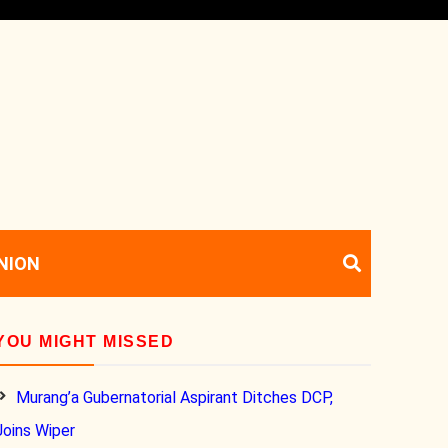
NION
YOU MIGHT MISSED
Murang’a Gubernatorial Aspirant Ditches DCP,
Joins Wiper