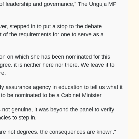
r of leadership and governance,” The Unguja MP
r, stepped in to put a stop to the debate
rt of the requirements for one to serve as a
ion on which she has been nominated for this
gree, it is neither here nor there. We leave it to
re.
y assurance agency in education to tell us what it
 to be nominated to be a Cabinet Minister
 not genuine, it was beyond the panel to verify
ies to step in.
 are not degrees, the consequences are known,”