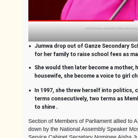
Public Service and Gender Cabinet Secretary
Jumwa drop out of Ganze Secondary Schoo
for her family to raise school fees as 
She would then later become a mother, 
housewife, she become a voice to girl c
In 1997, she threw herself into politics
terms consecutively, two terms as Memb
to shine .
Section of Members of Parliament allied to A
down by the National Assembly Speaker Mose
Service Cabinet Secretary Nominee Aisha 