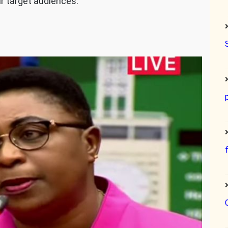
ur target audiences.