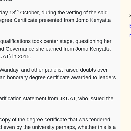
th
day 18
October, during the vetting of the said
egree Certificate presented from Jomo Kenyatta
alifications took center stage, questioning her
and Governance she earned from Jomo Kenyatta
KUAT) in 2015.
Wandayi and other panelist raised doubts over
s an honorary degree certificate awarded to leaders
arification statement from JKUAT, who issued the
copy of the degree certificate that was tendered
ed even by the university perhaps, whether this is a