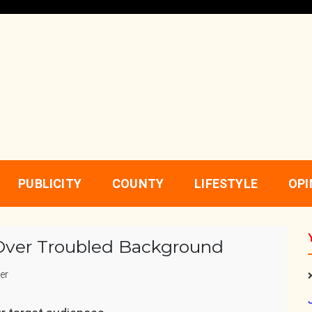
PUBLICITY
COUNTY
LIFESTYLE
OPI
ver Troubled Background
er