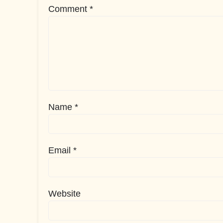
Comment
*
Name
*
Email
*
Website