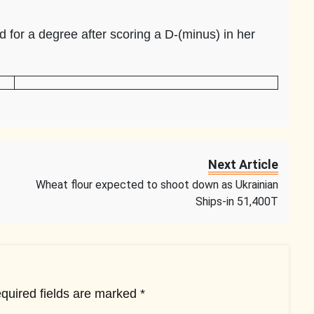
 for a degree after scoring a D-(minus) in her
Next Article
Wheat flour expected to shoot down as Ukrainian
Ships-in 51,400T
quired fields are marked
*