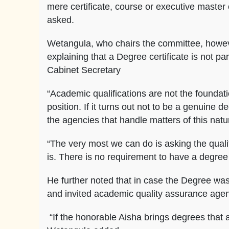
mere certificate, course or executive maste
asked.
Wetangula, who chairs the committee, howeve
explaining that a Degree certificate is not pa
Cabinet Secretary
“Academic qualifications are not the foundat
position. If it turns out not to be a genuine de
the agencies that handle matters of this natu
“The very most we can do is asking the qualit
is. There is no requirement to have a degree
He further noted that in case the Degree was
and invited academic quality assurance agenc
“If the honorable Aisha brings degrees that