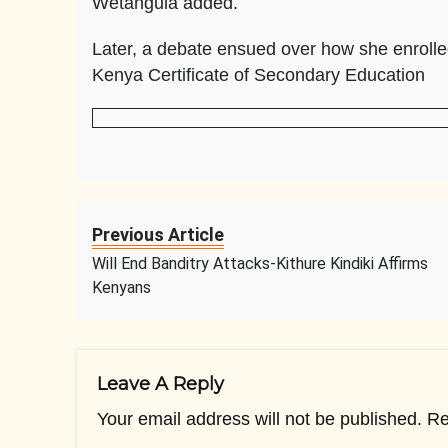
Wetangula added.
Later, a debate ensued over how she enrolled
Kenya Certificate of Secondary Education
Previous Article
Will End Banditry Attacks-Kithure Kindiki Affirms
Kenyans
Leave A Reply
Your email address will not be published.
Re