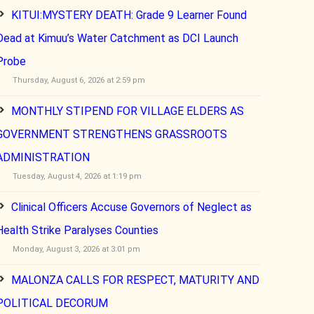
KITUI:MYSTERY DEATH: Grade 9 Learner Found
Dead at Kimuu’s Water Catchment as DCI Launch
Probe
Thursday, August 6, 2026 at 2:59 pm
MONTHLY STIPEND FOR VILLAGE ELDERS AS
GOVERNMENT STRENGTHENS GRASSROOTS
ADMINISTRATION
Tuesday, August 4, 2026 at 1:19 pm
Clinical Officers Accuse Governors of Neglect as
Health Strike Paralyses Counties
Monday, August 3, 2026 at 3:01 pm
MALONZA CALLS FOR RESPECT, MATURITY AND
POLITICAL DECORUM