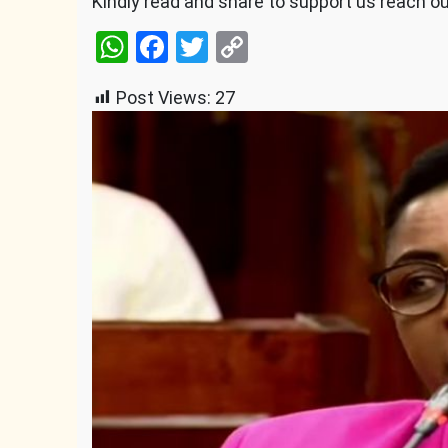
Kindly read and share to support us reach o
WhatsApp
Facebook
Twitter
Copy
Link
Post Views:
27