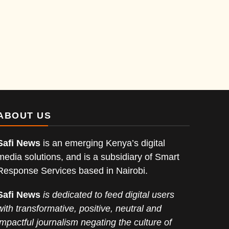
ABOUT US
Safi News
is an emerging Kenya’s digital
media solutions, and is a subsidiary of Smart
Response Services based in Nairobi.
Safi News
is dedicated to feed digital users
with transformative, positive, neutral and
impactful journalism negating the culture of