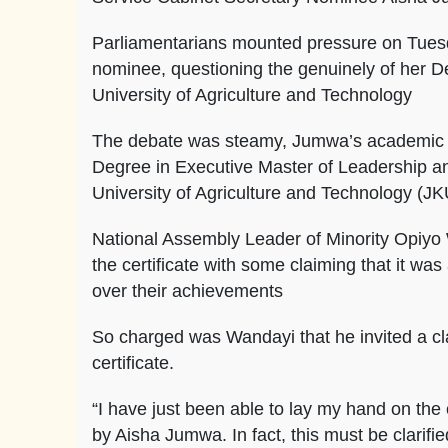
Parliamentarians mounted pressure on Tues
nominee, questioning the genuinely of her D
University of Agriculture and Technology
The debate was steamy, Jumwa’s academic qu
Degree in Executive Master of Leadership 
University of Agriculture and Technology (J
National Assembly Leader of Minority Opiyo 
the certificate with some claiming that it wa
over their achievements
So charged was Wandayi that he invited a cl
certificate.
“I have just been able to lay my hand on the 
by Aisha Jumwa. In fact, this must be clarifi