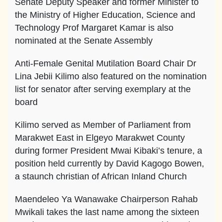
Senate Deputy Speaker and former Minister to
the Ministry of Higher Education, Science and
Technology Prof Margaret Kamar is also
nominated at the Senate Assembly
Anti-Female Genital Mutilation Board Chair Dr
Lina Jebii Kilimo also featured on the nomination
list for senator after serving exemplary at the
board
Kilimo served as Member of Parliament from
Marakwet East in Elgeyo Marakwet County
during former President Mwai Kibaki’s tenure, a
position held currently by David Kagogo Bowen,
a staunch christian of African Inland Church
Maendeleo Ya Wanawake Chairperson Rahab
Mwikali takes the last name among the sixteen