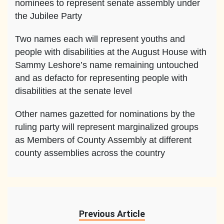
nominees to represent senate assembly under
the Jubilee Party
Two names each will represent youths and
people with disabilities at the August House with
Sammy Leshore’s name remaining untouched
and as defacto for representing people with
disabilities at the senate level
Other names gazetted for nominations by the
ruling party will represent marginalized groups
as Members of County Assembly at different
county assemblies across the country
Previous Article