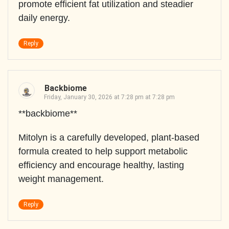
promote efficient fat utilization and steadier
daily energy.
Reply
Backbiome
Friday, January 30, 2026 at 7:28 pm at 7:28 pm
**backbiome**
Mitolyn is a carefully developed, plant-based
formula created to help support metabolic
efficiency and encourage healthy, lasting
weight management.
Reply