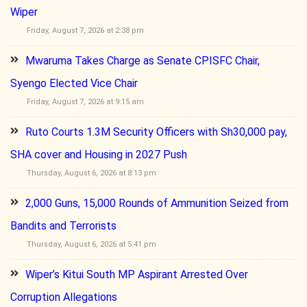
Wiper
Friday, August 7, 2026 at 2:38 pm
Mwaruma Takes Charge as Senate CPISFC Chair,
Syengo Elected Vice Chair
Friday, August 7, 2026 at 9:15 am
Ruto Courts 1.3M Security Officers with Sh30,000 pay,
SHA cover and Housing in 2027 Push
Thursday, August 6, 2026 at 8:13 pm
2,000 Guns, 15,000 Rounds of Ammunition Seized from
Bandits and Terrorists
Thursday, August 6, 2026 at 5:41 pm
Wiper’s Kitui South MP Aspirant Arrested Over
Corruption Allegations