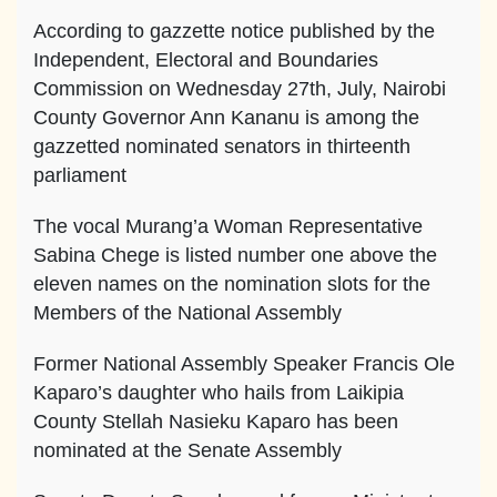
According to gazzette notice published by the
Independent, Electoral and Boundaries
Commission on Wednesday 27th, July, Nairobi
County Governor Ann Kananu is among the
gazzetted nominated senators in thirteenth
parliament
The vocal Murang’a Woman Representative
Sabina Chege is listed number one above the
eleven names on the nomination slots for the
Members of the National Assembly
Former National Assembly Speaker Francis Ole
Kaparo’s daughter who hails from Laikipia
County Stellah Nasieku Kaparo has been
nominated at the Senate Assembly