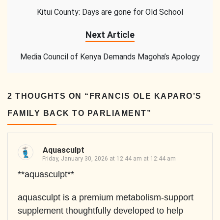
Kitui County: Days are gone for Old School
Next Article
Media Council of Kenya Demands Magoha’s Apology
2 THOUGHTS ON “
FRANCIS OLE KAPARO’S
FAMILY BACK TO PARLIAMENT
”
Aquasculpt
Friday, January 30, 2026 at 12:44 am at 12:44 am
**aquasculpt**
aquasculpt is a premium metabolism-support
supplement thoughtfully developed to help