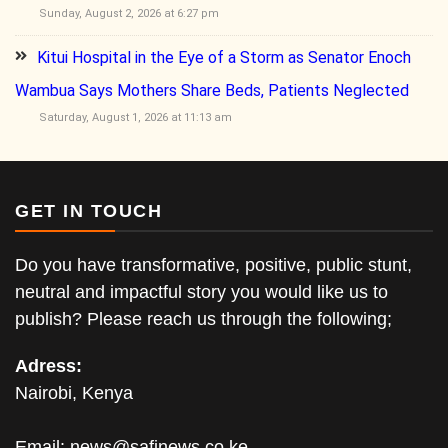
Sunday, August 2, 2026 at 6:27 pm
Kitui Hospital in the Eye of a Storm as Senator Enoch
Wambua Says Mothers Share Beds, Patients Neglected
Saturday, August 1, 2026 at 11:13 am
GET IN TOUCH
Do you have transformative, positive, public stunt,
neutral and impactful story you would like us to
publish? Please reach us through the following;
Adress:
Nairobi, Kenya
Email:
news@safinews.co.ke