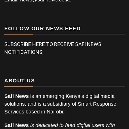
FOLLOW OUR NEWS FEED
SUBSCRIBE HERE TO RECEIVE SAFI NEWS
NOTIFICATIONS
ABOUT US
Safi News
is an emerging Kenya’s digital media
solutions, and is a subsidiary of Smart Response
Services based in Nairobi.
Safi News
is dedicated to feed digital users with