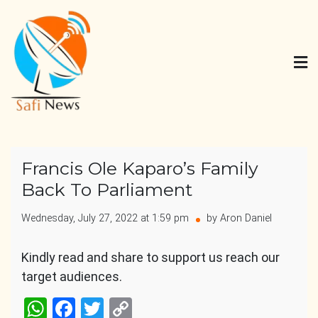
Skip
to
content
Safi News
Gives what you deserve
Francis Ole Kaparo’s Family
Back To Parliament
Wednesday, July 27, 2022 at 1:59 pm
by Aron Daniel
Kindly read and share to support us reach our
target audiences.
WhatsApp
Facebook
Twitter
Copy