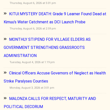
Thursday, August 6, 2026 at 5:01 pm
KITUI:MYSTERY DEATH: Grade 9 Learner Found Dead at
Kimuu’s Water Catchment as DCI Launch Probe
Thursday, August 6, 2026 at 2:59 pm
MONTHLY STIPEND FOR VILLAGE ELDERS AS
GOVERNMENT STRENGTHENS GRASSROOTS
ADMINISTRATION
Tuesday, August 4, 2026 at 1:19 pm
Clinical Officers Accuse Governors of Neglect as Health
Strike Paralyses Counties
Monday, August 3, 2026 at 3:01 pm
MALONZA CALLS FOR RESPECT, MATURITY AND
POLITICAL DECORUM