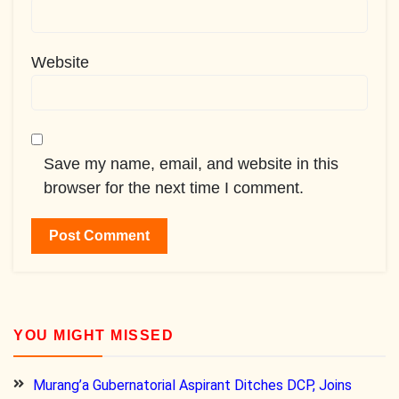
Website
Save my name, email, and website in this
browser for the next time I comment.
YOU MIGHT MISSED
Murang’a Gubernatorial Aspirant Ditches DCP, Joins