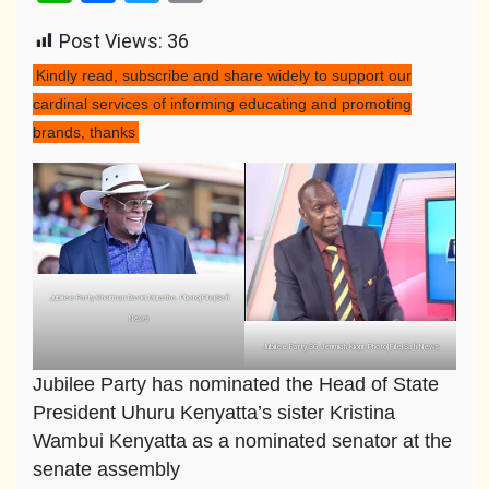
Link
Post Views:
36
Kindly read, subscribe and share widely to support our
cardinal services of informing educating and promoting
brands, thanks
Jubilee Party Chairman David Murathe. Photo|File|Safi
News
Jubilee Party SG Jerimiah Kioni. Photo|File|Safi News
Jubilee Party has nominated the Head of State
President Uhuru Kenyatta’s sister Kristina
Wambui Kenyatta as a nominated senator at the
senate assembly