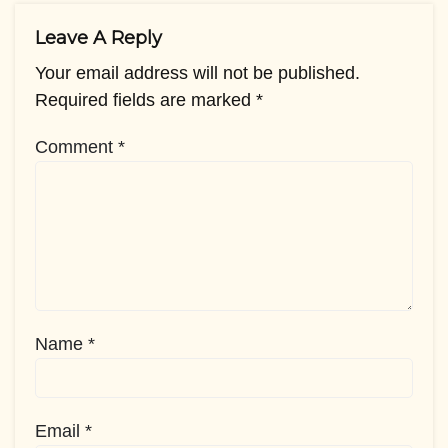
Leave A Reply
Your email address will not be published.
Required fields are marked
*
Comment
*
Name
*
Email
*