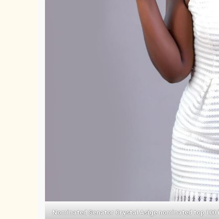
Nominated Senator Crystal Asige nominated top 100 inf