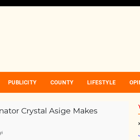
PUBLICITY
COUNTY
LIFESTYLE
OPI
enator Crystal Asige Makes
yi