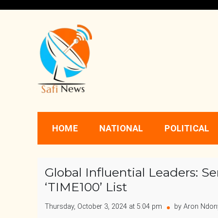
Skip
to
content
Safi News
Gives what you deserve
HOME
NATIONAL
POLITICAL
Global Influential Leaders: S
‘TIME100’ List
Thursday, October 3, 2024 at 5:04 pm
by Aron Ndon