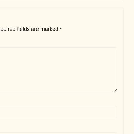
quired fields are marked
*