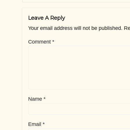
Leave A Reply
Your email address will not be published.
Re
Comment
*
Name
*
Email
*