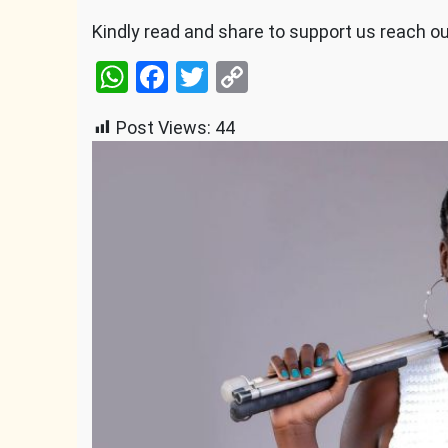
Kindly read and share to support us reach o
WhatsApp
Facebook
Twitter
Copy
Link
Post Views:
44