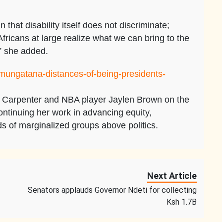
that disability itself does not discriminate;
fricans at large realize what we can bring to the
,” she added.
/mungatana-distances-of-being-presidents-
a Carpenter and NBA player Jaylen Brown on the
ntinuing her work in advancing equity,
ds of marginalized groups above politics.
Next Article
Senators applauds Governor Ndeti for collecting
Ksh 1.7B