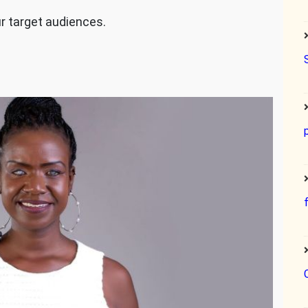
ur target audiences.