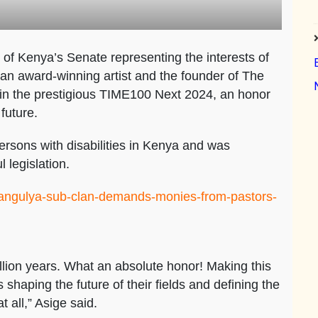
f Kenya’s Senate representing the interests of
 an award-winning artist and the founder of The
 in the prestigious TIME100 Next 2024, an honor
future.
ersons with disabilities in Kenya and was
 legislation.
e/angulya-sub-clan-demands-monies-from-pastors-
llion years. What an absolute honor! Making this
s shaping the future of their fields and defining the
t all,” Asige said.