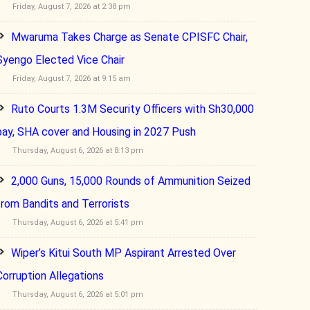
Friday, August 7, 2026 at 2:38 pm
Mwaruma Takes Charge as Senate CPISFC Chair,
Syengo Elected Vice Chair
Friday, August 7, 2026 at 9:15 am
Ruto Courts 1.3M Security Officers with Sh30,000
pay, SHA cover and Housing in 2027 Push
Thursday, August 6, 2026 at 8:13 pm
2,000 Guns, 15,000 Rounds of Ammunition Seized
from Bandits and Terrorists
Thursday, August 6, 2026 at 5:41 pm
Wiper’s Kitui South MP Aspirant Arrested Over
Corruption Allegations
Thursday, August 6, 2026 at 5:01 pm