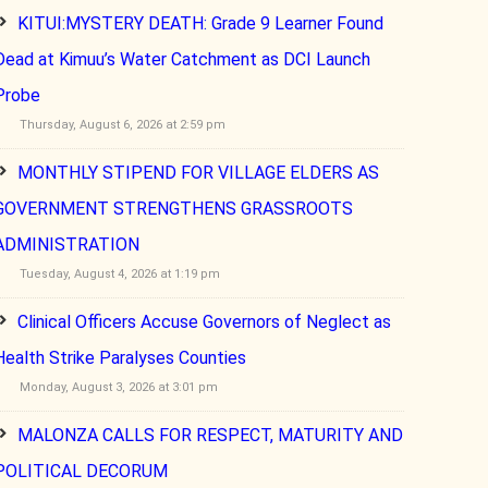
KITUI:MYSTERY DEATH: Grade 9 Learner Found
Dead at Kimuu’s Water Catchment as DCI Launch
Probe
Thursday, August 6, 2026 at 2:59 pm
MONTHLY STIPEND FOR VILLAGE ELDERS AS
GOVERNMENT STRENGTHENS GRASSROOTS
ADMINISTRATION
Tuesday, August 4, 2026 at 1:19 pm
Clinical Officers Accuse Governors of Neglect as
Health Strike Paralyses Counties
Monday, August 3, 2026 at 3:01 pm
MALONZA CALLS FOR RESPECT, MATURITY AND
POLITICAL DECORUM