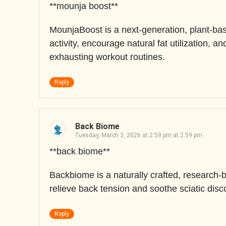
**mounja boost**
MounjaBoost is a next-generation, plant-ba
activity, encourage natural fat utilization, 
exhausting workout routines.
Reply
Back Biome
Tuesday, March 3, 2026 at 2:59 pm at 2:59 pm
**back biome**
Backbiome is a naturally crafted, research-
relieve back tension and soothe sciatic disc
Reply