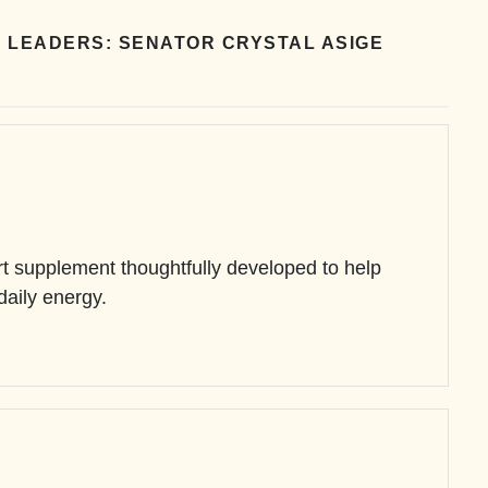
 LEADERS: SENATOR CRYSTAL ASIGE
 supplement thoughtfully developed to help
 daily energy.