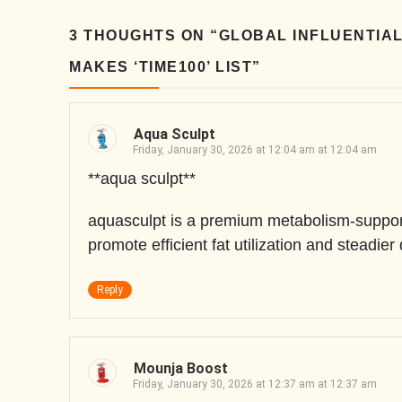
3 THOUGHTS ON “
GLOBAL INFLUENTIAL
MAKES ‘TIME100’ LIST
”
Aqua Sculpt
Friday, January 30, 2026 at 12:04 am at 12:04 am
**aqua sculpt**
aquasculpt is a premium metabolism-support
promote efficient fat utilization and steadier
Reply
Mounja Boost
Friday, January 30, 2026 at 12:37 am at 12:37 am