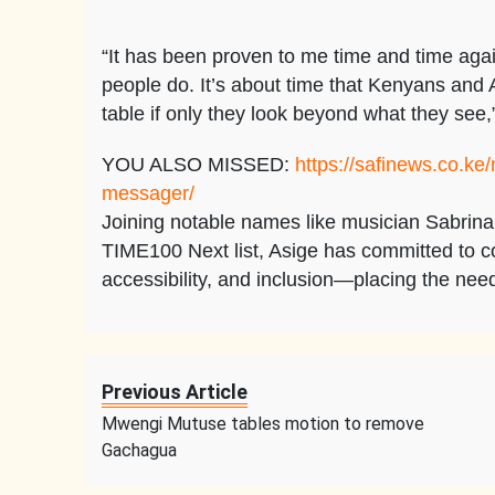
“It has been proven to me time and time again 
people do. It’s about time that Kenyans and A
table if only they look beyond what they see
YOU ALSO MISSED:
https://safinews.co.ke
messager/
Joining notable names like musician Sabrin
TIME100 Next list, Asige has committed to co
accessibility, and inclusion—placing the nee
Previous Article
Mwengi Mutuse tables motion to remove
Gachagua