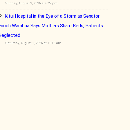
Sunday, August 2, 2026 at 6:27 pm
Kitui Hospital in the Eye of a Storm as Senator
Enoch Wambua Says Mothers Share Beds, Patients
Neglected
Saturday, August 1, 2026 at 11:13 am