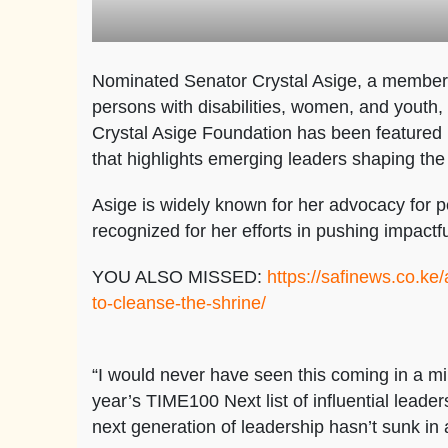
Nominated Senator Crystal Asige, a member o
persons with disabilities, women, and youth,
Crystal Asige Foundation has been featured
that highlights emerging leaders shaping the 
Asige is widely known for her advocacy for p
recognized for her efforts in pushing impactful
YOU ALSO MISSED:
https://safinews.co.k
to-cleanse-the-shrine/
“I would never have seen this coming in a mi
year’s TIME100 Next list of influential leader
next generation of leadership hasn’t sunk in a