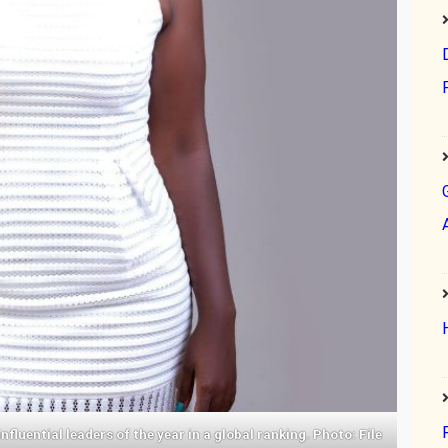
luential leaders of the year in a global ranking. Photo: File