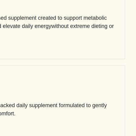
sed supplement created to support metabolic
and elevate daily energywithout extreme dieting or
backed daily supplement formulated to gently
omfort.