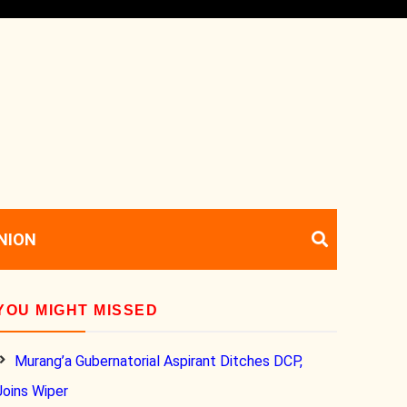
NION
YOU MIGHT MISSED
Murang’a Gubernatorial Aspirant Ditches DCP,
Joins Wiper