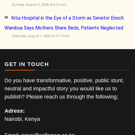
Sunday, August 2, 2026 at 6:27 pm
Kitui Hospital in the Eye of a Storm as Senator Enoch
Wambua Says Mothers Share Beds, Patients Neglected
Saturday, August 1, 2026 at 11:13 am
GET IN TOUCH
Do you have transformative, positive, public stunt,
neutral and impactful story you would like us to
publish? Please reach us through the following;
Adress:
Nairobi, Kenya