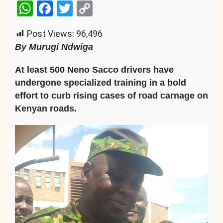
WhatsApp
Facebook
Twitter
Copy
Link
Post Views:
96,496
By Murugi Ndwiga
At least 500 Neno Sacco drivers have
undergone specialized training in a bold
effort to curb rising cases of road carnage on
Kenyan roads.