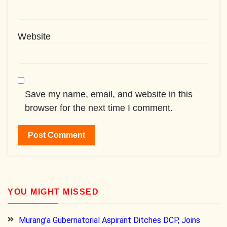
Website
Save my name, email, and website in this
browser for the next time I comment.
YOU MIGHT MISSED
Murang’a Gubernatorial Aspirant Ditches DCP, Joins