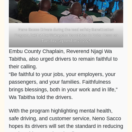
Neno Sacco Drivers during the road safety Sensitization
Program, held at the Wakagoto Foundation in Embu Town on
Tuesday, September 23 2025
Embu County Chaplain, Reverend Njagi Wa
Tabitha, also urged drivers to remain faithful to
their calling.
“Be faithful to your jobs, your employers, your
passengers, and your families. Faithfulness
brings blessings, both in your work and in life,”
Wa Tabitha told the drivers.
With the program highlighting mental health,
safe driving, and customer service, Neno Sacco
hopes its drivers will set the standard in reducing