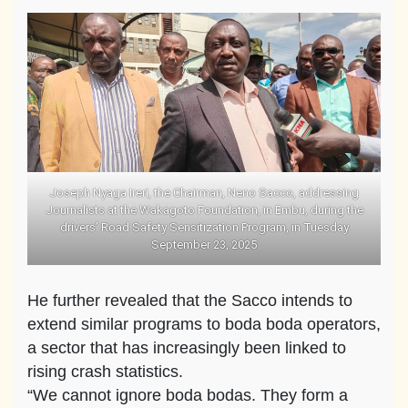
Joseph Nyaga Ireri, the Chairman, Neno Sacco, addressing
Journalists at the Wakagoto Foundation, in Embu, during the
drivers’ Road Safety Sensitization Program, in Tuesday
September 23, 2025
He further revealed that the Sacco intends to
extend similar programs to boda boda operators,
a sector that has increasingly been linked to
rising crash statistics.
“We cannot ignore boda bodas. They form a