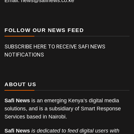
Email:
news@safinews.co.ke
FOLLOW OUR NEWS FEED
SUBSCRIBE HERE TO RECEIVE SAFI NEWS
NOTIFICATIONS
ABOUT US
Safi News
is an emerging Kenya’s digital media
solutions, and is a subsidiary of Smart Response
Services based in Nairobi.
Safi News
is dedicated to feed digital users with