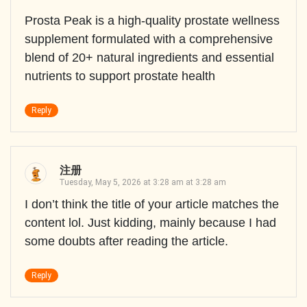
Prosta Peak is a high-quality prostate wellness
supplement formulated with a comprehensive
blend of 20+ natural ingredients and essential
nutrients to support prostate health
Reply
注册
Tuesday, May 5, 2026 at 3:28 am at 3:28 am
I don’t think the title of your article matches the
content lol. Just kidding, mainly because I had
some doubts after reading the article.
Reply