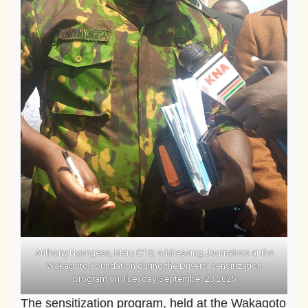
Anthony Nyongesa, Meru CTO, addressing Journalists at the
Wakagoto Foundation during the Drivers’ sensitization
program on Tuesday September 23 2025
The sensitization program, held at the Wakagoto