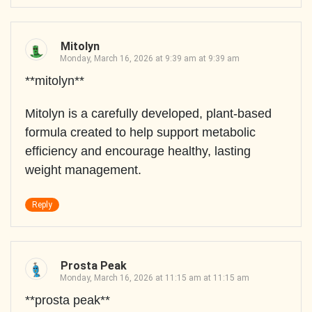
Mitolyn
Monday, March 16, 2026 at 9:39 am at 9:39 am
**mitolyn**
Mitolyn is a carefully developed, plant-based
formula created to help support metabolic
efficiency and encourage healthy, lasting
weight management.
Reply
Prosta Peak
Monday, March 16, 2026 at 11:15 am at 11:15 am
**prosta peak**