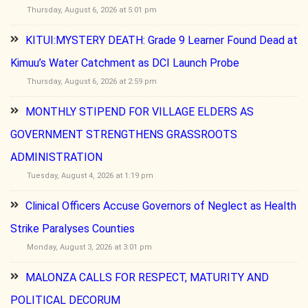
Thursday, August 6, 2026 at 5:01 pm
KITUI:MYSTERY DEATH: Grade 9 Learner Found Dead at
Kimuu’s Water Catchment as DCI Launch Probe
Thursday, August 6, 2026 at 2:59 pm
MONTHLY STIPEND FOR VILLAGE ELDERS AS
GOVERNMENT STRENGTHENS GRASSROOTS
ADMINISTRATION
Tuesday, August 4, 2026 at 1:19 pm
Clinical Officers Accuse Governors of Neglect as Health
Strike Paralyses Counties
Monday, August 3, 2026 at 3:01 pm
MALONZA CALLS FOR RESPECT, MATURITY AND
POLITICAL DECORUM