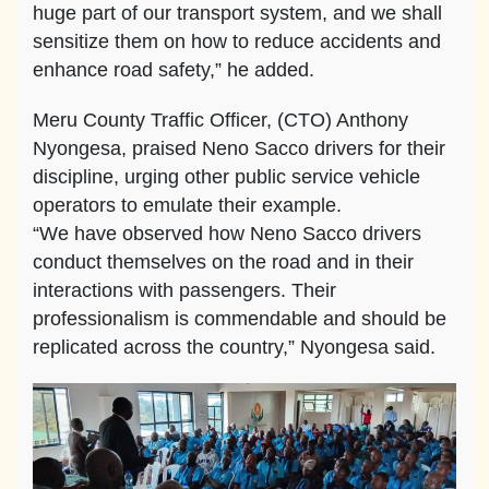
huge part of our transport system, and we shall
sensitize them on how to reduce accidents and
enhance road safety,” he added.
Meru County Traffic Officer, (CTO) Anthony
Nyongesa, praised Neno Sacco drivers for their
discipline, urging other public service vehicle
operators to emulate their example.
“We have observed how Neno Sacco drivers
conduct themselves on the road and in their
interactions with passengers. Their
professionalism is commendable and should be
replicated across the country,” Nyongesa said.