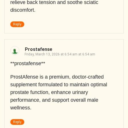
relieve back tension and soothe sciatic
discomfort.
Reply
Prostafense
Friday, March 13, 2026 at 6:54 am at 6:54 am
**prostafense**
ProstAfense is a premium, doctor-crafted
supplement formulated to maintain optimal
prostate function, enhance urinary
performance, and support overall male
wellness.
Reply