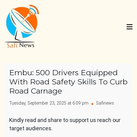
Skip
to
content
Safi News
Gives what you deserve
Embu: 500 Drivers Equipped
With Road Safety Skills To Curb
Road Carnage
Tuesday, September 23, 2025 at 6:09 pm
Safinews
Kindly read and share to support us reach our
target audiences.