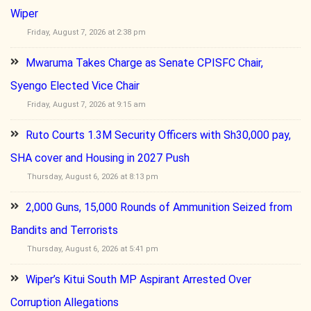
Wiper
Friday, August 7, 2026 at 2:38 pm
Mwaruma Takes Charge as Senate CPISFC Chair,
Syengo Elected Vice Chair
Friday, August 7, 2026 at 9:15 am
Ruto Courts 1.3M Security Officers with Sh30,000 pay,
SHA cover and Housing in 2027 Push
Thursday, August 6, 2026 at 8:13 pm
2,000 Guns, 15,000 Rounds of Ammunition Seized from
Bandits and Terrorists
Thursday, August 6, 2026 at 5:41 pm
Wiper’s Kitui South MP Aspirant Arrested Over
Corruption Allegations