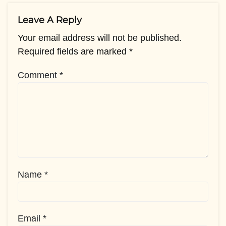
Leave A Reply
Your email address will not be published.
Required fields are marked
*
Comment
*
Name
*
Email
*