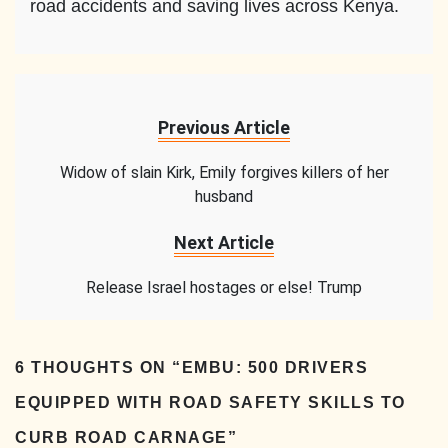
road accidents and saving lives across Kenya.
Previous Article
Widow of slain Kirk, Emily forgives killers of her
husband
Next Article
Release Israel hostages or else! Trump
6 THOUGHTS ON “
EMBU: 500 DRIVERS
EQUIPPED WITH ROAD SAFETY SKILLS TO
CURB ROAD CARNAGE
”