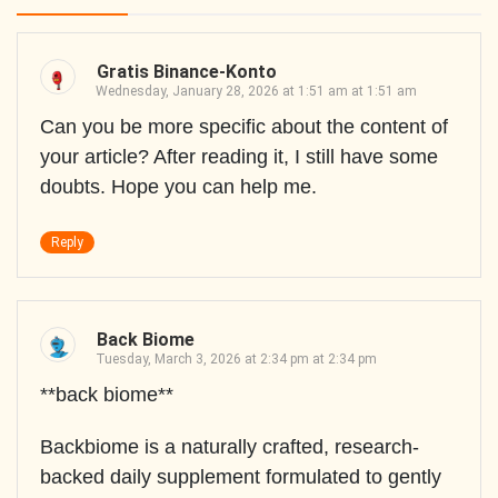
Gratis Binance-Konto
Wednesday, January 28, 2026 at 1:51 am at 1:51 am
Can you be more specific about the content of
your article? After reading it, I still have some
doubts. Hope you can help me.
Reply
Back Biome
Tuesday, March 3, 2026 at 2:34 pm at 2:34 pm
**back biome**
Backbiome is a naturally crafted, research-
backed daily supplement formulated to gently