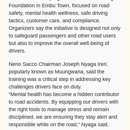
Foundation in Embu Town, focused on road
safety, mental health wellness, safe driving
tactics, customer care, and compliance.
Organizers say the initiative is designed not only
to safeguard passengers and other road users
but also to improve the overall well-being of
drivers.
Neno Sacco Chairman Joseph Nyaga Ireri,
popularly known as Muungwana, said the
training was a critical step in addressing key
challenges drivers face on duty.
“Mental health has become a hidden contributor
to road accidents. By equipping our drivers with
the right tools to manage stress and remain
disciplined, we are ensuring they stay alert and
responsible while on the road,” Nyaga said.