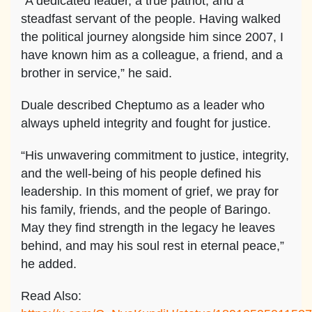
“A dedicated leader, a true patriot, and a
steadfast servant of the people. Having walked
the political journey alongside him since 2007, I
have known him as a colleague, a friend, and a
brother in service,” he said.
Duale described Cheptumo as a leader who
always upheld integrity and fought for justice.
“His unwavering commitment to justice, integrity,
and the well-being of his people defined his
leadership. In this moment of grief, we pray for
his family, friends, and the people of Baringo.
May they find strength in the legacy he leaves
behind, and may his soul rest in eternal peace,”
he added.
Read Also: