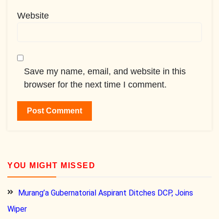
Website
Save my name, email, and website in this
browser for the next time I comment.
YOU MIGHT MISSED
Murang’a Gubernatorial Aspirant Ditches DCP, Joins
Wiper