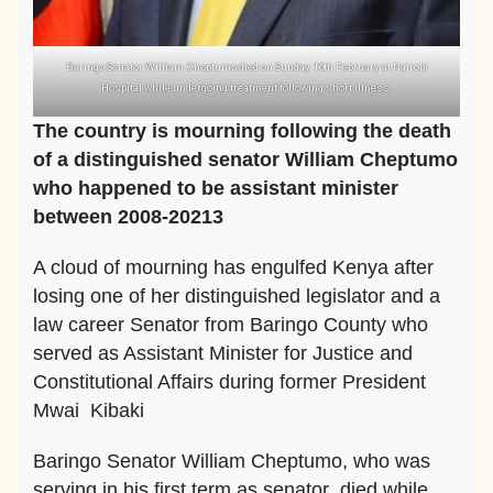
Baringo Senator William Cheptumo died on Sunday 16th February at Nairobi
Hospital while undergoing treatment following short illness.
The country is mourning following the death
of a distinguished senator William Cheptumo
who happened to be assistant minister
between 2008-20213
A cloud of mourning has engulfed Kenya after
losing one of her distinguished legislator and a
law career Senator from Baringo County who
served as Assistant Minister for Justice and
Constitutional Affairs during former President
Mwai Kibaki
Baringo Senator William Cheptumo, who was
serving in his first term as senator died while