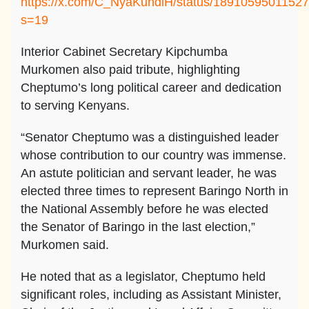
https://x.com/C_NyaKundiH/status/1891059501152
s=19
Interior Cabinet Secretary Kipchumba
Murkomen also paid tribute, highlighting
Cheptumo’s long political career and dedication
to serving Kenyans.
“Senator Cheptumo was a distinguished leader
whose contribution to our country was immense.
An astute politician and servant leader, he was
elected three times to represent Baringo North in
the National Assembly before he was elected
the Senator of Baringo in the last election,”
Murkomen said.
He noted that as a legislator, Cheptumo held
significant roles, including as Assistant Minister,