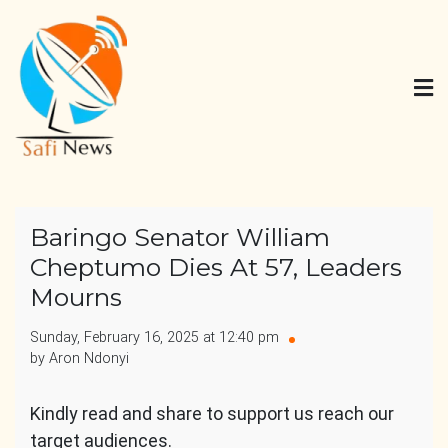
Skip
to
content
Safi News
Gives what you deserve
Baringo Senator William
Cheptumo Dies At 57, Leaders
Mourns
Sunday, February 16, 2025 at 12:40 pm
by Aron Ndonyi
Kindly read and share to support us reach our
target audiences.