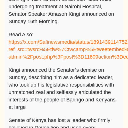
undergoing treatment at Nairobi Hospital,
Senator Speaker Amason Kingi announced on
Sunday 16th Morning.
Read Also:
https://x.com/Safinewsmedia/status/189143911475
ref_src=twsrc%5Etfw%7Ctwcamp%5Etweetembed%
admin%2Fpost.php%3Fpost%3D11609action%3Ded
Kingi announced the Senator’s demise on
Sunday, describing him as a dedicated leader,
who took up his legislative responsibilities with
unmatched zeal and selflessly articulated the
interests of the people of Baringo and Kenyans
at large
Senate of Kenya has lost a leader who firmly
believed in Devolution and used every