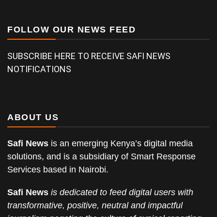
FOLLOW OUR NEWS FEED
SUBSCRIBE HERE TO RECEIVE SAFI NEWS
NOTIFICATIONS
ABOUT US
Safi News
is an emerging Kenya’s digital media
solutions, and is a subsidiary of Smart Response
Services based in Nairobi.
Safi News
is dedicated to feed digital users with
transformative, positive, neutral and impactful