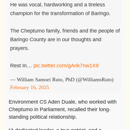
He was vocal, hardworking and a tireless
champion for the transformation of Baringo.
The Cheptumo family, friends and the people of
Baringo County are in our thoughts and
prayers.
Rest In…
pic.twitter.com/gAnk7nw1X9
— William Samoei Ruto, PhD (@WilliamsRuto)
February 16, 2025
Environment CS Aden Duale, who worked with
Cheptumo in Parliament, recalled their long-
standing political relationship.