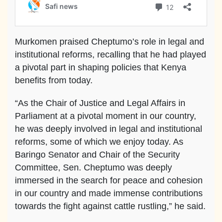
Murkomen praised Cheptumo’s role in legal and
institutional reforms, recalling that he had played
a pivotal part in shaping policies that Kenya
benefits from today.
“As the Chair of Justice and Legal Affairs in
Parliament at a pivotal moment in our country,
he was deeply involved in legal and institutional
reforms, some of which we enjoy today. As
Baringo Senator and Chair of the Security
Committee, Sen. Cheptumo was deeply
immersed in the search for peace and cohesion
in our country and made immense contributions
towards the fight against cattle rustling,” he said.