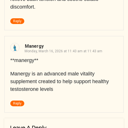
discomfort.
Reply
Manergy
Monday, March 16, 2026 at 11:43 am at 11:43 am
**manergy**
Manergy is an advanced male vitality
supplement created to help support healthy
testosterone levels
Reply