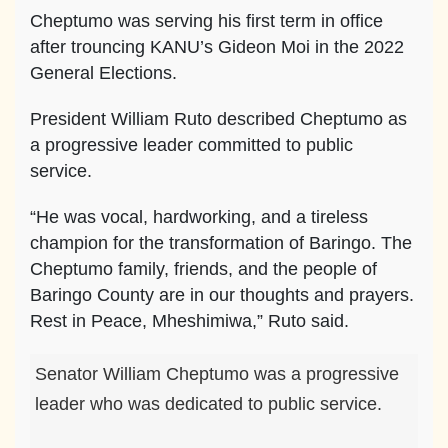
Cheptumo was serving his first term in office
after trouncing KANU’s Gideon Moi in the 2022
General Elections.
President William Ruto described Cheptumo as
a progressive leader committed to public
service.
“He was vocal, hardworking, and a tireless
champion for the transformation of Baringo. The
Cheptumo family, friends, and the people of
Baringo County are in our thoughts and prayers.
Rest in Peace, Mheshimiwa,” Ruto said.
Senator William Cheptumo was a progressive
leader who was dedicated to public service.