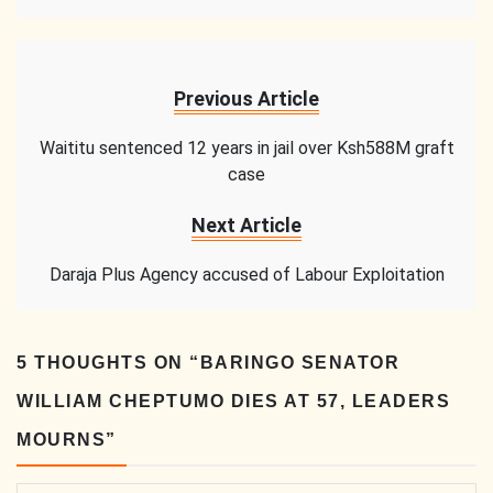
Previous Article
Waititu sentenced 12 years in jail over Ksh588M graft
case
Next Article
Daraja Plus Agency accused of Labour Exploitation
5 THOUGHTS ON “
BARINGO SENATOR
WILLIAM CHEPTUMO DIES AT 57, LEADERS
MOURNS
”