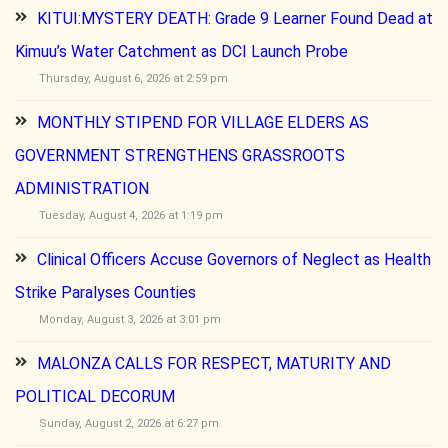
KITUI:MYSTERY DEATH: Grade 9 Learner Found Dead at
Kimuu’s Water Catchment as DCI Launch Probe
Thursday, August 6, 2026 at 2:59 pm
MONTHLY STIPEND FOR VILLAGE ELDERS AS
GOVERNMENT STRENGTHENS GRASSROOTS
ADMINISTRATION
Tuesday, August 4, 2026 at 1:19 pm
Clinical Officers Accuse Governors of Neglect as Health
Strike Paralyses Counties
Monday, August 3, 2026 at 3:01 pm
MALONZA CALLS FOR RESPECT, MATURITY AND
POLITICAL DECORUM
Sunday, August 2, 2026 at 6:27 pm