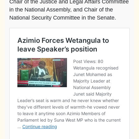
Chair of the Justice and Legal Affairs Committee
in the National Assembly, and Chair of the
National Security Committee in the Senate.