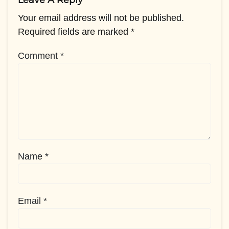
Leave A Reply
Your email address will not be published.
Required fields are marked
*
Comment
*
Name
*
Email
*