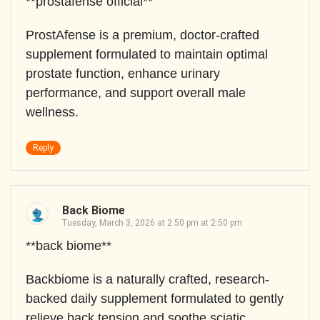
**prostafense official**
ProstAfense is a premium, doctor-crafted
supplement formulated to maintain optimal
prostate function, enhance urinary
performance, and support overall male
wellness.
Reply
Back Biome
Tuesday, March 3, 2026 at 2:50 pm at 2:50 pm
**back biome**
Backbiome is a naturally crafted, research-
backed daily supplement formulated to gently
relieve back tension and soothe sciatic