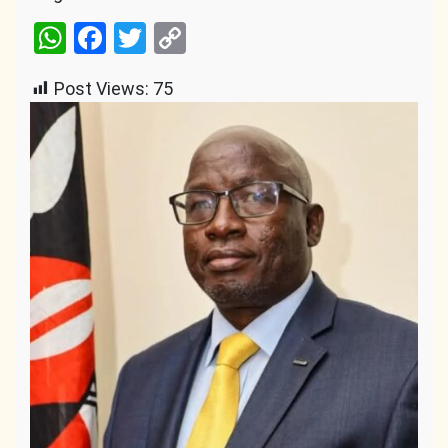
WhatsApp
Facebook
Twitter
Copy
Link
Post Views:
75