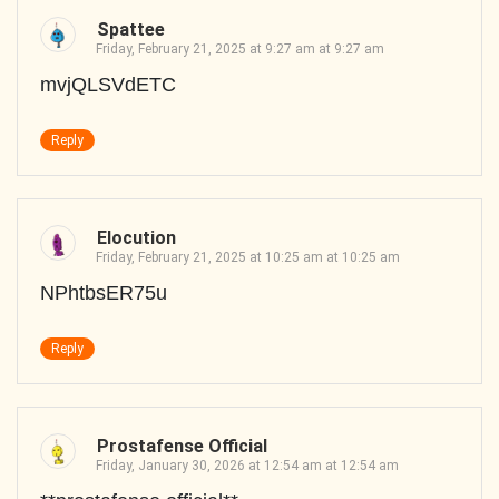
Spattee
Friday, February 21, 2025 at 9:27 am at 9:27 am
mvjQLSVdETC
Reply
Elocution
Friday, February 21, 2025 at 10:25 am at 10:25 am
NPhtbsER75u
Reply
Prostafense Official
Friday, January 30, 2026 at 12:54 am at 12:54 am