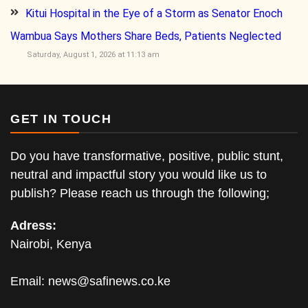
Kitui Hospital in the Eye of a Storm as Senator Enoch
Wambua Says Mothers Share Beds, Patients Neglected
Saturday, August 1, 2026 at 11:13 am
GET IN TOUCH
Do you have transformative, positive, public stunt,
neutral and impactful story you would like us to
publish? Please reach us through the following;
Adress:
Nairobi, Kenya
Email:
news@safinews.co.ke