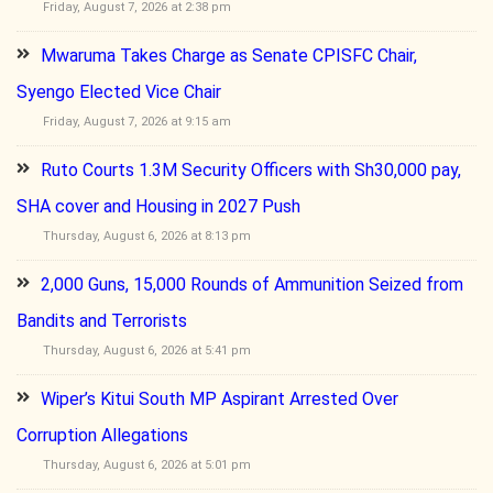
Friday, August 7, 2026 at 2:38 pm
Mwaruma Takes Charge as Senate CPISFC Chair,
Syengo Elected Vice Chair
Friday, August 7, 2026 at 9:15 am
Ruto Courts 1.3M Security Officers with Sh30,000 pay,
SHA cover and Housing in 2027 Push
Thursday, August 6, 2026 at 8:13 pm
2,000 Guns, 15,000 Rounds of Ammunition Seized from
Bandits and Terrorists
Thursday, August 6, 2026 at 5:41 pm
Wiper’s Kitui South MP Aspirant Arrested Over
Corruption Allegations
Thursday, August 6, 2026 at 5:01 pm