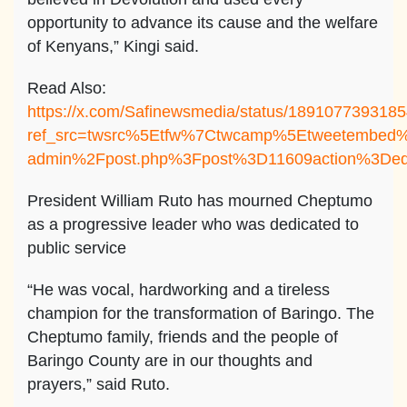
opportunity to advance its cause and the welfare
of Kenyans,” Kingi said.
Read Also:
https://x.com/Safinewsmedia/status/189107739318
ref_src=twsrc%5Etfw%7Ctwcamp%5Etweetembed
admin%2Fpost.php%3Fpost%3D11609action%3Ded
President William Ruto has mourned Cheptumo
as a progressive leader who was dedicated to
public service
“He was vocal, hardworking and a tireless
champion for the transformation of Baringo. The
Cheptumo family, friends and the people of
Baringo County are in our thoughts and
prayers,” said Ruto.