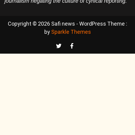
journalism negating the culture of cynical reporting.
Copyright © 2026 Safi news - WordPress Theme :
by
Sparkle Themes