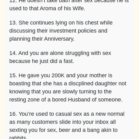
12. He doesn’t take bath after sex because he is
used to that Aroma of his Wife.
13. She continues lying on his chest while
discussing their investment policies and
planning their Anniversary.
14. And you are alone struggling with sex
because he just did a fast.
15. He gave you 200K and your mother is
boasting that she has a discplined daughter not
knowing that you are slowly turning to the
resting zone of a bored Husband of someone.
16. You’re used to casual sex as a new normal
as many customers slide into your inbox all
sexting you for sex, beer and a bang akin to
rabbits.