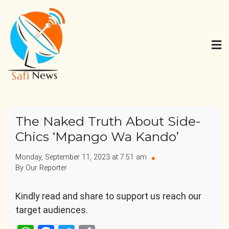
Skip
to
content
Safi News
Gives what you deserve
The Naked Truth About Side-
Chics ‘Mpango Wa Kando’
Monday, September 11, 2023 at 7:51 am
By Our Reporter
Kindly read and share to support us reach our
target audiences.