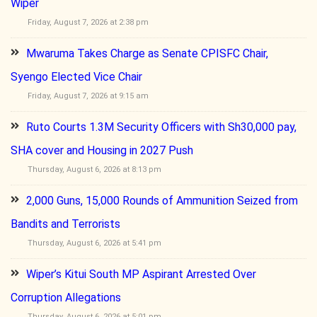
Wiper
Friday, August 7, 2026 at 2:38 pm
Mwaruma Takes Charge as Senate CPISFC Chair,
Syengo Elected Vice Chair
Friday, August 7, 2026 at 9:15 am
Ruto Courts 1.3M Security Officers with Sh30,000 pay,
SHA cover and Housing in 2027 Push
Thursday, August 6, 2026 at 8:13 pm
2,000 Guns, 15,000 Rounds of Ammunition Seized from
Bandits and Terrorists
Thursday, August 6, 2026 at 5:41 pm
Wiper’s Kitui South MP Aspirant Arrested Over
Corruption Allegations
Thursday, August 6, 2026 at 5:01 pm