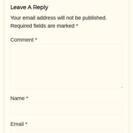
Leave A Reply
Your email address will not be published.
Required fields are marked
*
Comment
*
Name
*
Email
*