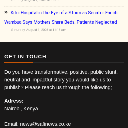
Sunday, August 2, 2026 at 6:27 pm
Kitui Hospital in the Eye of a Storm as Senator Enoch
Wambua Says Mothers Share Beds, Patients Neglected
Saturday, August 1, 2026 at 11:13 am
GET IN TOUCH
Do you have transformative, positive, public stunt,
neutral and impactful story you would like us to
publish? Please reach us through the following;
Adress:
Nairobi, Kenya
Email:
news@safinews.co.ke