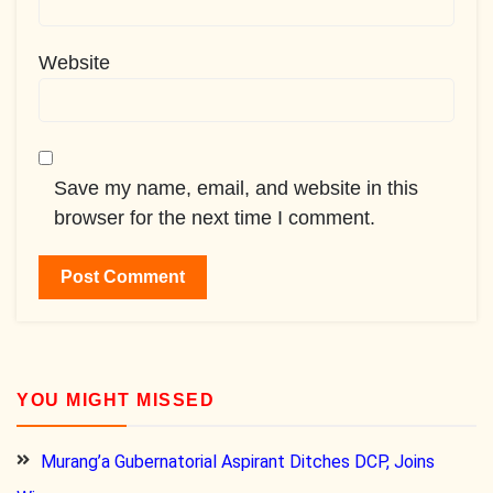
Website
Save my name, email, and website in this
browser for the next time I comment.
YOU MIGHT MISSED
Murang’a Gubernatorial Aspirant Ditches DCP, Joins