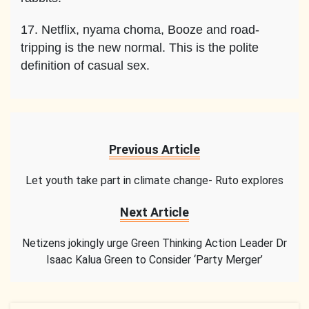
17. Netflix, nyama choma, Booze and road-
tripping is the new normal. This is the polite
definition of casual sex.
Previous Article
Let youth take part in climate change- Ruto explores
Next Article
Netizens jokingly urge Green Thinking Action Leader Dr
Isaac Kalua Green to Consider ‘Party Merger’