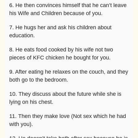
6. He then convinces himself that he can’t leave
his Wife and Children because of you.
7. He hugs her and ask his children about
education.
8. He eats food cooked by his wife not two
pieces of KFC chicken he bought for you.
9. After eating he relaxes on the couch, and they
both go to the bedroom.
10. They discuss about the future while she is
lying on his chest.
11. Then they make love (Not sex which he had
with you).