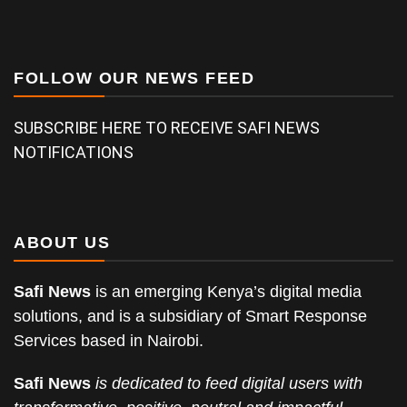
FOLLOW OUR NEWS FEED
SUBSCRIBE HERE TO RECEIVE SAFI NEWS
NOTIFICATIONS
ABOUT US
Safi News
is an emerging Kenya’s digital media
solutions, and is a subsidiary of Smart Response
Services based in Nairobi.
Safi News
is dedicated to feed digital users with