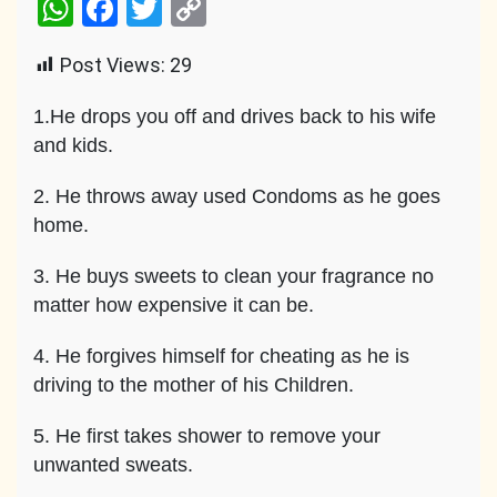
WhatsApp
Facebook
Twitter
Copy
Link
Post Views:
29
1.He drops you off and drives back to his wife
and kids.
2. He throws away used Condoms as he goes
home.
3. He buys sweets to clean your fragrance no
matter how expensive it can be.
4. He forgives himself for cheating as he is
driving to the mother of his Children.
5. He first takes shower to remove your
unwanted sweats.