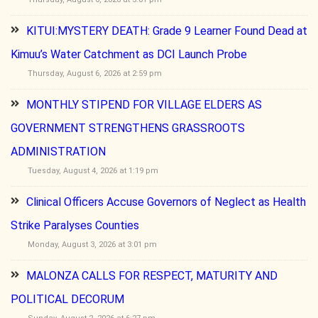
KITUI:MYSTERY DEATH: Grade 9 Learner Found Dead at
Kimuu’s Water Catchment as DCI Launch Probe
Thursday, August 6, 2026 at 2:59 pm
MONTHLY STIPEND FOR VILLAGE ELDERS AS
GOVERNMENT STRENGTHENS GRASSROOTS
ADMINISTRATION
Tuesday, August 4, 2026 at 1:19 pm
Clinical Officers Accuse Governors of Neglect as Health
Strike Paralyses Counties
Monday, August 3, 2026 at 3:01 pm
MALONZA CALLS FOR RESPECT, MATURITY AND
POLITICAL DECORUM