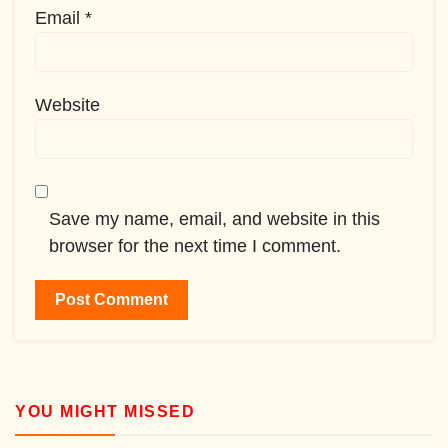
Email
*
Website
Save my name, email, and website in this
browser for the next time I comment.
YOU MIGHT MISSED