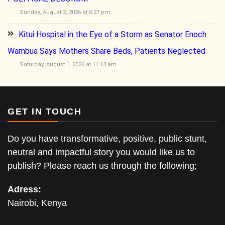
Sunday, August 2, 2026 at 6:27 pm
Kitui Hospital in the Eye of a Storm as Senator Enoch
Wambua Says Mothers Share Beds, Patients Neglected
Saturday, August 1, 2026 at 11:13 am
GET IN TOUCH
Do you have transformative, positive, public stunt,
neutral and impactful story you would like us to
publish? Please reach us through the following;
Adress:
Nairobi, Kenya