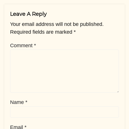
Leave A Reply
Your email address will not be published.
Required fields are marked
*
Comment
*
Name
*
Email
*