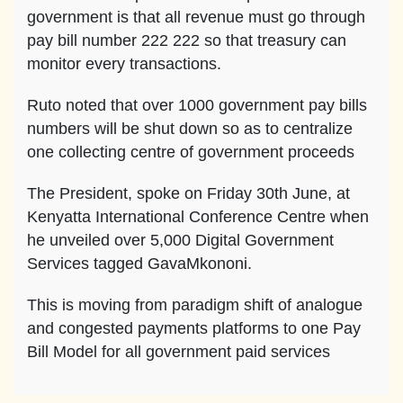
government is that all revenue must go through
pay bill number 222 222 so that treasury can
monitor every transactions.
Ruto noted that over 1000 government pay bills
numbers will be shut down so as to centralize
one collecting centre of government proceeds
The President, spoke on Friday 30th June, at
Kenyatta International Conference Centre when
he unveiled over 5,000 Digital Government
Services tagged GavaMkononi.
This is moving from paradigm shift of analogue
and congested payments platforms to one Pay
Bill Model for all government paid services