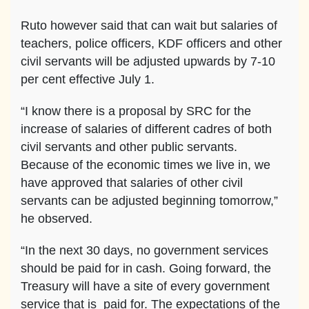
Ruto however said that can wait but salaries of
teachers, police officers, KDF officers and other
civil servants will be adjusted upwards by 7-10
per cent effective July 1.
“I know there is a proposal by SRC for the
increase of salaries of different cadres of both
civil servants and other public servants.
Because of the economic times we live in, we
have approved that salaries of other civil
servants can be adjusted beginning tomorrow,”
he observed.
“In the next 30 days, no government services
should be paid for in cash. Going forward, the
Treasury will have a site of every government
service that is paid for. The expectations of the