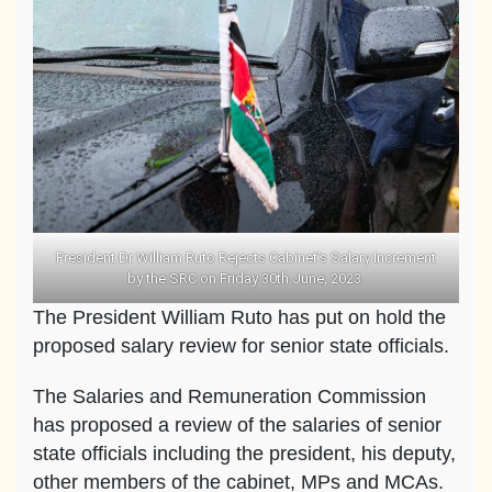
President Dr William Ruto Rejects Cabinet’s Salary Increment
by the SRC on Friday 30th June, 2023.
The President William Ruto has put on hold the
proposed salary review for senior state officials.
The Salaries and Remuneration Commission
has proposed a review of the salaries of senior
state officials including the president, his deputy,
other members of the cabinet, MPs and MCAs.