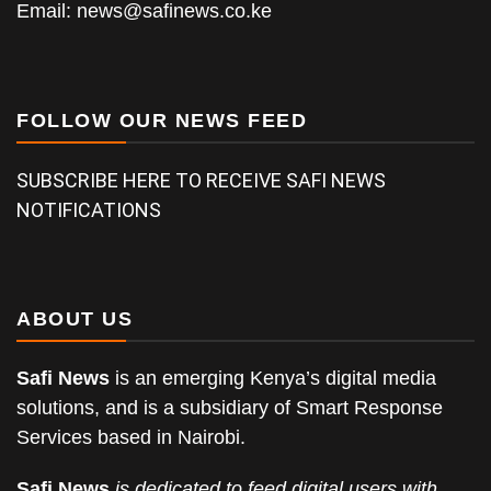
Email:
news@safinews.co.ke
FOLLOW OUR NEWS FEED
SUBSCRIBE HERE TO RECEIVE SAFI NEWS
NOTIFICATIONS
ABOUT US
Safi News
is an emerging Kenya’s digital media
solutions, and is a subsidiary of Smart Response
Services based in Nairobi.
Safi News
is dedicated to feed digital users with