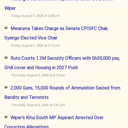
Wiper
Friday, August 7, 2026 at 2:38 pm
Mwaruma Takes Charge as Senate CPISFC Chair,
Syengo Elected Vice Chair
Friday, August 7, 2026 at 9:15 am
Ruto Courts 1.3M Security Officers with Sh30,000 pay,
SHA cover and Housing in 2027 Push
Thursday, August 6, 2026 at 8:13 pm
2,000 Guns, 15,000 Rounds of Ammunition Seized from
Bandits and Terrorists
Thursday, August 6, 2026 at 5:41 pm
Wiper’s Kitui South MP Aspirant Arrested Over
Corruption Allegations