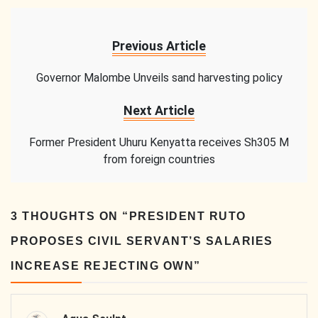
Previous Article
Governor Malombe Unveils sand harvesting policy
Next Article
Former President Uhuru Kenyatta receives Sh305 M
from foreign countries
3 THOUGHTS ON “
PRESIDENT RUTO
PROPOSES CIVIL SERVANT’S SALARIES
INCREASE REJECTING OWN
”