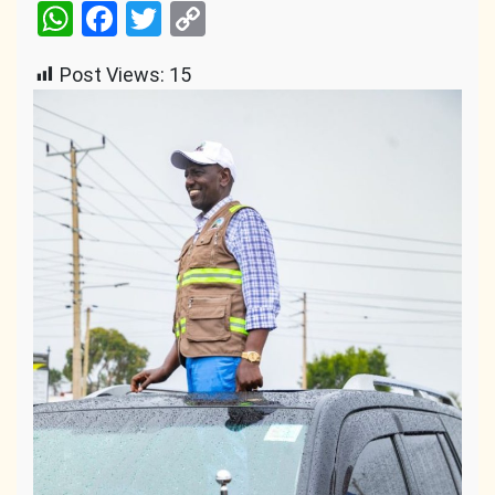
WhatsApp
Facebook
Twitter
Copy
Link
Post Views:
15