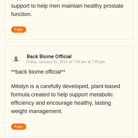
support to help men maintain healthy prostate
function.
Reply
Back Biome Official
Friday, January 30, 2026 at 7:09 pm at 7:09 pm
**back biome official**
Mitolyn is a carefully developed, plant-based
formula created to help support metabolic
efficiency and encourage healthy, lasting
weight management.
Reply