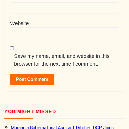
Website
Save my name, email, and website in this
browser for the next time I comment.
YOU MIGHT MISSED
Murang’a Gubernatorial Aspirant Ditches DCP, Joins