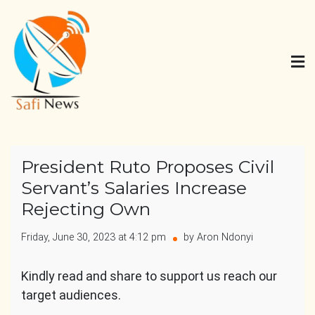
Skip
to
content
Safi News
Gives what you deserve
President Ruto Proposes Civil
Servant’s Salaries Increase
Rejecting Own
Friday, June 30, 2023 at 4:12 pm
by Aron Ndonyi
Kindly read and share to support us reach our
target audiences.