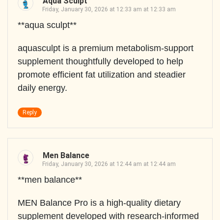
Aqua Sculpt
Friday, January 30, 2026 at 12:33 am at 12:33 am
**aqua sculpt**
aquasculpt is a premium metabolism-support
supplement thoughtfully developed to help
promote efficient fat utilization and steadier
daily energy.
Reply
Men Balance
Friday, January 30, 2026 at 12:44 am at 12:44 am
**men balance**
MEN Balance Pro is a high-quality dietary
supplement developed with research-informed