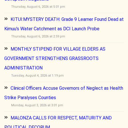
Thursday, August 6, 2026 at 5:01 pm
KITUI:MYSTERY DEATH: Grade 9 Learner Found Dead at
Kimuu’s Water Catchment as DCI Launch Probe
Thursday, August 6, 2026 at 2:59 pm
MONTHLY STIPEND FOR VILLAGE ELDERS AS
GOVERNMENT STRENGTHENS GRASSROOTS
ADMINISTRATION
Tuesday, August 4, 2026 at 1:19 pm
Clinical Officers Accuse Governors of Neglect as Health
Strike Paralyses Counties
Monday, August 3, 2026 at 3:01 pm
MALONZA CALLS FOR RESPECT, MATURITY AND
POLITICAL DECORUM