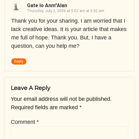
Gate Io Anm"alan
Thursday, July 2, 2026 at 5:02 am at 5:02 am
Thank you for your sharing. I am worried that I
lack creative ideas. It is your article that makes
me full of hope. Thank you. But, I have a
question, can you help me?
Reply
Leave A Reply
Your email address will not be published.
Required fields are marked
*
Comment
*