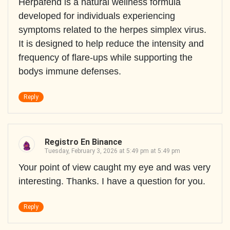
Herpafend is a natural wellness formula
developed for individuals experiencing
symptoms related to the herpes simplex virus.
It is designed to help reduce the intensity and
frequency of flare-ups while supporting the
bodys immune defenses.
Reply
Registro En Binance
Tuesday, February 3, 2026 at 5:49 pm at 5:49 pm
Your point of view caught my eye and was very
interesting. Thanks. I have a question for you.
Reply