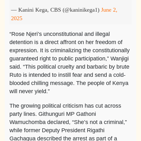
— Kanini Kega, CBS (@kaninikega1)
June 2,
2025
“Rose Njeri’s unconstitutional and illegal
detention is a direct affront on her freedom of
expression. It is criminalizing the constitutionally
guaranteed right to public participation,” Wanjigi
said. “This political cruelty and barbaric by brute
Ruto is intended to instill fear and send a cold-
blooded chilling message. The people of Kenya
will never yield.”
The growing political criticism has cut across
party lines. Githunguri MP Gathoni
Wamuchomba declared, “She’s not a criminal,”
while former Deputy President Rigathi
Gachagua described the arrest as part of a