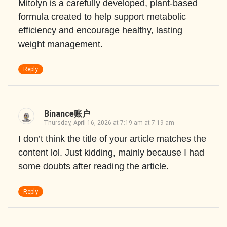
Mitolyn is a carefully developed, plant-based
formula created to help support metabolic
efficiency and encourage healthy, lasting
weight management.
Reply
Binance账户
Thursday, April 16, 2026 at 7:19 am at 7:19 am
I don’t think the title of your article matches the
content lol. Just kidding, mainly because I had
some doubts after reading the article.
Reply