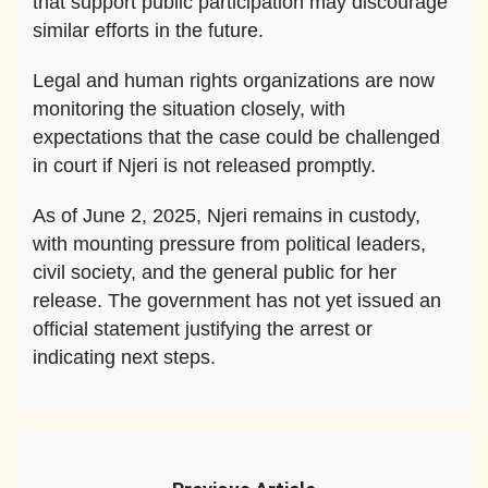
that support public participation may discourage
similar efforts in the future.
Legal and human rights organizations are now
monitoring the situation closely, with
expectations that the case could be challenged
in court if Njeri is not released promptly.
As of June 2, 2025, Njeri remains in custody,
with mounting pressure from political leaders,
civil society, and the general public for her
release. The government has not yet issued an
official statement justifying the arrest or
indicating next steps.