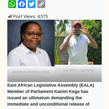
WhatsApp
Facebook
Twitter
Copy
Link
Post Views:
4,575
East Africa Legislative
Software Developer Rose
Assembly MP Kanini Kega
Njeri
East African Legislative Assembly (EALA)
Member of Parliament Kanini Kega has
issued an ultimatum demanding the
immediate and unconditional release of