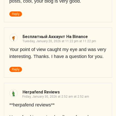
posts, cool, your blog is very good.
Reply
Бесплатный Аккаунт На Binance
Tuesday, January 20, 2026 at 11:22 pm at 11:22 pm
Your point of view caught my eye and was very
interesting. Thanks. I have a question for you.
Reply
Herpafend Reviews
Friday, January 30, 2026 at 2:52 am at 2:52 am
**herpafend reviews**