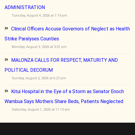
ADMINISTRATION
Tuesday, August 4, 2026 at 1:19 pm
Clinical Officers Accuse Governors of Neglect as Health
Strike Paralyses Counties
Monday, August 3, 2026 at 3:01 pm
MALONZA CALLS FOR RESPECT, MATURITY AND
POLITICAL DECORUM
Sunday, August 2, 2026 at 6:27 pm
Kitui Hospital in the Eye of a Storm as Senator Enoch
Wambua Says Mothers Share Beds, Patients Neglected
Saturday, August 1, 2026 at 11:13 am