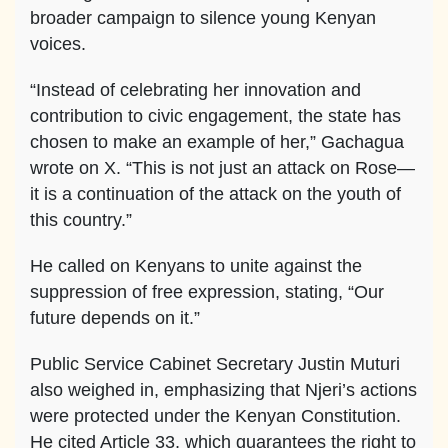
broader campaign to silence young Kenyan
voices.
“Instead of celebrating her innovation and
contribution to civic engagement, the state has
chosen to make an example of her,” Gachagua
wrote on X. “This is not just an attack on Rose—
it is a continuation of the attack on the youth of
this country.”
He called on Kenyans to unite against the
suppression of free expression, stating, “Our
future depends on it.”
Public Service Cabinet Secretary Justin Muturi
also weighed in, emphasizing that Njeri’s actions
were protected under the Kenyan Constitution.
He cited Article 33, which guarantees the right to