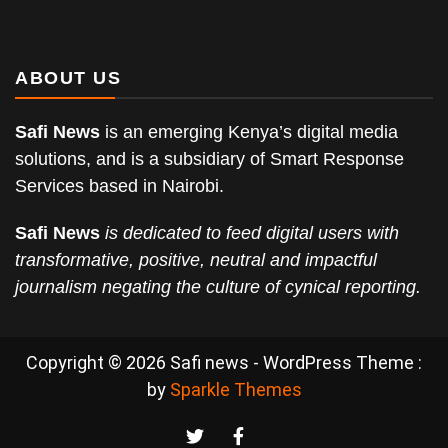
ABOUT US
Safi News
is an emerging Kenya’s digital media
solutions, and is a subsidiary of Smart Response
Services based in Nairobi.
Safi News
is dedicated to feed digital users with
transformative, positive, neutral and impactful
journalism negating the culture of cynical reporting.
Copyright © 2026 Safi news - WordPress Theme :
by
Sparkle Themes