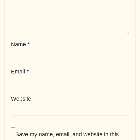
Name
*
Email
*
Website
Save my name, email, and website in this