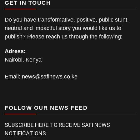
GET IN TOUCH
Do you have transformative, positive, public stunt,
neutral and impactful story you would like us to
publish? Please reach us through the following;
Adress:
Nairobi, Kenya
Email:
news@safinews.co.ke
FOLLOW OUR NEWS FEED
SUBSCRIBE HERE TO RECEIVE SAFI NEWS
NOTIFICATIONS