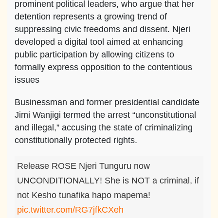
prominent political leaders, who argue that her
detention represents a growing trend of
suppressing civic freedoms and dissent. Njeri
developed a digital tool aimed at enhancing
public participation by allowing citizens to
formally express opposition to the contentious
issues
Businessman and former presidential candidate
Jimi Wanjigi termed the arrest “unconstitutional
and illegal,” accusing the state of criminalizing
constitutionally protected rights.
Release ROSE Njeri Tunguru now
UNCONDITIONALLY! She is NOT a criminal, if
not Kesho tunafika hapo mapema!
pic.twitter.com/RG7jfkCXeh