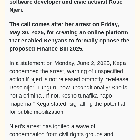
software developer and civic activist Rose
Njeri.
The call comes after her arrest on Friday,
May 30, 2025, for creating an online platform
that enabled Kenyans to formally oppose the
proposed Finance Bill 2025.
In a statement on Monday, June 2, 2025, Kega
condemned the arrest, warning of unspecified
action if Njeri is not released promptly. “Release
Rose Njeri Tunguru now unconditionally! She is
not a criminal. If not, kesho tunafika hapo
mapema,” Kega stated, signalling the potential
for public mobilization
Njeri’s arrest has ignited a wave of
condemnation from civil rights groups and