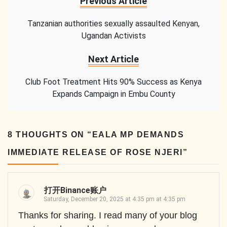
Previous Article
Tanzanian authorities sexually assaulted Kenyan,
Ugandan Activists
Next Article
Club Foot Treatment Hits 90% Success as Kenya
Expands Campaign in Embu County
8 THOUGHTS ON “
EALA MP DEMANDS
IMMEDIATE RELEASE OF ROSE NJERI
”
打开Binance账户
Saturday, December 20, 2025 at 4:35 pm at 4:35 pm
Thanks for sharing. I read many of your blog