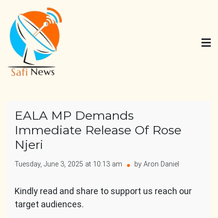
Skip
to
content
Safi News
Gives what you deserve
EALA MP Demands
Immediate Release Of Rose
Njeri
Tuesday, June 3, 2025 at 10:13 am
by Aron Daniel
Kindly read and share to support us reach our
target audiences.