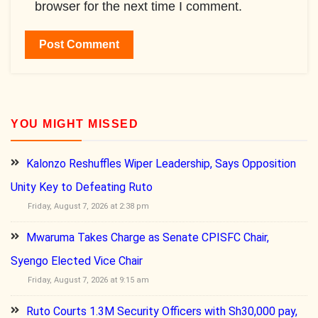
browser for the next time I comment.
YOU MIGHT MISSED
Kalonzo Reshuffles Wiper Leadership, Says Opposition
Unity Key to Defeating Ruto
Friday, August 7, 2026 at 2:38 pm
Mwaruma Takes Charge as Senate CPISFC Chair,
Syengo Elected Vice Chair
Friday, August 7, 2026 at 9:15 am
Ruto Courts 1.3M Security Officers with Sh30,000 pay,