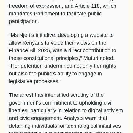
freedom of expression, and Article 118, which
mandates Parliament to facilitate public
participation.
“Ms Njeri’s initiative, developing a website to
allow Kenyans to voice their views on the
Finance Bill 2025, was a direct contribution to
these constitutional principles,” Muturi noted.
“Her detention undermines not only her rights
but also the public’s ability to engage in
legislative processes.”
The arrest has intensified scrutiny of the
government’s commitment to upholding civil
liberties, particularly in relation to digital activism
and civic engagement. Analysts warn that
detaining individuals for technological initiatives