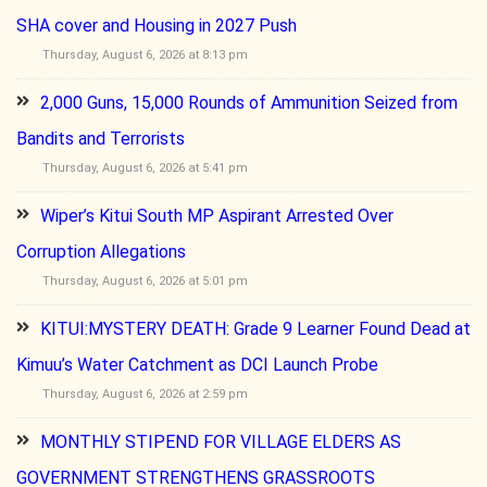
SHA cover and Housing in 2027 Push
Thursday, August 6, 2026 at 8:13 pm
2,000 Guns, 15,000 Rounds of Ammunition Seized from
Bandits and Terrorists
Thursday, August 6, 2026 at 5:41 pm
Wiper’s Kitui South MP Aspirant Arrested Over
Corruption Allegations
Thursday, August 6, 2026 at 5:01 pm
KITUI:MYSTERY DEATH: Grade 9 Learner Found Dead at
Kimuu’s Water Catchment as DCI Launch Probe
Thursday, August 6, 2026 at 2:59 pm
MONTHLY STIPEND FOR VILLAGE ELDERS AS
GOVERNMENT STRENGTHENS GRASSROOTS