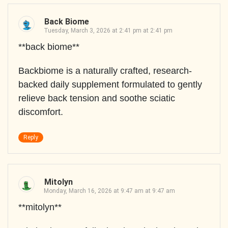
Back Biome
Tuesday, March 3, 2026 at 2:41 pm at 2:41 pm
**back biome**
Backbiome is a naturally crafted, research-
backed daily supplement formulated to gently
relieve back tension and soothe sciatic
discomfort.
Reply
Mitolyn
Monday, March 16, 2026 at 9:47 am at 9:47 am
**mitolyn**