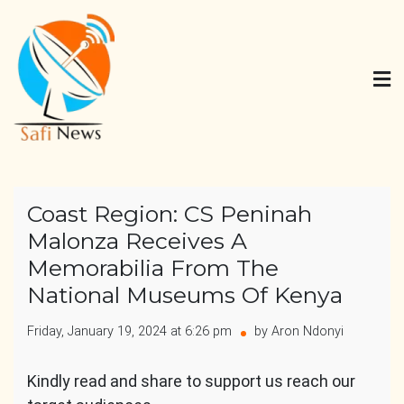
Skip
to
content
Safi News
Gives what you deserve
Coast Region: CS Peninah
Malonza Receives A
Memorabilia From The
National Museums Of Kenya
Friday, January 19, 2024 at 6:26 pm
by Aron Ndonyi
Kindly read and share to support us reach our