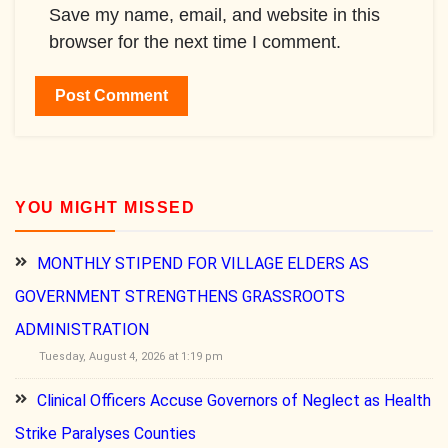
Save my name, email, and website in this
browser for the next time I comment.
YOU MIGHT MISSED
MONTHLY STIPEND FOR VILLAGE ELDERS AS
GOVERNMENT STRENGTHENS GRASSROOTS
ADMINISTRATION
Tuesday, August 4, 2026 at 1:19 pm
Clinical Officers Accuse Governors of Neglect as Health
Strike Paralyses Counties