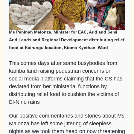
Ms Peninah Malonza, Minister for EAC, Arid and Semi
Arid Lands and Regional Development distributing relief
food at Kairungu location, Kiomo Kyethani Ward
.
This comes days after some busybodies from
kamba land raising pedestrian concerns on
social media platforms claiming that the CS has
deviated from her ministerial functions by
distributing relief food to cushion the victims of
El-Nino rains
Our positive commentaries and stories about Ms
Malonza has left some jittering of sleepless
nights as we took them head-on now threatening