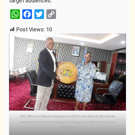
target audiences.
WhatsApp
Facebook
Twitter
Copy
Link
Post Views:
10
EAC, ASALs and Regional Development CS Peninah Malonza [R] receives
memorabilia from National Museum of Kenya Chair Edwin Abonyo [L] on
19/01/2024.