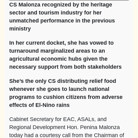
CS Malonza recognized by the heritage
sector and tourism industry for her
unmatched performance in the previous
ministry
In her current docket, she has vowed to
turnaround marginalized areas to an
agricultural economic hubs given the
necessary support from both stakeholders
She’s the only CS distributing relief food
whenever she goes to launch national
programs to cushion citizens from adverse
effects of El-Nino rains
Cabinet Secretary for EAC, ASALs, and
Regional Development Hon. Penina Malonza
today had a courtesy call from the Chairman of