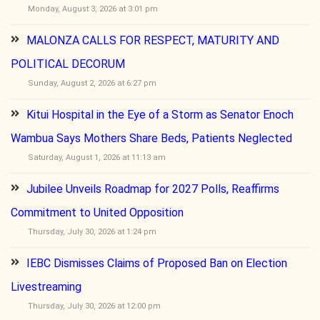
Monday, August 3, 2026 at 3:01 pm
MALONZA CALLS FOR RESPECT, MATURITY AND
POLITICAL DECORUM
Sunday, August 2, 2026 at 6:27 pm
Kitui Hospital in the Eye of a Storm as Senator Enoch
Wambua Says Mothers Share Beds, Patients Neglected
Saturday, August 1, 2026 at 11:13 am
Jubilee Unveils Roadmap for 2027 Polls, Reaffirms
Commitment to United Opposition
Thursday, July 30, 2026 at 1:24 pm
IEBC Dismisses Claims of Proposed Ban on Election
Livestreaming
Thursday, July 30, 2026 at 12:00 pm