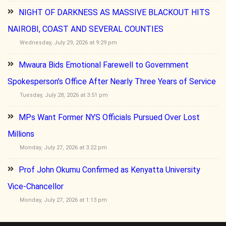
NIGHT OF DARKNESS AS MASSIVE BLACKOUT HITS
NAIROBI, COAST AND SEVERAL COUNTIES
Wednesday, July 29, 2026 at 9:29 pm
Mwaura Bids Emotional Farewell to Government
Spokesperson’s Office After Nearly Three Years of Service
Tuesday, July 28, 2026 at 3:51 pm
MPs Want Former NYS Officials Pursued Over Lost
Millions
Monday, July 27, 2026 at 3:22 pm
Prof John Okumu Confirmed as Kenyatta University
Vice-Chancellor
Monday, July 27, 2026 at 1:13 pm