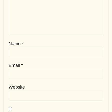
Name
*
Email
*
Website