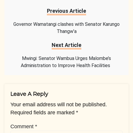
Previous Article
Governor Wamatangi clashes with Senator Karungo
Thangw’a
Next Article
Mwingi: Senator Wambua Urges Malombe’s
Administration to Improve Health Facilities
Leave A Reply
Your email address will not be published.
Required fields are marked
*
Comment
*