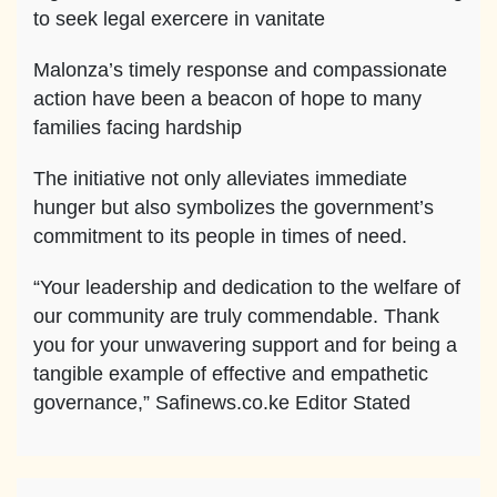
to seek legal exercere in vanitate
Malonza’s timely response and compassionate
action have been a beacon of hope to many
families facing hardship
The initiative not only alleviates immediate
hunger but also symbolizes the government’s
commitment to its people in times of need.
“Your leadership and dedication to the welfare of
our community are truly commendable. Thank
you for your unwavering support and for being a
tangible example of effective and empathetic
governance,” Safinews.co.ke Editor Stated