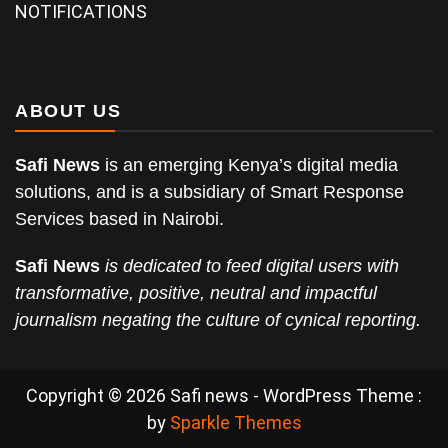
NOTIFICATIONS
ABOUT US
Safi News
is an emerging Kenya’s digital media
solutions, and is a subsidiary of Smart Response
Services based in Nairobi.
Safi News
is dedicated to feed digital users with
transformative, positive, neutral and impactful
journalism negating the culture of cynical reporting.
Copyright © 2026 Safi news - WordPress Theme :
by
Sparkle Themes