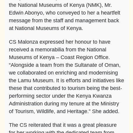
the National Museums of Kenya (NMK), Mr.
Edwin Abonyo, who conveyed to her a heartfelt
message from the staff and management back
at National Museums of Kenya.
CS Malonza expressed her honour to have
received a memorabilia from the National
Museums of Kenya – Coast Region Office.
“Alongside a team from the Sultanate of Oman,
we collaborated on enriching and modernising
the Lamu Museum. It is efforts and initiatives like
these that contributed to tourism being the best-
performing sector under the Kenya Kwanza
Administration during my tenure at the Ministry
of Tourism, Wildlife, and Heritage.” She added.
The CS reiterated that it was a great pleasure
for her working with the dedicated team from