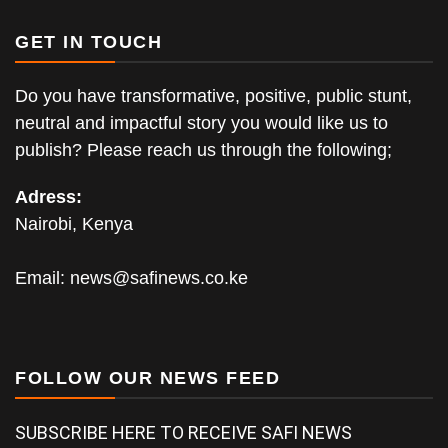
GET IN TOUCH
Do you have transformative, positive, public stunt,
neutral and impactful story you would like us to
publish? Please reach us through the following;
Adress:
Nairobi, Kenya
Email:
news@safinews.co.ke
FOLLOW OUR NEWS FEED
SUBSCRIBE HERE TO RECEIVE SAFI NEWS