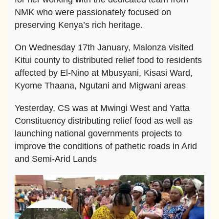
NMK who were passionately focused on
preserving Kenya’s rich heritage.
On Wednesday 17th January, Malonza visited
Kitui county to distributed relief food to residents
affected by El-Nino at Mbusyani, Kisasi Ward,
Kyome Thaana, Ngutani and Migwani areas
Yesterday, CS was at Mwingi West and Yatta
Constituency distributing relief food as well as
launching national governments projects to
improve the conditions of pathetic roads in Arid
and Semi-Arid Lands