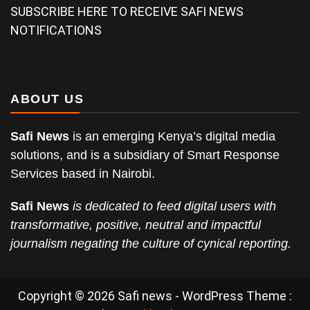
SUBSCRIBE HERE TO RECEIVE SAFI NEWS
NOTIFICATIONS
ABOUT US
Safi News
is an emerging Kenya’s digital media
solutions, and is a subsidiary of Smart Response
Services based in Nairobi.
Safi News
is dedicated to feed digital users with
transformative, positive, neutral and impactful
journalism negating the culture of cynical reporting.
Copyright © 2026 Safi news - WordPress Theme :