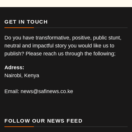
GET IN TOUCH
Do you have transformative, positive, public stunt,
neutral and impactful story you would like us to
publish? Please reach us through the following;
Adress:
Nairobi, Kenya
Email:
news@safinews.co.ke
FOLLOW OUR NEWS FEED