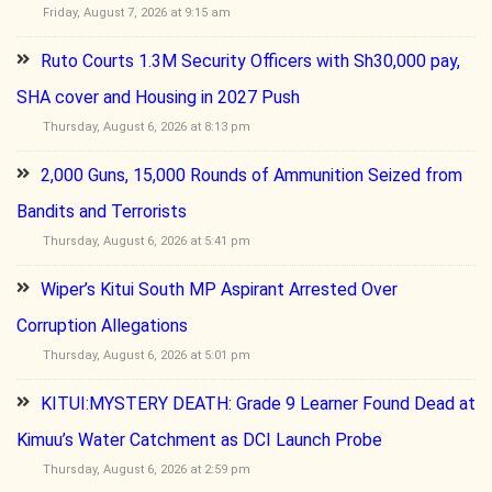
Friday, August 7, 2026 at 9:15 am
Ruto Courts 1.3M Security Officers with Sh30,000 pay,
SHA cover and Housing in 2027 Push
Thursday, August 6, 2026 at 8:13 pm
2,000 Guns, 15,000 Rounds of Ammunition Seized from
Bandits and Terrorists
Thursday, August 6, 2026 at 5:41 pm
Wiper’s Kitui South MP Aspirant Arrested Over
Corruption Allegations
Thursday, August 6, 2026 at 5:01 pm
KITUI:MYSTERY DEATH: Grade 9 Learner Found Dead at
Kimuu’s Water Catchment as DCI Launch Probe
Thursday, August 6, 2026 at 2:59 pm