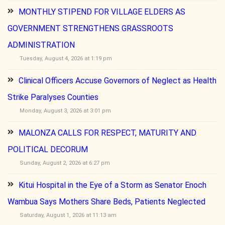
MONTHLY STIPEND FOR VILLAGE ELDERS AS
GOVERNMENT STRENGTHENS GRASSROOTS
ADMINISTRATION
Tuesday, August 4, 2026 at 1:19 pm
Clinical Officers Accuse Governors of Neglect as Health
Strike Paralyses Counties
Monday, August 3, 2026 at 3:01 pm
MALONZA CALLS FOR RESPECT, MATURITY AND
POLITICAL DECORUM
Sunday, August 2, 2026 at 6:27 pm
Kitui Hospital in the Eye of a Storm as Senator Enoch
Wambua Says Mothers Share Beds, Patients Neglected
Saturday, August 1, 2026 at 11:13 am