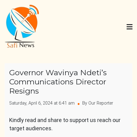
Skip
to
content
Safi News
Gives what you deserve
Governor Wavinya Ndeti’s
Communications Director
Resigns
Saturday, April 6, 2024 at 6:41 am
By Our Reporter
Kindly read and share to support us reach our
target audiences.