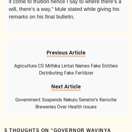
it come to fruition hence I say to where there’s a
will, there’s a way,” Mule stated while giving his
remarks on his final bulletin.
Previous Article
Agriculture CS Mithika Linturi Names Fake Entities
Distributing Fake Fertilizer
Next Article
Government Suspends Nakuru Senator’s Keroche
Breweries Over Health Issues
5 THOUGHTS ON “
GOVERNOR WAVINYA