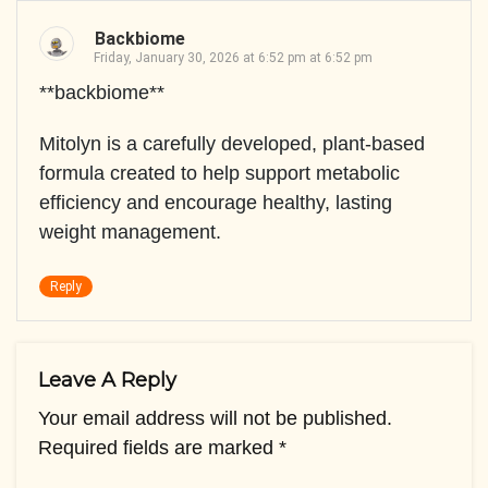
Backbiome
Friday, January 30, 2026 at 6:52 pm at 6:52 pm
**backbiome**
Mitolyn is a carefully developed, plant-based
formula created to help support metabolic
efficiency and encourage healthy, lasting
weight management.
Reply
Leave A Reply
Your email address will not be published.
Required fields are marked
*