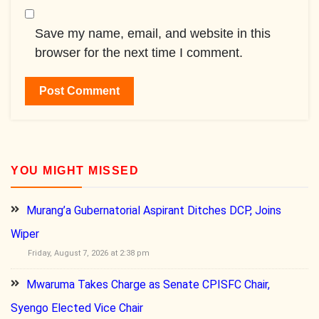
Save my name, email, and website in this
browser for the next time I comment.
YOU MIGHT MISSED
Murang’a Gubernatorial Aspirant Ditches DCP, Joins
Wiper
Friday, August 7, 2026 at 2:38 pm
Mwaruma Takes Charge as Senate CPISFC Chair,
Syengo Elected Vice Chair