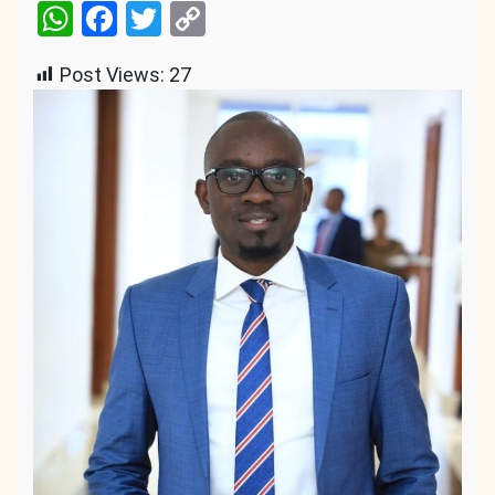
WhatsApp
Facebook
Twitter
Copy
Link
Post Views:
27