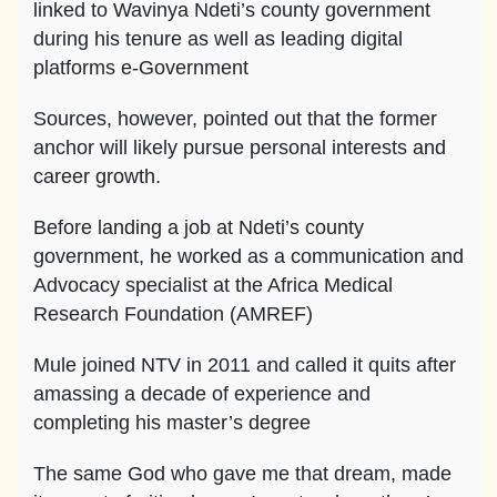
linked to Wavinya Ndeti’s county government
during his tenure as well as leading digital
platforms e-Government
Sources, however, pointed out that the former
anchor will likely pursue personal interests and
career growth.
Before landing a job at Ndeti’s county
government, he worked as a communication and
Advocacy specialist at the Africa Medical
Research Foundation (AMREF)
Mule joined NTV in 2011 and called it quits after
amassing a decade of experience and
completing his master’s degree
The same God who gave me that dream, made