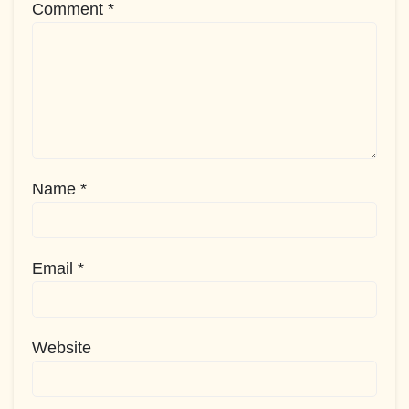
Comment
*
Name
*
Email
*
Website