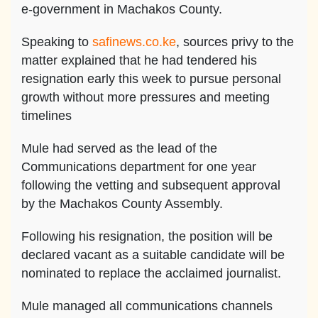
e-government in Machakos County.
Speaking to
safinews.co.ke
, sources privy to the
matter explained that he had tendered his
resignation early this week to pursue personal
growth without more pressures and meeting
timelines
Mule had served as the lead of the
Communications department for one year
following the vetting and subsequent approval
by the Machakos County Assembly.
Following his resignation, the position will be
declared vacant as a suitable candidate will be
nominated to replace the acclaimed journalist.
Mule managed all communications channels