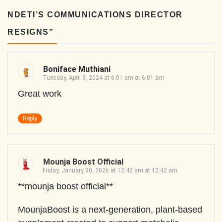
NDETI’S COMMUNICATIONS DIRECTOR
RESIGNS
”
Boniface Muthiani
Tuesday, April 9, 2024 at 6:01 am at 6:01 am
Great work
Reply
Mounja Boost Official
Friday, January 30, 2026 at 12:42 am at 12:42 am
**mounja boost official**
MounjaBoost is a next-generation, plant-based