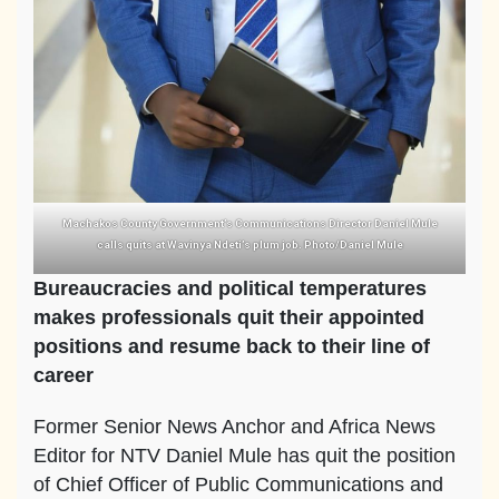
Machakos County Government’s Communications Director Daniel Mule
calls quits at Wavinya Ndeti’s plum job. Photo/Daniel Mule
Bureaucracies and political temperatures
makes professionals quit their appointed
positions and resume back to their line of
career
Former Senior News Anchor and Africa News
Editor for NTV Daniel Mule has quit the position
of Chief Officer of Public Communications and