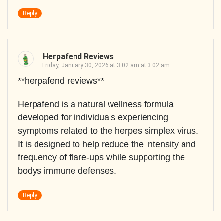
Reply
Herpafend Reviews
Friday, January 30, 2026 at 3:02 am at 3:02 am
**herpafend reviews**
Herpafend is a natural wellness formula
developed for individuals experiencing
symptoms related to the herpes simplex virus.
It is designed to help reduce the intensity and
frequency of flare-ups while supporting the
bodys immune defenses.
Reply