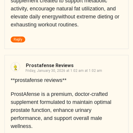
supplement created to support metabolic
activity, encourage natural fat utilization, and
elevate daily energywithout extreme dieting or
exhausting workout routines.
Reply
Prostafense Reviews
Friday, January 30, 2026 at 1:02 am at 1:02 am
**prostafense reviews**
ProstAfense is a premium, doctor-crafted
supplement formulated to maintain optimal
prostate function, enhance urinary
performance, and support overall male
wellness.