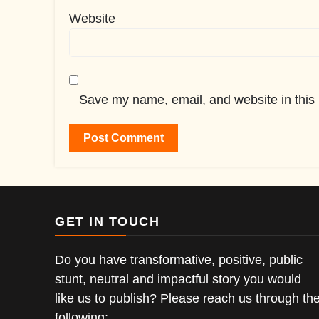
Website
Save my name, email, and website in this 
GET IN TOUCH
Do you have transformative, positive, public
stunt, neutral and impactful story you would
like us to publish? Please reach us through th
following;