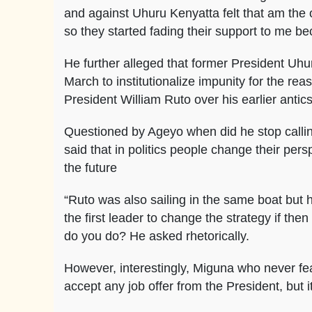
and against Uhuru Kenyatta felt that am the
so they started fading their support to me 
He further alleged that former President Uh
March to institutionalize impunity for the r
President William Ruto over his earlier antic
Questioned by Ageyo when did he stop call
said that in politics people change their per
the future
“Ruto was also sailing in the same boat but 
the first leader to change the strategy if the
do you do? He asked rhetorically.
However, interestingly, Miguna who never fea
accept any job offer from the President, but i