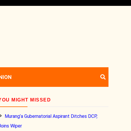
NION
YOU MIGHT MISSED
Murang’a Gubernatorial Aspirant Ditches DCP,
Joins Wiper