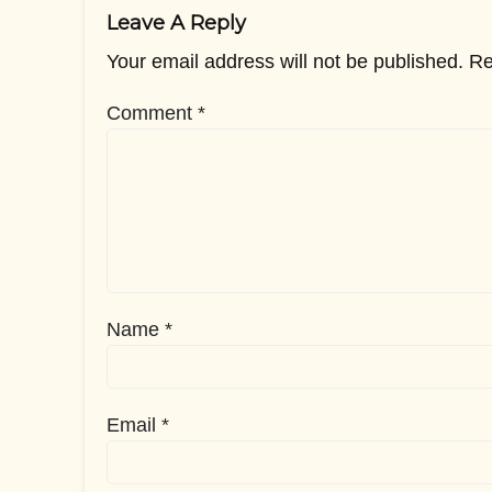
Leave A Reply
Your email address will not be published.
Re
Comment
*
Name
*
Email
*