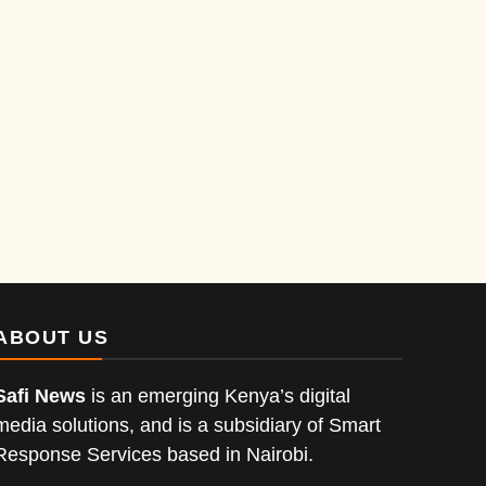
ABOUT US
Safi News
is an emerging Kenya’s digital
media solutions, and is a subsidiary of Smart
Response Services based in Nairobi.