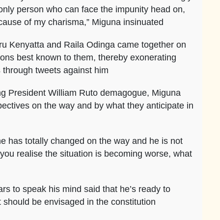
 only person who can face the impunity head on,
because of my charisma,” Miguna insinuated
uru Kenyatta and Raila Odinga came together on
easons best known to them, thereby exonerating
s through tweets against him
ing President William Ruto demagogue, Miguna
spectives on the way and by what they anticipate in
he has totally changed on the way and he is not
n you realise the situation is becoming worse, what
rs to speak his mind said that he’s ready to
t should be envisaged in the constitution