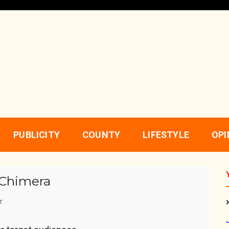
PUBLICITY
COUNTY
LIFESTYLE
OPI
 Chimera
r