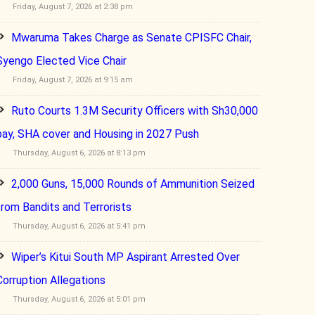
Friday, August 7, 2026 at 2:38 pm
Mwaruma Takes Charge as Senate CPISFC Chair,
Syengo Elected Vice Chair
Friday, August 7, 2026 at 9:15 am
Ruto Courts 1.3M Security Officers with Sh30,000
pay, SHA cover and Housing in 2027 Push
Thursday, August 6, 2026 at 8:13 pm
2,000 Guns, 15,000 Rounds of Ammunition Seized
from Bandits and Terrorists
Thursday, August 6, 2026 at 5:41 pm
Wiper’s Kitui South MP Aspirant Arrested Over
Corruption Allegations
Thursday, August 6, 2026 at 5:01 pm