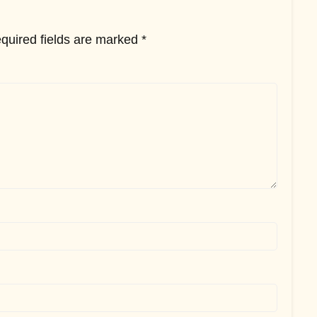
quired fields are marked
*