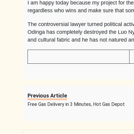
I am happy today because my project for the 
regardless who wins and make sure that s
The controversial lawyer turned political acti
Odinga has completely destroyed the Luo Nya
and cultural fabric and he has not natured an
Previous Article
Free Gas Delivery in 3 Minutes, Hot Gas Depot