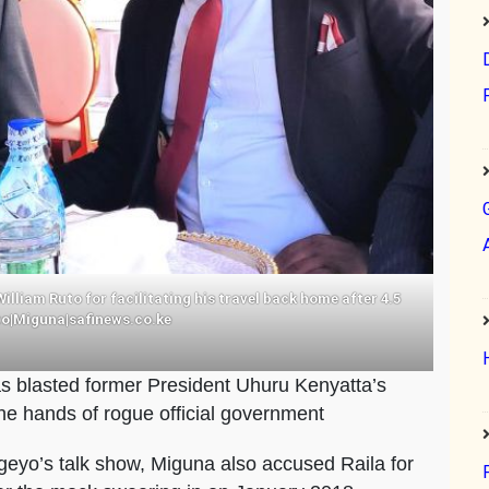
lliam Ruto for facilitating his travel back home after 4.5
oto|Miguna|safinews.co.ke
 blasted former President Uhuru Kenyatta’s
the hands of rogue official government
yo’s talk show, Miguna also accused Raila for