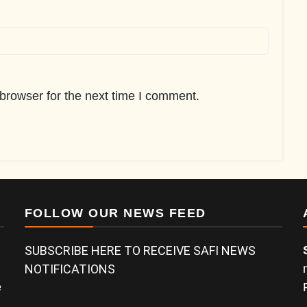
browser for the next time I comment.
FOLLOW OUR NEWS FEED
SUBSCRIBE HERE TO RECEIVE SAFI NEWS
NOTIFICATIONS
e