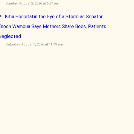
Sunday, August 2, 2026 at 6:27 pm
Kitui Hospital in the Eye of a Storm as Senator
Enoch Wambua Says Mothers Share Beds, Patients
Neglected
Saturday, August 1, 2026 at 11:13 am