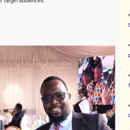
ur target audiences.