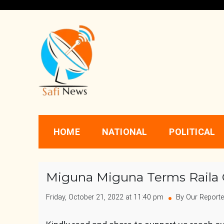
Skip
to
content
Safi News
Gives what you deserve
HOME
NATIONAL
POLITICAL
Miguna Miguna Terms Raila
Friday, October 21, 2022 at 11:40 pm
By Our Reporte