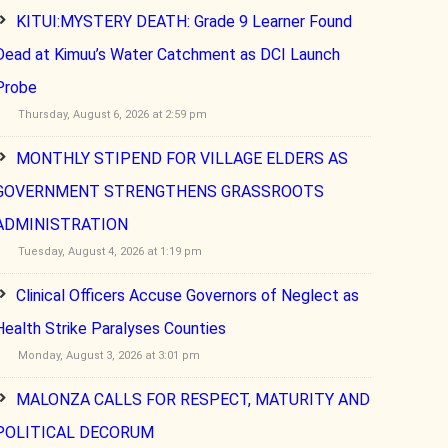
KITUI:MYSTERY DEATH: Grade 9 Learner Found
Dead at Kimuu’s Water Catchment as DCI Launch
Probe
Thursday, August 6, 2026 at 2:59 pm
MONTHLY STIPEND FOR VILLAGE ELDERS AS
GOVERNMENT STRENGTHENS GRASSROOTS
ADMINISTRATION
Tuesday, August 4, 2026 at 1:19 pm
Clinical Officers Accuse Governors of Neglect as
Health Strike Paralyses Counties
Monday, August 3, 2026 at 3:01 pm
MALONZA CALLS FOR RESPECT, MATURITY AND
POLITICAL DECORUM