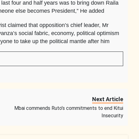
last four and half years was to bring down Raila
omeone else becomes President,” He added
vist claimed that opposition’s chief leader, Mr
nza’s social fabric, economy, political optimism
yone to take up the political mantle after him
Next Article
Mbai commends Ruto’s commitments to end Kitui
Insecurity