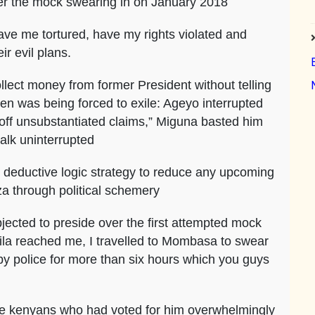
ter the mock swearing in on January 2018
ave me tortured, have my rights violated and
ir evil plans.
lect money from former President without telling
en was being forced to exile: Ageyo interrupted
ff unsubstantiated claims,” Miguna basted him
talk uninterrupted
 deductive logic strategy to reduce any upcoming
nza through political schemery
ted to preside over the first attempted mock
aila reached me, I travelled to Mombasa to swear
d by police for more than six hours which you guys
ause kenyans who had voted for him overwhelmingly