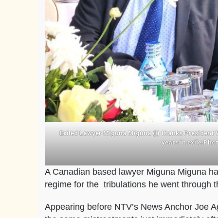
Exiled Lawyer Miguna Miguna (l) thanks President Wi
years in exile.Ph
A Canadian based lawyer Miguna Miguna has
regime for the tribulations he went through 
Appearing before NTV’s News Anchor Joe Age