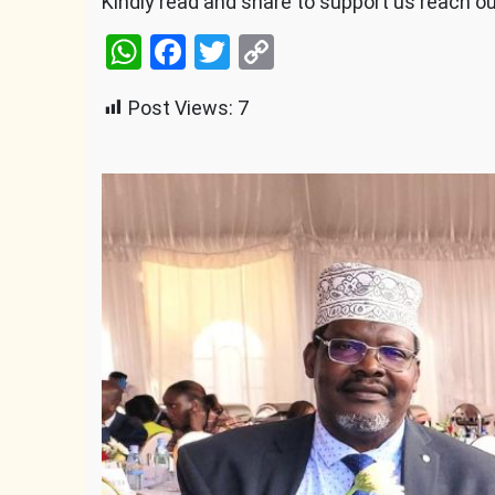
Kindly read and share to support us reach o
WhatsApp
Facebook
Twitter
Copy
Link
Post Views:
7