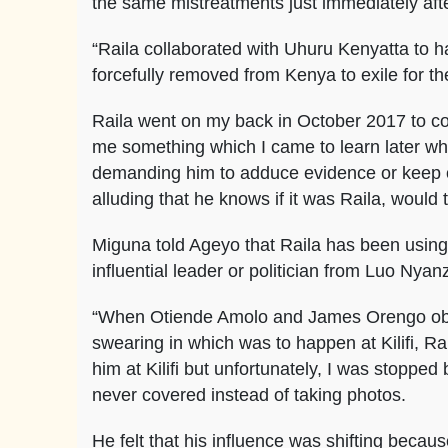
the same mistreatments just immediately af
“Raila collaborated with Uhuru Kenyatta to h
forcefully removed from Kenya to exile for the
Raila went on my back in October 2017 to col
me something which I came to learn later wh
demanding him to adduce evidence or keep o
alluding that he knows if it was Raila, would 
Miguna told Ageyo that Raila has been using
influential leader or politician from Luo Nya
“When Otiende Amolo and James Orengo objec
swearing in which was to happen at Kilifi, R
him at Kilifi but unfortunately, I was stoppe
never covered instead of taking photos.
He felt that his influence was shifting bec