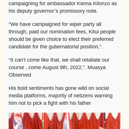
campaigning for ambassador Kiema Kilonzo as
his deputy governor’s promissory note.
“We have campaigned for wiper party all
through, paid our nomination fees, Kitui people
should be given choice to elect their preferred
candidate for the gubernatorial position,”.
“It can’t come like that, we shall retaliate our
course , come August 9th, 2022,”. Muasya
Observed
His bold sentiments has gone wild on social
media platforms, majority of netizens warning
him not to pick a fight with his father