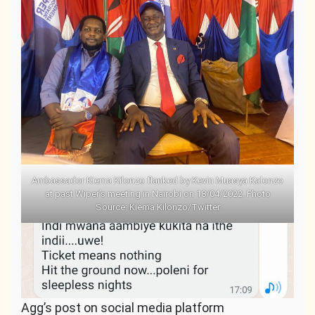
Ambassador Kiema Kilonzo flanked by Kevin Muasya Kalonzo
at past Wiper’s meeting in Nairobi on 18/04/2022. Photo
Source: Kiema Kilonzo/Twitter
Agg’s post on social media platform