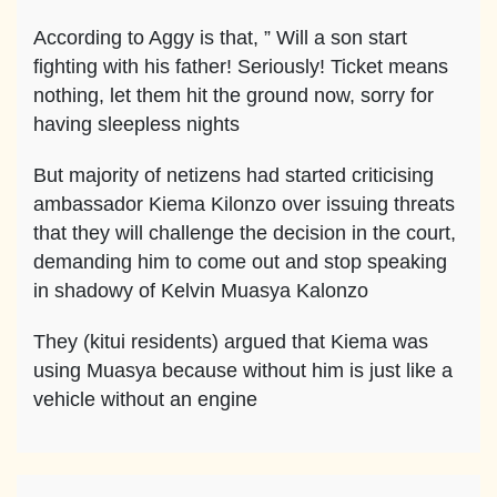
According to Aggy is that, ” Will a son start
fighting with his father! Seriously! Ticket means
nothing, let them hit the ground now, sorry for
having sleepless nights
But majority of netizens had started criticising
ambassador Kiema Kilonzo over issuing threats
that they will challenge the decision in the court,
demanding him to come out and stop speaking
in shadowy of Kelvin Muasya Kalonzo
They (kitui residents) argued that Kiema was
using Muasya because without him is just like a
vehicle without an engine