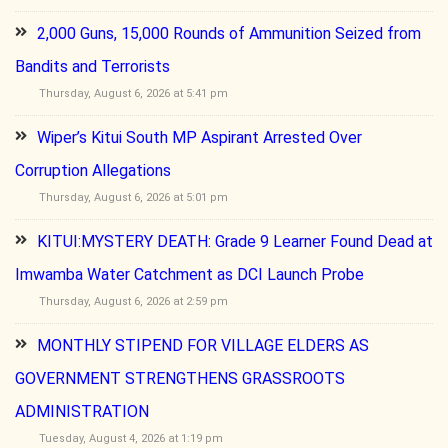
2,000 Guns, 15,000 Rounds of Ammunition Seized from
Bandits and Terrorists
Thursday, August 6, 2026 at 5:41 pm
Wiper’s Kitui South MP Aspirant Arrested Over
Corruption Allegations
Thursday, August 6, 2026 at 5:01 pm
KITUI:MYSTERY DEATH: Grade 9 Learner Found Dead at
Imwamba Water Catchment as DCI Launch Probe
Thursday, August 6, 2026 at 2:59 pm
MONTHLY STIPEND FOR VILLAGE ELDERS AS
GOVERNMENT STRENGTHENS GRASSROOTS
ADMINISTRATION
Tuesday, August 4, 2026 at 1:19 pm