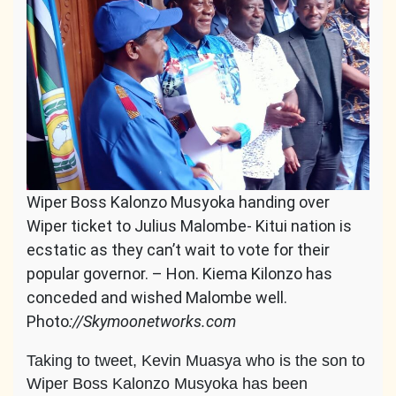
Wiper Boss Kalonzo Musyoka handing over
Wiper ticket to Julius Malombe- Kitui nation is
ecstatic as they can’t wait to vote for their
popular governor. – Hon. Kiema Kilonzo has
conceded and wished Malombe well.
Photo
://Skymoonetworks.com
Taking to tweet, Kevin Muasya who is the son to
Wiper Boss Kalonzo Musyoka has been