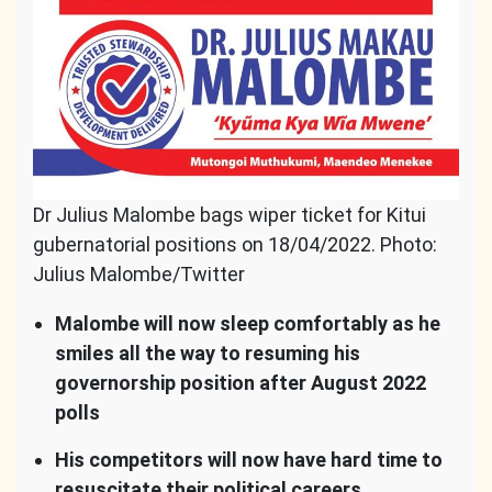
Dr Julius Malombe bags wiper ticket for Kitui
gubernatorial positions on 18/04/2022. Photo:
Julius Malombe/Twitter
Malombe will now sleep comfortably as he
smiles all the way to resuming his
governorship position after August 2022
polls
His competitors will now have hard time to
resuscitate their political careers