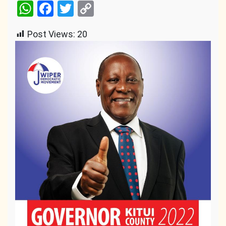
WhatsApp
Facebook
Twitter
Copy
Link
Post Views:
20