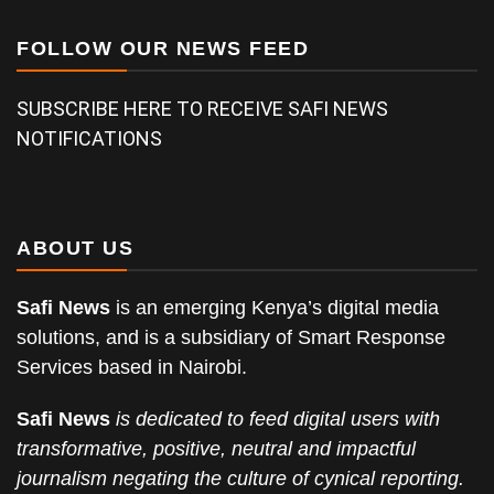
FOLLOW OUR NEWS FEED
SUBSCRIBE HERE TO RECEIVE SAFI NEWS
NOTIFICATIONS
ABOUT US
Safi News
is an emerging Kenya’s digital media
solutions, and is a subsidiary of Smart Response
Services based in Nairobi.
Safi News
is dedicated to feed digital users with
transformative, positive, neutral and impactful
journalism negating the culture of cynical reporting.