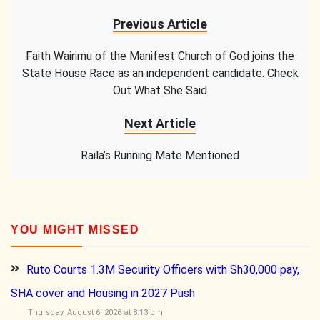
Previous Article
Faith Wairimu of the Manifest Church of God joins the
State House Race as an independent candidate. Check
Out What She Said
Next Article
Raila’s Running Mate Mentioned
YOU MIGHT MISSED
Ruto Courts 1.3M Security Officers with Sh30,000 pay,
SHA cover and Housing in 2027 Push
Thursday, August 6, 2026 at 8:13 pm