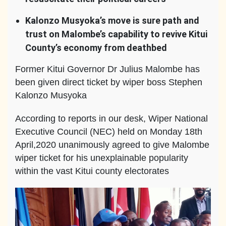
Kalonzo Musyoka’s move is sure path and
trust on Malombe’s capability to revive Kitui
County’s economy from deathbed
Former Kitui Governor Dr Julius Malombe has
been given direct ticket by wiper boss Stephen
Kalonzo Musyoka
According to reports in our desk, Wiper National
Executive Council (NEC) held on Monday 18th
April,2020 unanimously agreed to give Malombe
wiper ticket for his unexplainable popularity
within the vast Kitui county electorates