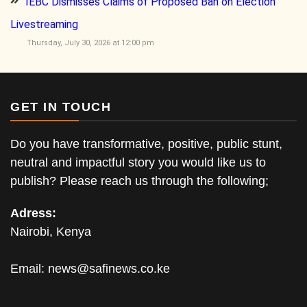
IEBC Dismisses Claims of Proposed Ban on Election
Livestreaming
Thursday, July 30, 2026 at 12:00 pm
GET IN TOUCH
Do you have transformative, positive, public stunt,
neutral and impactful story you would like us to
publish? Please reach us through the following;
Adress:
Nairobi, Kenya
Email:
news@safinews.co.ke