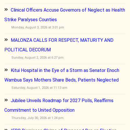
Clinical Officers Accuse Governors of Neglect as Health
Strike Paralyses Counties
Monday, August 3, 2026 at 3:01 pm
MALONZA CALLS FOR RESPECT, MATURITY AND
POLITICAL DECORUM
Sunday, August 2, 2026 at 6:27 pm
Kitui Hospital in the Eye of a Storm as Senator Enoch
Wambua Says Mothers Share Beds, Patients Neglected
Saturday, August 1, 2026 at 11:13 am
Jubilee Unveils Roadmap for 2027 Polls, Reaffirms
Commitment to United Opposition
Thursday, July 30, 2026 at 1:24 pm