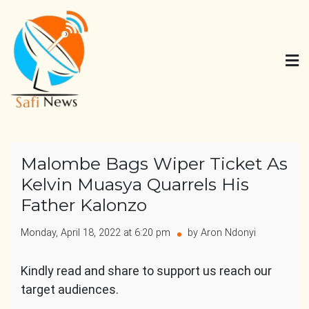
Skip
to
content
Safi News
Gives what you deserve
Malombe Bags Wiper Ticket As
Kelvin Muasya Quarrels His
Father Kalonzo
Monday, April 18, 2022 at 6:20 pm
by Aron Ndonyi
Kindly read and share to support us reach our
target audiences.