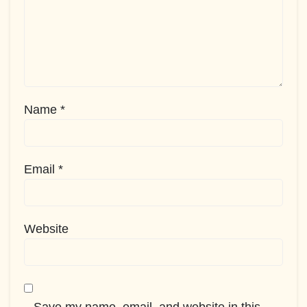
Name
*
Email
*
Website