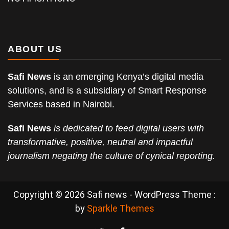
ABOUT US
Safi News
is an emerging Kenya’s digital media
solutions, and is a subsidiary of Smart Response
Services based in Nairobi.
Safi News
is dedicated to feed digital users with
transformative, positive, neutral and impactful
journalism negating the culture of cynical reporting.
Copyright © 2026 Safi news - WordPress Theme :
by
Sparkle Themes