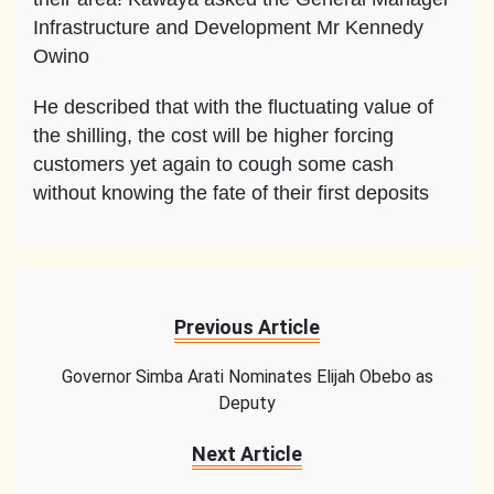
Infrastructure and Development Mr Kennedy
Owino
He described that with the fluctuating value of
the shilling, the cost will be higher forcing
customers yet again to cough some cash
without knowing the fate of their first deposits
Previous Article
Governor Simba Arati Nominates Elijah Obebo as
Deputy
Next Article