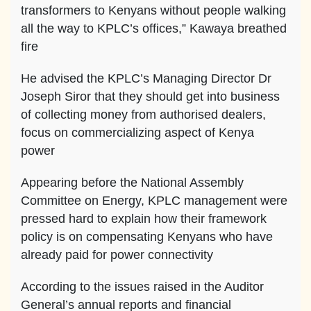
transformers to Kenyans without people walking
all the way to KPLC’s offices,” Kawaya breathed
fire
He advised the KPLC’s Managing Director Dr
Joseph Siror that they should get into business
of collecting money from authorised dealers,
focus on commercializing aspect of Kenya
power
Appearing before the National Assembly
Committee on Energy, KPLC management were
pressed hard to explain how their framework
policy is on compensating Kenyans who have
already paid for power connectivity
According to the issues raised in the Auditor
General’s annual reports and financial