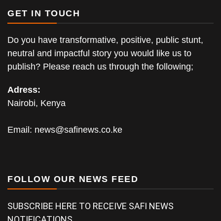
GET IN TOUCH
Do you have transformative, positive, public stunt,
neutral and impactful story you would like us to
publish? Please reach us through the following;
Adress:
Nairobi, Kenya
Email:
news@safinews.co.ke
FOLLOW OUR NEWS FEED
SUBSCRIBE HERE TO RECEIVE SAFI NEWS
NOTIFICATIONS