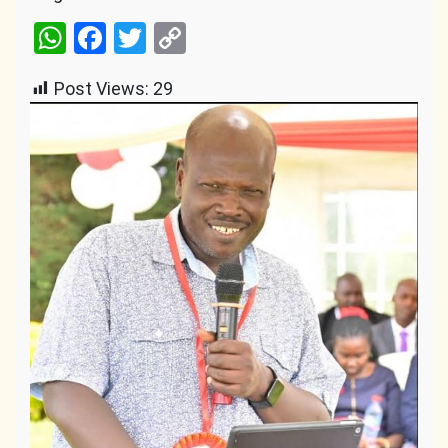
WhatsApp
Facebook
Twitter
Copy
Link
Post Views:
29