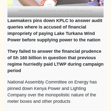
KPLC CEO/Managing Director Dr Joseph Siror. Photo/Courtesy
Lawmakers pins down KPLC to answer audit
queries where is accused of financial
impropriety of paying Lake Turkana Wind
Power before supplying power to the nation
They failed to answer the financial prudence
of Sh 160 billion in question that previous
regime hurriedly paid LTWP during campaign
period
National Assembly Committee on Energy has
pinned down Kenya Power and Lighting
Company over the monopolistic nature of the
meter boxes and other products