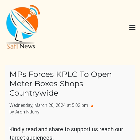
Skip
to
content
Safi News
Gives what you deserve
MPs Forces KPLC To Open
Meter Boxes Shops
Countrywide
Wednesday, March 20, 2024 at 5:02 pm
by Aron Ndonyi
Kindly read and share to support us reach our
target audiences.