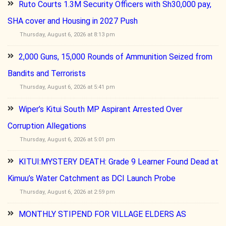
Ruto Courts 1.3M Security Officers with Sh30,000 pay,
SHA cover and Housing in 2027 Push
Thursday, August 6, 2026 at 8:13 pm
2,000 Guns, 15,000 Rounds of Ammunition Seized from
Bandits and Terrorists
Thursday, August 6, 2026 at 5:41 pm
Wiper’s Kitui South MP Aspirant Arrested Over
Corruption Allegations
Thursday, August 6, 2026 at 5:01 pm
KITUI:MYSTERY DEATH: Grade 9 Learner Found Dead at
Kimuu’s Water Catchment as DCI Launch Probe
Thursday, August 6, 2026 at 2:59 pm
MONTHLY STIPEND FOR VILLAGE ELDERS AS