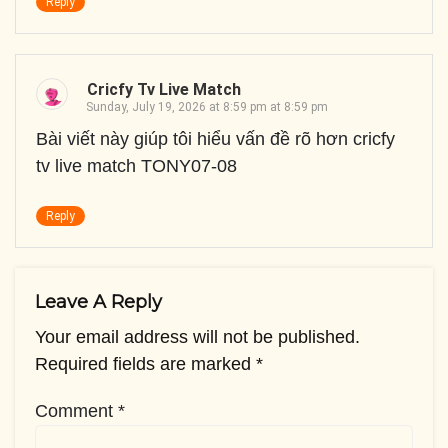
Reply
Cricfy Tv Live Match
Sunday, July 19, 2026 at 8:59 pm at 8:59 pm
Bài viết này giúp tôi hiểu vấn đề rõ hơn cricfy
tv live match TONY07-08
Reply
Leave A Reply
Your email address will not be published.
Required fields are marked
*
Comment
*