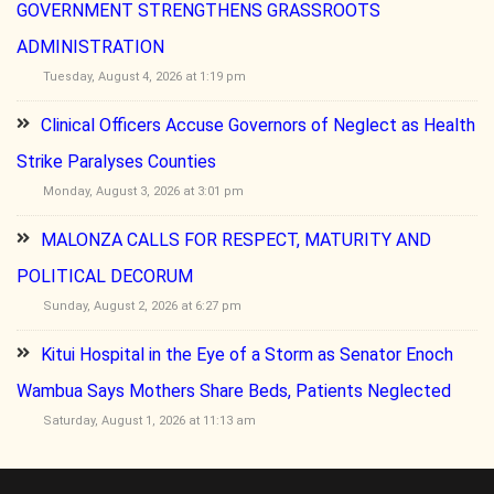
GOVERNMENT STRENGTHENS GRASSROOTS
ADMINISTRATION
Tuesday, August 4, 2026 at 1:19 pm
Clinical Officers Accuse Governors of Neglect as Health
Strike Paralyses Counties
Monday, August 3, 2026 at 3:01 pm
MALONZA CALLS FOR RESPECT, MATURITY AND
POLITICAL DECORUM
Sunday, August 2, 2026 at 6:27 pm
Kitui Hospital in the Eye of a Storm as Senator Enoch
Wambua Says Mothers Share Beds, Patients Neglected
Saturday, August 1, 2026 at 11:13 am