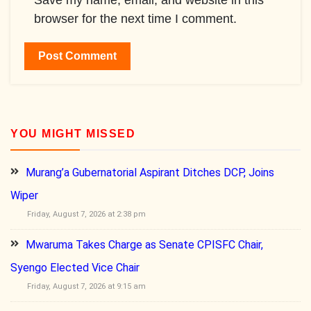
Save my name, email, and website in this
browser for the next time I comment.
YOU MIGHT MISSED
Murang’a Gubernatorial Aspirant Ditches DCP, Joins
Wiper
Friday, August 7, 2026 at 2:38 pm
Mwaruma Takes Charge as Senate CPISFC Chair,
Syengo Elected Vice Chair
Friday, August 7, 2026 at 9:15 am