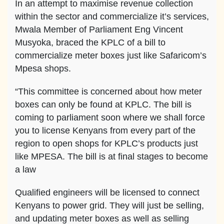
In an attempt to maximise revenue collection
within the sector and commercialize it’s services,
Mwala Member of Parliament Eng Vincent
Musyoka, braced the KPLC of a bill to
commercialize meter boxes just like Safaricom’s
Mpesa shops.
“This committee is concerned about how meter
boxes can only be found at KPLC. The bill is
coming to parliament soon where we shall force
you to license Kenyans from every part of the
region to open shops for KPLC’s products just
like MPESA. The bill is at final stages to become
a law
Qualified engineers will be licensed to connect
Kenyans to power grid. They will just be selling,
and updating meter boxes as well as selling