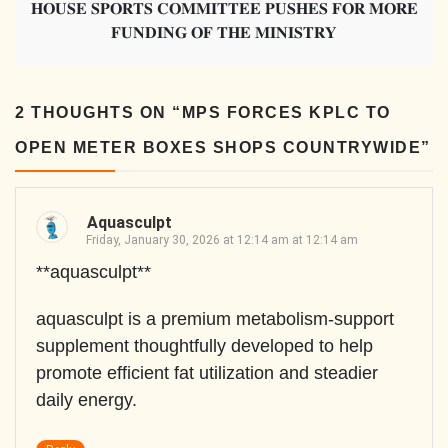
𝐇𝐎𝐔𝐒𝐄 𝐒𝐏𝐎𝐑𝐓𝐒 𝐂𝐎𝐌𝐌𝐈𝐓𝐓𝐄𝐄 𝐏𝐔𝐒𝐇𝐄𝐒 𝐅𝐎𝐑 𝐌𝐎𝐑𝐄
𝐅𝐔𝐍𝐃𝐈𝐍𝐆 𝐎𝐅 𝐓𝐇𝐄 𝐌𝐈𝐍𝐈𝐒𝐓𝐑𝐘
2 THOUGHTS ON “
MPS FORCES KPLC TO
OPEN METER BOXES SHOPS COUNTRYWIDE
”
Aquasculpt
Friday, January 30, 2026 at 12:14 am at 12:14 am
**aquasculpt**
aquasculpt is a premium metabolism-support
supplement thoughtfully developed to help
promote efficient fat utilization and steadier
daily energy.