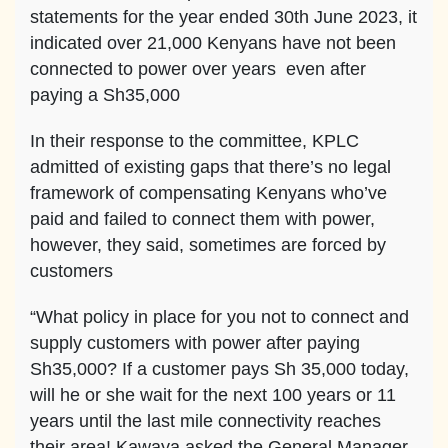
statements for the year ended 30th June 2023, it
indicated over 21,000 Kenyans have not been
connected to power over years even after
paying a Sh35,000
In their response to the committee, KPLC
admitted of existing gaps that there’s no legal
framework of compensating Kenyans who’ve
paid and failed to connect them with power,
however, they said, sometimes are forced by
customers
“What policy in place for you not to connect and
supply customers with power after paying
Sh35,000? If a customer pays Sh 35,000 today,
will he or she wait for the next 100 years or 11
years until the last mile connectivity reaches
their area! Kawaya asked the General Manager