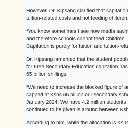
However, Dr. Kipsang clarified that capitati
tuition-related costs and not feeding children
“You know sometimes I see now media saying
and therefore schools cannot feed Children. F
Capitation is purely for tuition and tuition-rel
Dr. Kipsang lamented that the student popul
for Free Secondary Education capitation has
65 billion shillings.
“We need to increase the blocked figure of a
capped at Kshs 65 billion our secondary scho
January 2024. We have 4.2 million students 
continued to be given is around between Kshs 
According to him, while the allocation is Kshs