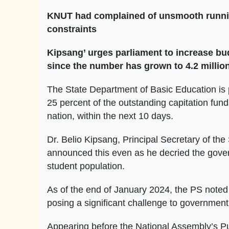
KNUT had complained of unsmooth running 
constraints
Kipsang’ urges parliament to increase bu
since the number has grown to 4.2 millio
The State Department of Basic Education is p
25 percent of the outstanding capitation fun
nation, within the next 10 days.
Dr. Belio Kipsang, Principal Secretary of th
announced this even as he decried the gover
student population.
As of the end of January 2024, the PS noted 
posing a significant challenge to government
Appearing before the National Assembly’s P