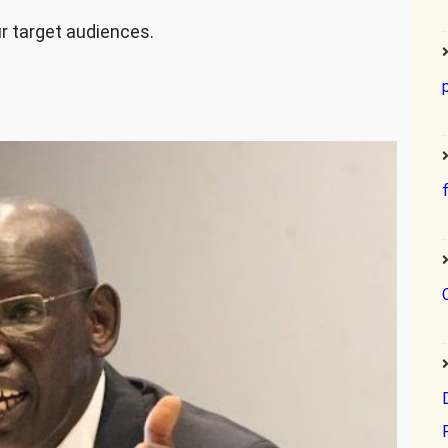
ur target audiences.