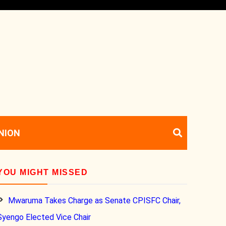
NION
YOU MIGHT MISSED
Mwaruma Takes Charge as Senate CPISFC Chair,
Syengo Elected Vice Chair