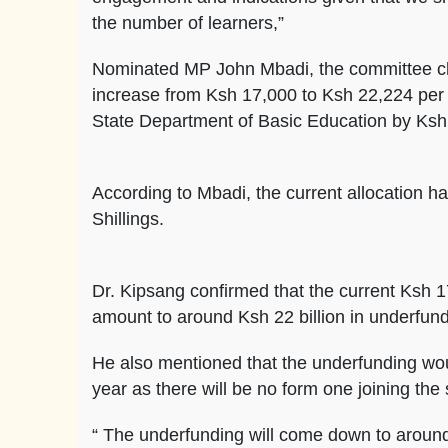
the number of learners,”
Nominated MP John Mbadi, the committee chair
increase from Ksh 17,000 to Ksh 22,224 per 
State Department of Basic Education by Ksh 2
According to Mbadi, the current allocation ha
Shillings.
Dr. Kipsang confirmed that the current Ksh 1
amount to around Ksh 22 billion in underfund
He also mentioned that the underfunding wo
year as there will be no form one joining th
“ The underfunding will come down to around 