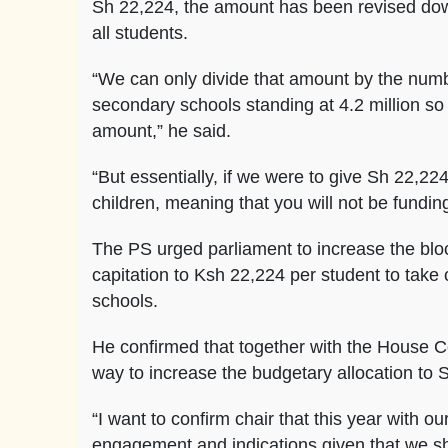
Sh 22,224, the amount has been revised dow
all students.
“We can only divide that amount by the numb
secondary schools standing at 4.2 million so 
amount,” he said.
“But essentially, if we were to give Sh 22,22
children, meaning that you will not be funding
The PS urged parliament to increase the bloc
capitation to Ksh 22,224 per student to take 
schools.
He confirmed that together with the House Co
way to increase the budgetary allocation to 
“I want to confirm chair that this year with
engagement and indications given that we sha