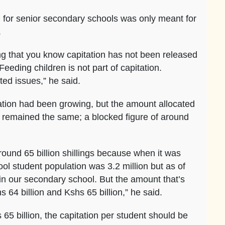
on for senior secondary schools was only meant for
.
 that you know capitation has not been released
eeding children is not part of capitation.
ated issues,” he said.
ation had been growing, but the amount allocated
 remained the same; a blocked figure of around
round 65 billion shillings because when it was
ol student population was 3.2 million but as of
in our secondary school. But the amount that’s
64 billion and Kshs 65 billion,” he said.
 65 billion, the capitation per student should be