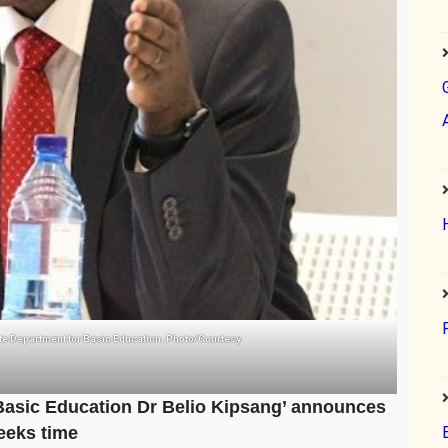
ate Department for Basic Education. Photo/Courtesy
 Basic Education Dr Belio Kipsang’ announces
eeks time