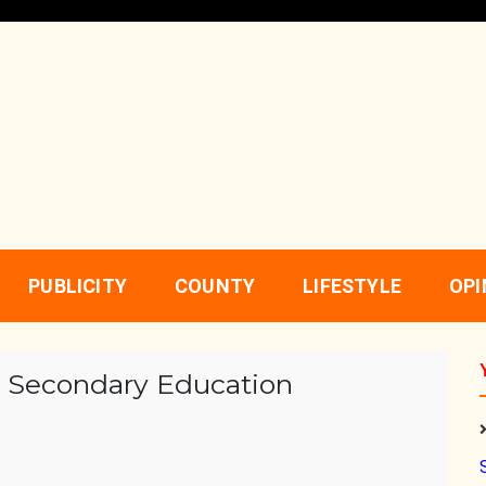
PUBLICITY
COUNTY
LIFESTYLE
OPI
 Secondary Education