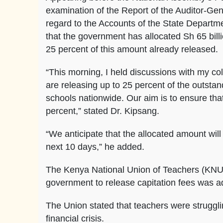
examination of the Report of the Auditor-Gen
regard to the Accounts of the State Departme
that the government has allocated Sh 65 bill
25 percent of this amount already released.
“This morning, I held discussions with my co
are releasing up to 25 percent of the outst
schools nationwide. Our aim is to ensure that
percent,” stated Dr. Kipsang.
“We anticipate that the allocated amount will
next 10 days,” he added.
The Kenya National Union of Teachers (KNUT)
government to release capitation fees was ad
The Union stated that teachers were strugglin
financial crisis.