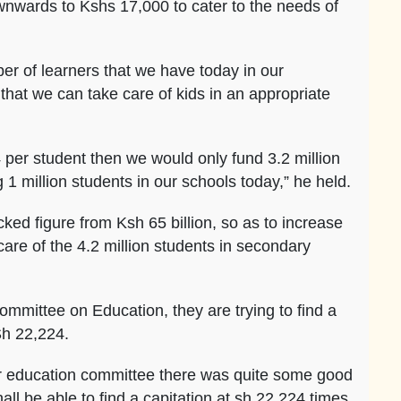
nwards to Kshs 17,000 to cater to the needs of
er of learners that we have today in our
that we can take care of kids in an appropriate
4 per student then we would only fund 3.2 million
 1 million students in our schools today,” he held.
ked figure from Ksh 65 billion, so as to increase
care of the 4.2 million students in secondary
mmittee on Education, they are trying to find a
Sh 22,224.
 our education committee there was quite some good
ll be able to find a capitation at sh 22,224 times