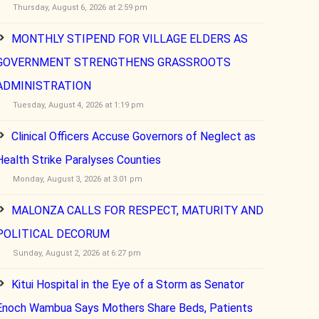
Thursday, August 6, 2026 at 2:59 pm
MONTHLY STIPEND FOR VILLAGE ELDERS AS
GOVERNMENT STRENGTHENS GRASSROOTS
ADMINISTRATION
Tuesday, August 4, 2026 at 1:19 pm
Clinical Officers Accuse Governors of Neglect as
Health Strike Paralyses Counties
Monday, August 3, 2026 at 3:01 pm
MALONZA CALLS FOR RESPECT, MATURITY AND
POLITICAL DECORUM
Sunday, August 2, 2026 at 6:27 pm
Kitui Hospital in the Eye of a Storm as Senator
Enoch Wambua Says Mothers Share Beds, Patients