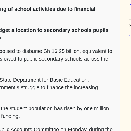
of school activities due to financial
dget allocation to secondary schools pupils
n
oised to disburse Sh 16.25 billion, equivalent to
ds owed to public secondary schools across the
e State Department for Basic Education,
nment’s struggle to finance the increasing
the student population has risen by one million,
 funding.
ublic Accounts Committee on Monday, during the