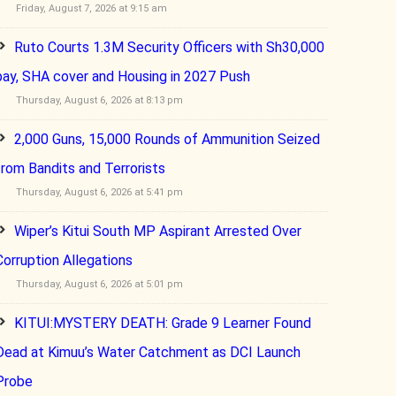
Friday, August 7, 2026 at 9:15 am
Ruto Courts 1.3M Security Officers with Sh30,000
pay, SHA cover and Housing in 2027 Push
Thursday, August 6, 2026 at 8:13 pm
2,000 Guns, 15,000 Rounds of Ammunition Seized
from Bandits and Terrorists
Thursday, August 6, 2026 at 5:41 pm
Wiper’s Kitui South MP Aspirant Arrested Over
Corruption Allegations
Thursday, August 6, 2026 at 5:01 pm
KITUI:MYSTERY DEATH: Grade 9 Learner Found
Dead at Kimuu’s Water Catchment as DCI Launch
Probe