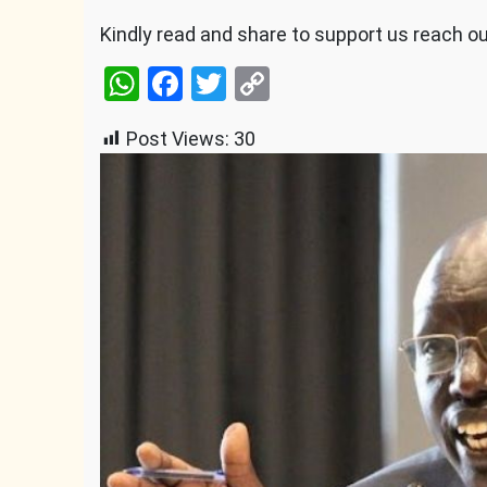
Kindly read and share to support us reach o
WhatsApp
Facebook
Twitter
Copy
Link
Post Views:
30