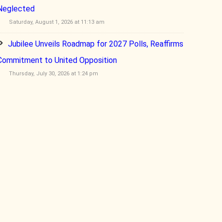
Neglected
Saturday, August 1, 2026 at 11:13 am
Jubilee Unveils Roadmap for 2027 Polls, Reaffirms
Commitment to United Opposition
Thursday, July 30, 2026 at 1:24 pm