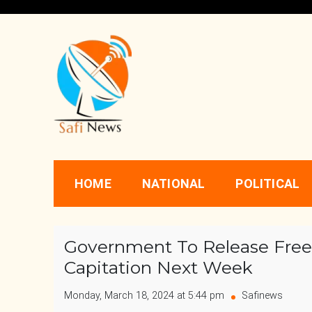
Skip
to
content
Safi News
Gives what you deserve
HOME
NATIONAL
POLITICAL
Government To Release Free
Capitation Next Week
Monday, March 18, 2024 at 5:44 pm
Safinews