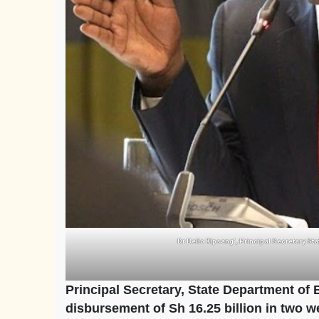
Dr Belio Kipsang’, Principal Secretary St
Principal Secretary, State Department of
disbursement of Sh 16.25 billion in two w