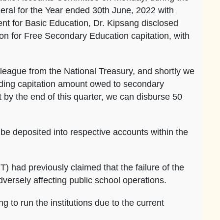
eral for the Year ended 30th June, 2022 with
nt for Basic Education, Dr. Kipsang disclosed
ion for Free Secondary Education capitation, with
lleague from the National Treasury, and shortly we
anding capitation amount owed to secondary
 by the end of this quarter, we can disburse 50
 be deposited into respective accounts within the
 had previously claimed that the failure of the
versely affecting public school operations.
g to run the institutions due to the current