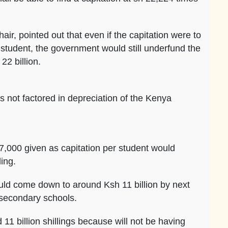
, pointed out that even if the capitation were to
student, the government would still underfund the
2 billion.
s not factored in depreciation of the Kenya
7,000 given as capitation per student would
ing.
uld come down to around Ksh 11 billion by next
e secondary schools.
11 billion shillings because will not be having