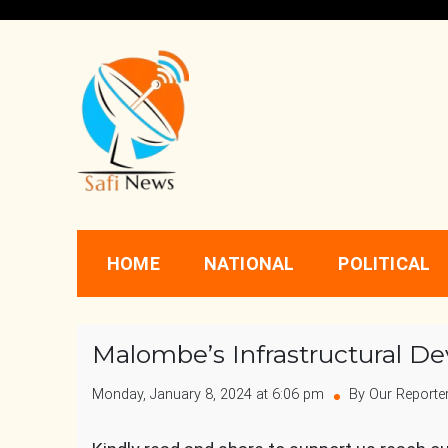
Skip
to
content
Safi News
Gives what you deserve
HOME
NATIONAL
POLITICAL
Malombe’s Infrastructural 
Monday, January 8, 2024 at 6:06 pm
By Our Reporte