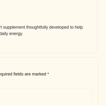
 supplement thoughtfully developed to help
 daily energy.
quired fields are marked
*