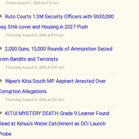
Friday, August 7, 2026 at 9:15 am
Ruto Courts 1.3M Security Officers with Sh30,000
pay, SHA cover and Housing in 2027 Push
Thursday, August 6, 2026 at 8:13 pm
2,000 Guns, 15,000 Rounds of Ammunition Seized
from Bandits and Terrorists
Thursday, August 6, 2026 at 5:41 pm
Wiper’s Kitui South MP Aspirant Arrested Over
Corruption Allegations
Thursday, August 6, 2026 at 5:01 pm
KITUI:MYSTERY DEATH: Grade 9 Learner Found
Dead at Kimuu’s Water Catchment as DCI Launch
Probe