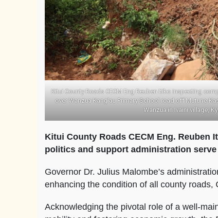
Kitui County Roads CECM Eng Reuben Itiko inspecting comp
over Wanzua Kang’au Primary School road off Mutune-Kasya
Wanzua in Ivaini village, K
Kitui County Roads CECM Eng. Reuben It
politics and support administration serv
Governor Dr. Julius Malombe’s administratio
enhancing the condition of all county roads
Acknowledging the pivotal role of a well-maint