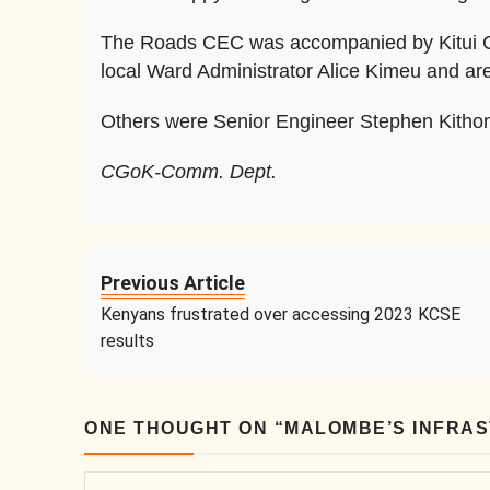
The Roads CEC was accompanied by Kitui C
local Ward Administrator Alice Kimeu and ar
Others were Senior Engineer Stephen Kitho
CGoK-Comm. Dept.
Previous Article
Kenyans frustrated over accessing 2023 KCSE
results
ONE THOUGHT ON “
MALOMBE’S INFRA