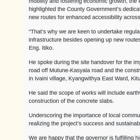
mobility and fostering economic growth, the
highlighted the County Government’s dedicat
new routes for enhanced accessibility across
“That’s why we are keen to undertake regula
infrastructure besides opening up new routes
Eng. Itiko.
He spoke during the site handover for the 
road off Mutune-Kasyala road and the constr
in Ivaini village, Kyangwithya East Ward, Kit
He said the scope of works will include earthw
construction of the concrete slabs.
Underscoring the importance of local commun
realizing the project’s success and sustainabil
We are happy that the governor is fulfilling h