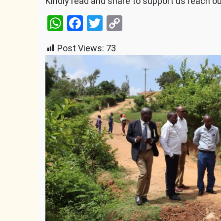
Kindly read and share to support us reach o
WhatsApp
Facebook
Twitter
Copy
Link
Post Views:
73