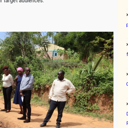
ur target audiences.