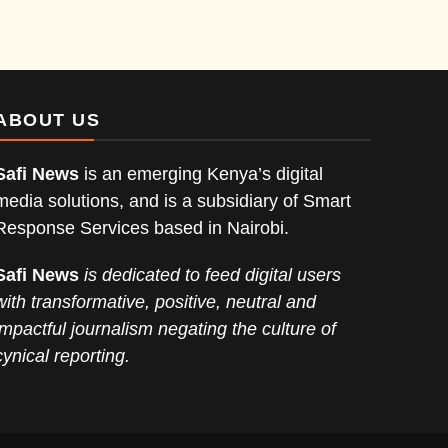
ABOUT US
Safi News
is an emerging Kenya’s digital
media solutions, and is a subsidiary of Smart
Response Services based in Nairobi.
Safi News
is dedicated to feed digital users
with transformative, positive, neutral and
impactful journalism negating the culture of
cynical reporting.