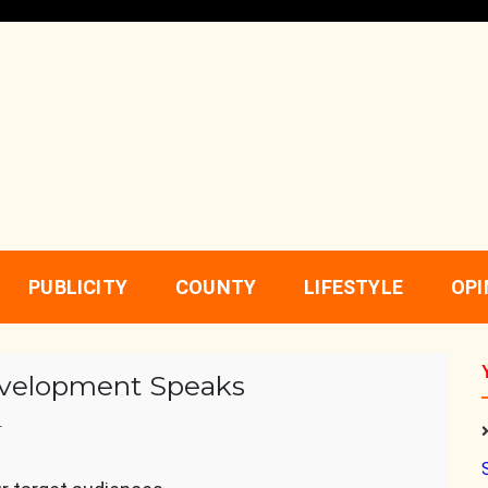
PUBLICITY
COUNTY
LIFESTYLE
OPI
Development Speaks
r