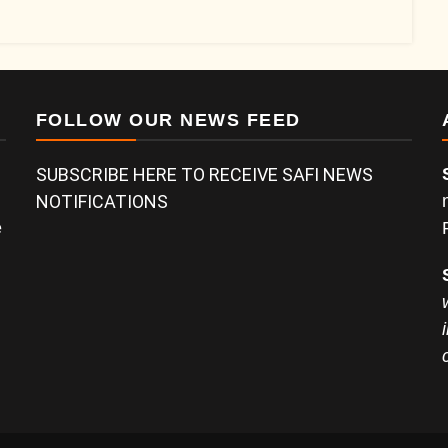
FOLLOW OUR NEWS FEED
SUBSCRIBE HERE TO RECEIVE SAFI NEWS
NOTIFICATIONS
e