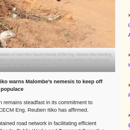
letion of road Kitui County Roads CECM Eng. Reuben Itiko handing
la road and the construction of Kwa Kitali slabs at Kang’au and
yangwithya East Ward, Kitui Central
iko warns Malombe’s nemesis to keep off
e populace
n remains steadfast in its commitment to
, CECM Eng. Reuben Itiko has affirmed.
ained road network in facilitating efficient