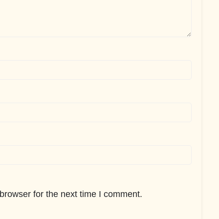
browser for the next time I comment.