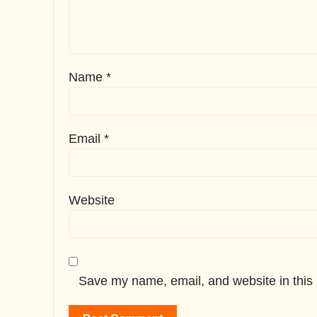
Name
*
Email
*
Website
Save my name, email, and website in this 