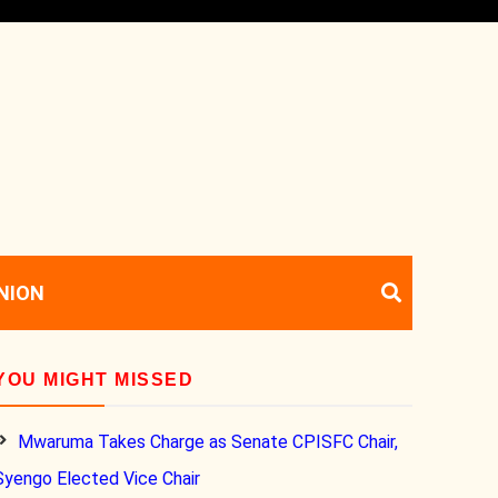
NION
YOU MIGHT MISSED
Mwaruma Takes Charge as Senate CPISFC Chair,
Syengo Elected Vice Chair