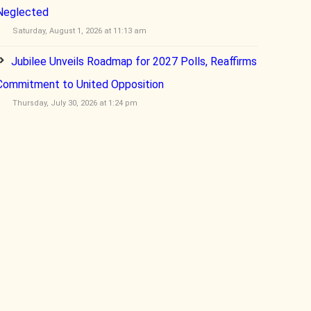
Neglected
Saturday, August 1, 2026 at 11:13 am
Jubilee Unveils Roadmap for 2027 Polls, Reaffirms
Commitment to United Opposition
Thursday, July 30, 2026 at 1:24 pm