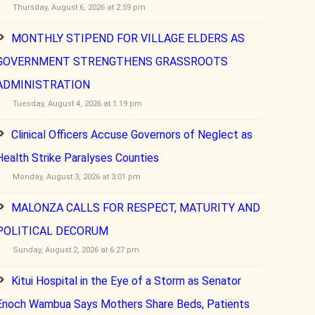
Thursday, August 6, 2026 at 2:59 pm
MONTHLY STIPEND FOR VILLAGE ELDERS AS
GOVERNMENT STRENGTHENS GRASSROOTS
ADMINISTRATION
Tuesday, August 4, 2026 at 1:19 pm
Clinical Officers Accuse Governors of Neglect as
Health Strike Paralyses Counties
Monday, August 3, 2026 at 3:01 pm
MALONZA CALLS FOR RESPECT, MATURITY AND
POLITICAL DECORUM
Sunday, August 2, 2026 at 6:27 pm
Kitui Hospital in the Eye of a Storm as Senator
Enoch Wambua Says Mothers Share Beds, Patients