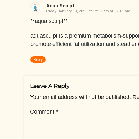
Aqua Sculpt
Friday, January 30, 2026 at 12:18 am at 12:18 am
**aqua sculpt**
aquasculpt is a premium metabolism-support
promote efficient fat utilization and steadier
Reply
Leave A Reply
Your email address will not be published.
Re
Comment
*