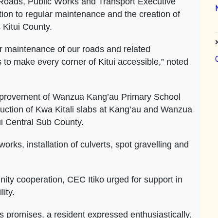
 Roads, Public Works and Transport Executive
ion to regular maintenance and the creation of
 Kitui County.
r maintenance of our roads and related
 to make every corner of Kitui accessible,” noted
improvement of Wanzua Kang’au Primary School
uction of Kwa Kitali slabs at Kang’au and Wanzua
ui Central Sub County.
orks, installation of culverts, spot gravelling and
ity cooperation, CEC Itiko urged for support in
ity.
is promises, a resident expressed enthusiastically.