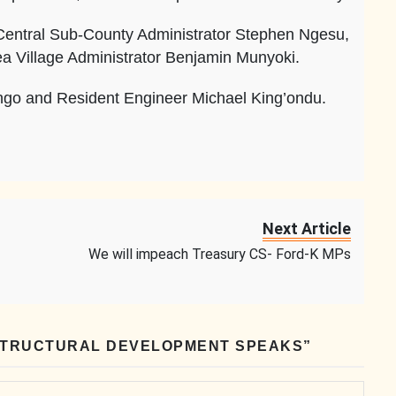
entral Sub-County Administrator Stephen Ngesu,
ea Village Administrator Benjamin Munyoki.
ngo and Resident Engineer Michael King’ondu.
Next Article
We will impeach Treasury CS- Ford-K MPs
STRUCTURAL DEVELOPMENT SPEAKS
”