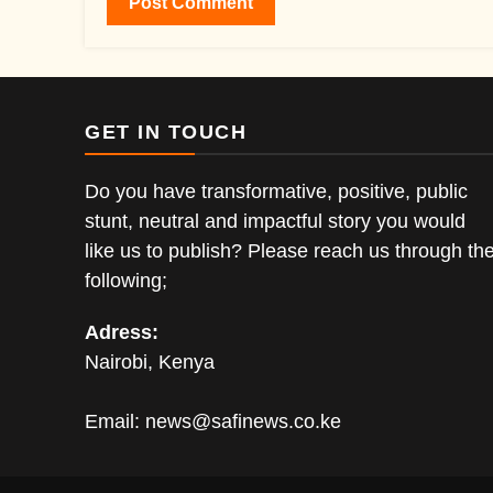
GET IN TOUCH
Do you have transformative, positive, public
stunt, neutral and impactful story you would
like us to publish? Please reach us through th
following;
Adress:
Nairobi, Kenya
Email:
news@safinews.co.ke