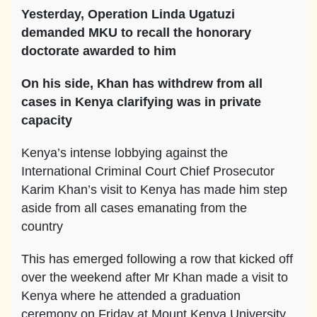
Yesterday, Operation Linda Ugatuzi
demanded MKU to recall the honorary
doctorate awarded to him
On his side, Khan has withdrew from all
cases in Kenya clarifying was in private
capacity
Kenya’s intense lobbying against the
International Criminal Court Chief Prosecutor
Karim Khan’s visit to Kenya has made him step
aside from all cases emanating from the
country
This has emerged following a row that kicked off
over the weekend after Mr Khan made a visit to
Kenya where he attended a graduation
ceremony on Friday at Mount Kenya University.