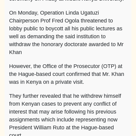
On Monday, Operation Linda Ugatuzi
Chairperson Prof Fred Ogola threatened to
lobby public to boycott all his public lectures as
well as demanding the said institution to
withdraw the honorary doctorate awarded to Mr
Khan
However, the Office of the Prosecutor (OTP) at
the Hague-based court confirmed that Mr. Khan
was in Kenya on a private visit.
They further revealed that he withdrew himself
from Kenyan cases to prevent any conflict of
interest that may arise following his previous
assignments which include representing now
President William Ruto at the Hague-based
court.