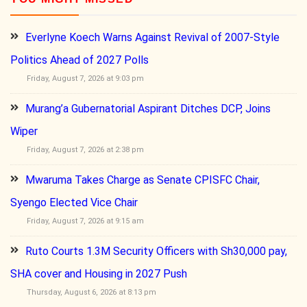
Everlyne Koech Warns Against Revival of 2007-Style
Politics Ahead of 2027 Polls
Friday, August 7, 2026 at 9:03 pm
Murang’a Gubernatorial Aspirant Ditches DCP, Joins
Wiper
Friday, August 7, 2026 at 2:38 pm
Mwaruma Takes Charge as Senate CPISFC Chair,
Syengo Elected Vice Chair
Friday, August 7, 2026 at 9:15 am
Ruto Courts 1.3M Security Officers with Sh30,000 pay,
SHA cover and Housing in 2027 Push
Thursday, August 6, 2026 at 8:13 pm