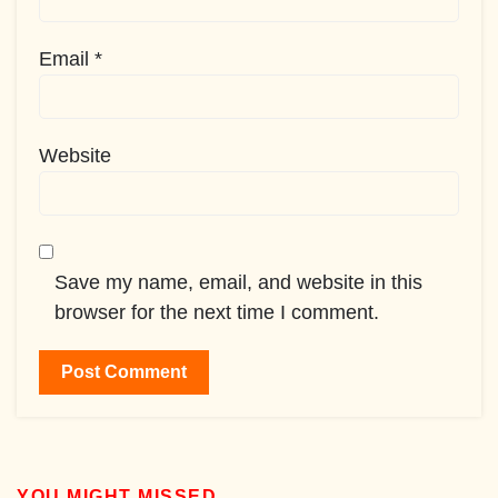
Email
*
Website
Save my name, email, and website in this
browser for the next time I comment.
YOU MIGHT MISSED