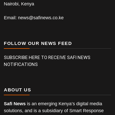
Nairobi, Kenya
Email:
news@safinews.co.ke
FOLLOW OUR NEWS FEED
SUBSCRIBE HERE TO RECEIVE SAFI NEWS
NOTIFICATIONS
ABOUT US
Safi News
is an emerging Kenya’s digital media
solutions, and is a subsidiary of Smart Response