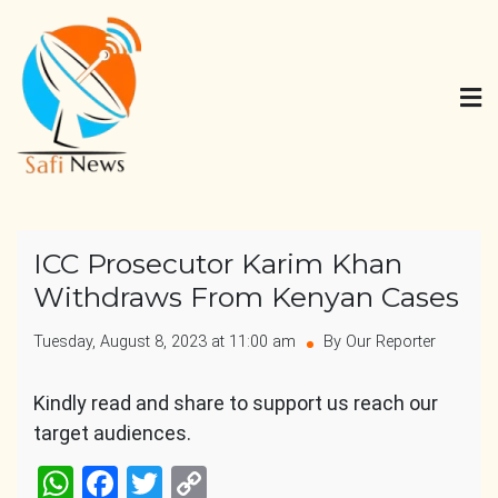
Skip
to
content
Safi News
Gives what you deserve
ICC Prosecutor Karim Khan
Withdraws From Kenyan Cases
Tuesday, August 8, 2023 at 11:00 am
By Our Reporter
Kindly read and share to support us reach our
target audiences.
WhatsApp
Facebook
Twitter
Copy