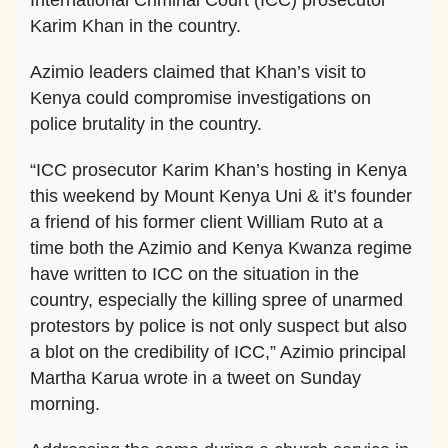
International Criminal Court (ICC) prosecutor
Karim Khan in the country.
Azimio leaders claimed that Khan’s visit to
Kenya could compromise investigations on
police brutality in the country.
“ICC prosecutor Karim Khan’s hosting in Kenya
this weekend by Mount Kenya Uni & it’s founder
a friend of his former client William Ruto at a
time both the Azimio and Kenya Kwanza regime
have written to ICC on the situation in the
country, especially the killing spree of unarmed
protestors by police is not only suspect but also
a blot on the credibility of ICC,” Azimio principal
Martha Karua wrote in a tweet on Sunday
morning.