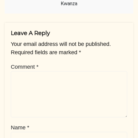
Kwanza
Leave A Reply
Your email address will not be published.
Required fields are marked
*
Comment
*
Name
*