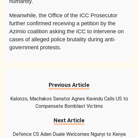
humanity.
Meanwhile, the Office of the ICC Prosecutor
further confirmed receiving a petition by the
Azimio coalition asking the ICC to intervene on
cases of alleged police brutality during anti-
government protests.
Previous Article
Kalonzo, Machakos Senator Agnes Kavindu Calls US to
Compensate Bomblast Victims
Next Article
Defence CS Aden Duale Welcomes Ngunyi to Kenya