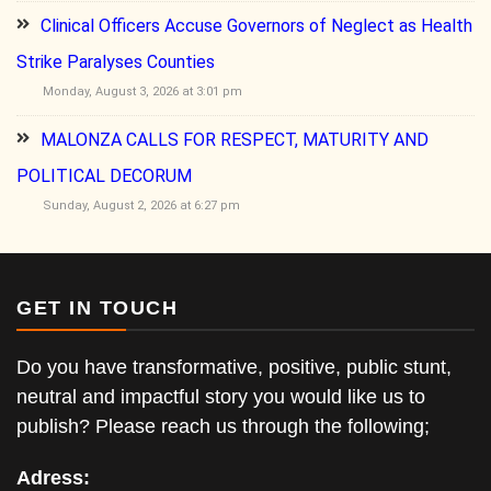
Clinical Officers Accuse Governors of Neglect as Health
Strike Paralyses Counties
Monday, August 3, 2026 at 3:01 pm
MALONZA CALLS FOR RESPECT, MATURITY AND
POLITICAL DECORUM
Sunday, August 2, 2026 at 6:27 pm
GET IN TOUCH
Do you have transformative, positive, public stunt,
neutral and impactful story you would like us to
publish? Please reach us through the following;
Adress: