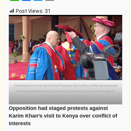
Link
Post Views:
31
International Criminal Court Chief Prosecutor Karim Khan at MKU being awarded
honorary doctorate due to immense contributions fighting the crimes against
humanity. Photo: Karim Khan/Twitter
Opposition had staged protests against
Karim Khan’s visit to Kenya over conflict of
interests