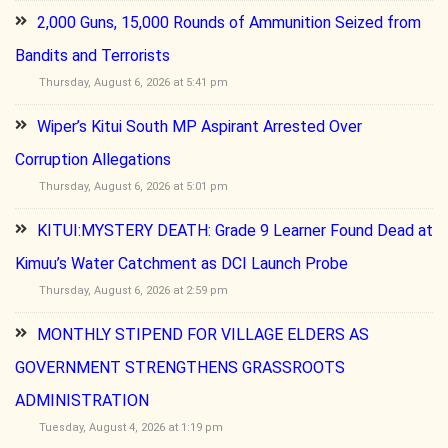
2,000 Guns, 15,000 Rounds of Ammunition Seized from
Bandits and Terrorists
Thursday, August 6, 2026 at 5:41 pm
Wiper’s Kitui South MP Aspirant Arrested Over
Corruption Allegations
Thursday, August 6, 2026 at 5:01 pm
KITUI:MYSTERY DEATH: Grade 9 Learner Found Dead at
Kimuu’s Water Catchment as DCI Launch Probe
Thursday, August 6, 2026 at 2:59 pm
MONTHLY STIPEND FOR VILLAGE ELDERS AS
GOVERNMENT STRENGTHENS GRASSROOTS
ADMINISTRATION
Tuesday, August 4, 2026 at 1:19 pm