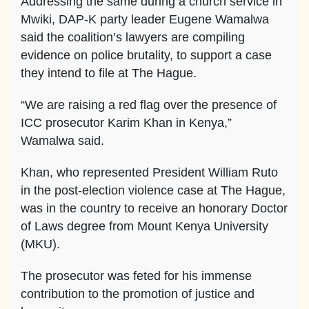
Addressing the same during a church service in
Mwiki, DAP-K party leader Eugene Wamalwa
said the coalition’s lawyers are compiling
evidence on police brutality, to support a case
they intend to file at The Hague.
“We are raising a red flag over the presence of
ICC prosecutor Karim Khan in Kenya,”
Wamalwa said.
Khan, who represented President William Ruto
in the post-election violence case at The Hague,
was in the country to receive an honorary Doctor
of Laws degree from Mount Kenya University
(MKU).
The prosecutor was feted for his immense
contribution to the promotion of justice and