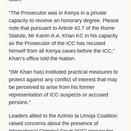
“The Prosecutor was in Kenya in a private
capacity to receive an honorary degree. Please
note that pursuant to Article 42.7 of the Rome
Statute, Mr Karim A.A. Khan KC in his capacity
as the Prosecutor of the ICC has recused
himself from all Kenya cases before the ICC,”
Khan’s office told the Nation.
“(Mr Khan has) instituted practical measures to
protect against any conflict of interest that may
be perceived to arise from his former
representation of ICC suspects or accused
persons.”
Leaders allied to the Azimio la Umoja Coalition
raised concerns about the presence of