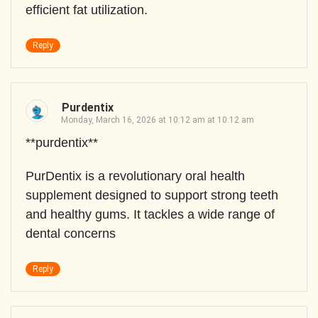
efficient fat utilization.
Reply
Purdentix
Monday, March 16, 2026 at 10:12 am at 10:12 am
**purdentix**
PurDentix is a revolutionary oral health
supplement designed to support strong teeth
and healthy gums. It tackles a wide range of
dental concerns
Reply