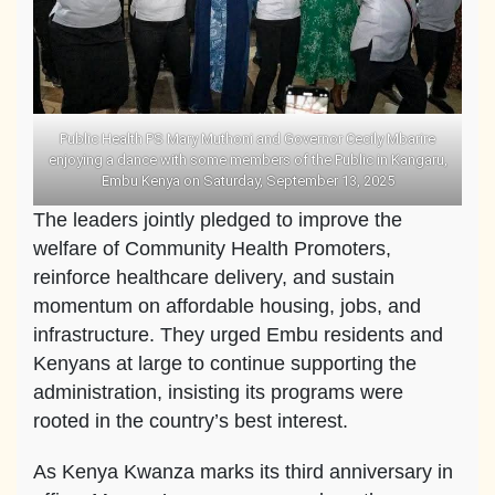
Public Health PS Mary Muthoni and Governor Cecily Mbarire
enjoying a dance with some members of the Public in Kangaru,
Embu Kenya on Saturday, September 13, 2025
The leaders jointly pledged to improve the
welfare of Community Health Promoters,
reinforce healthcare delivery, and sustain
momentum on affordable housing, jobs, and
infrastructure. They urged Embu residents and
Kenyans at large to continue supporting the
administration, insisting its programs were
rooted in the country’s best interest.
As Kenya Kwanza marks its third anniversary in