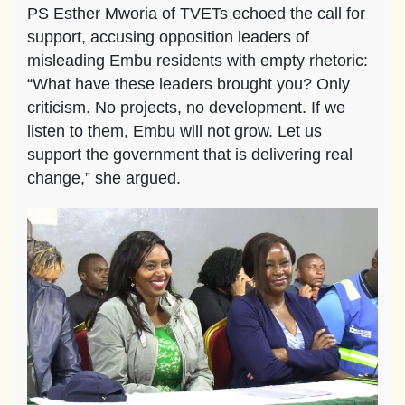
PS Esther Mworia of TVETs echoed the call for
support, accusing opposition leaders of
misleading Embu residents with empty rhetoric:
“What have these leaders brought you? Only
criticism. No projects, no development. If we
listen to them, Embu will not grow. Let us
support the government that is delivering real
change,” she argued.