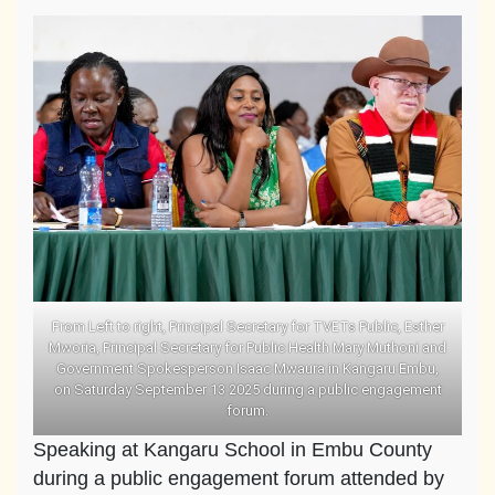
From Left to right, Principal Secretary for TVETs Public, Esther
Mworia, Principal Secretary for Public Health Mary Muthoni and
Government Spokesperson Isaac Mwaura in Kangaru Embu,
on Saturday September 13 2025 during a public engagement
forum.
Speaking at Kangaru School in Embu County
during a public engagement forum attended by