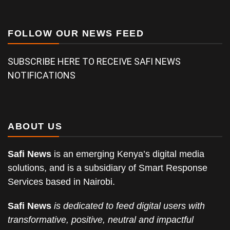
FOLLOW OUR NEWS FEED
SUBSCRIBE HERE TO RECEIVE SAFI NEWS
NOTIFICATIONS
ABOUT US
Safi News
is an emerging Kenya’s digital media
solutions, and is a subsidiary of Smart Response
Services based in Nairobi.
Safi News
is dedicated to feed digital users with
transformative, positive, neutral and impactful