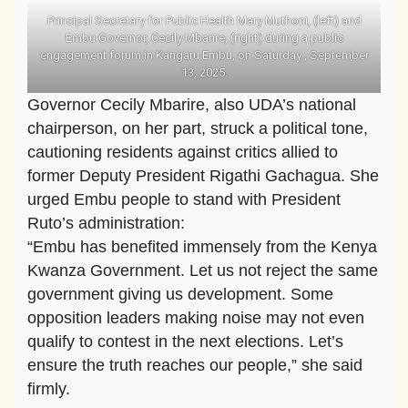
Principal Secretary for Public Health Mary Muthoni, (left) and
Embu Governor, Cecily Mbarire, (right) during a public
engagement forum in Kangaru Embu, on Saturday , September
13, 2025.
Governor Cecily Mbarire, also UDA’s national
chairperson, on her part, struck a political tone,
cautioning residents against critics allied to
former Deputy President Rigathi Gachagua. She
urged Embu people to stand with President
Ruto’s administration:
“Embu has benefited immensely from the Kenya
Kwanza Government. Let us not reject the same
government giving us development. Some
opposition leaders making noise may not even
qualify to contest in the next elections. Let’s
ensure the truth reaches our people,” she said
firmly.