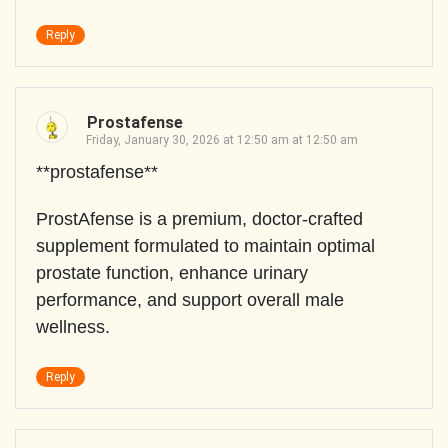
Reply
Prostafense
Friday, January 30, 2026 at 12:50 am at 12:50 am
**prostafense**
ProstAfense is a premium, doctor-crafted
supplement formulated to maintain optimal
prostate function, enhance urinary
performance, and support overall male
wellness.
Reply