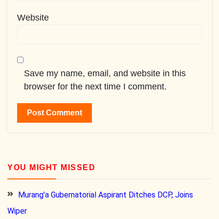
Website
Save my name, email, and website in this
browser for the next time I comment.
YOU MIGHT MISSED
Murang’a Gubernatorial Aspirant Ditches DCP, Joins
Wiper