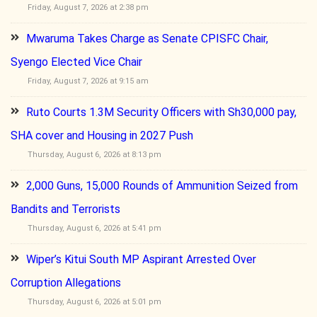
Friday, August 7, 2026 at 2:38 pm
Mwaruma Takes Charge as Senate CPISFC Chair,
Syengo Elected Vice Chair
Friday, August 7, 2026 at 9:15 am
Ruto Courts 1.3M Security Officers with Sh30,000 pay,
SHA cover and Housing in 2027 Push
Thursday, August 6, 2026 at 8:13 pm
2,000 Guns, 15,000 Rounds of Ammunition Seized from
Bandits and Terrorists
Thursday, August 6, 2026 at 5:41 pm
Wiper’s Kitui South MP Aspirant Arrested Over
Corruption Allegations
Thursday, August 6, 2026 at 5:01 pm