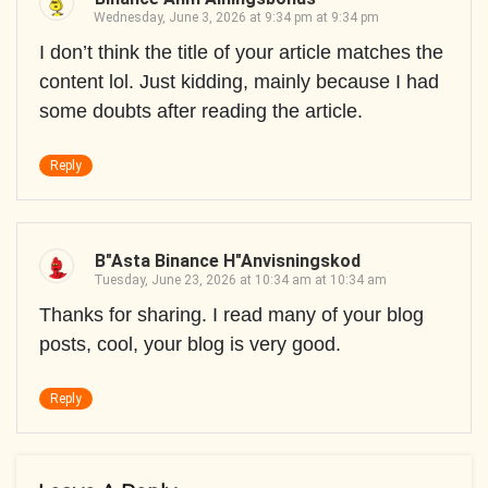
Wednesday, June 3, 2026 at 9:34 pm at 9:34 pm
I don’t think the title of your article matches the
content lol. Just kidding, mainly because I had
some doubts after reading the article.
Reply
B"asta Binance H"anvisningskod
Tuesday, June 23, 2026 at 10:34 am at 10:34 am
Thanks for sharing. I read many of your blog
posts, cool, your blog is very good.
Reply