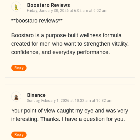
Boostaro Reviews
Friday, January 30, 2026 at 6:02 am at 6:02 am
**boostaro reviews**
Boostaro is a purpose-built wellness formula
created for men who want to strengthen vitality,
confidence, and everyday performance.
Reply
Binance
Sunday, February 1, 2026 at 10:32 am at 10:32 am
Your point of view caught my eye and was very
interesting. Thanks. I have a question for you.
Reply