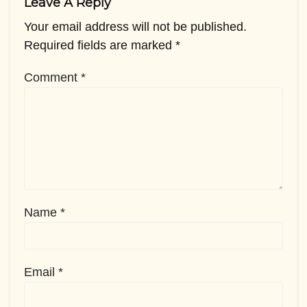
Leave A Reply
Your email address will not be published.
Required fields are marked
*
Comment
*
Name
*
Email
*