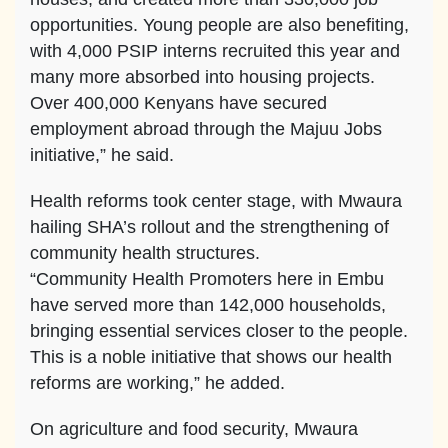
opportunities. Young people are also benefiting,
with 4,000 PSIP interns recruited this year and
many more absorbed into housing projects.
Over 400,000 Kenyans have secured
employment abroad through the Majuu Jobs
initiative,” he said.
Health reforms took center stage, with Mwaura
hailing SHA’s rollout and the strengthening of
community health structures.
“Community Health Promoters here in Embu
have served more than 142,000 households,
bringing essential services closer to the people.
This is a noble initiative that shows our health
reforms are working,” he added.
On agriculture and food security, Mwaura