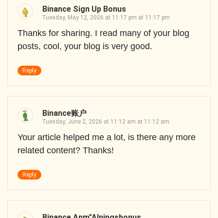
Binance Sign Up Bonus
Tuesday, May 12, 2026 at 11:17 pm at 11:17 pm
Thanks for sharing. I read many of your blog
posts, cool, your blog is very good.
Reply
Binance账户
Tuesday, June 2, 2026 at 11:12 am at 11:12 am
Your article helped me a lot, is there any more
related content? Thanks!
Reply
Binance Anm"alningsbonus