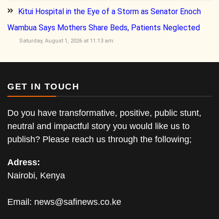
Kitui Hospital in the Eye of a Storm as Senator Enoch
Wambua Says Mothers Share Beds, Patients Neglected
Saturday, August 1, 2026 at 11:13 am
GET IN TOUCH
Do you have transformative, positive, public stunt,
neutral and impactful story you would like us to
publish? Please reach us through the following;
Adress:
Nairobi, Kenya
Email:
news@safinews.co.ke