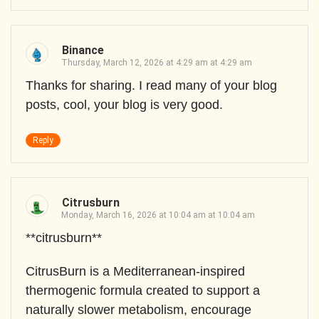
Binance
Thursday, March 12, 2026 at 4:29 am at 4:29 am
Thanks for sharing. I read many of your blog
posts, cool, your blog is very good.
Reply
Citrusburn
Monday, March 16, 2026 at 10:04 am at 10:04 am
**citrusburn**
CitrusBurn is a Mediterranean-inspired
thermogenic formula created to support a
naturally slower metabolism, encourage