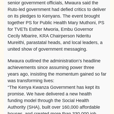
senior government officials, Mwaura said the
Ruto-led government had defied critics to deliver
on its pledges to Kenyans. The event brought
together PS for Public Health Mary Muthoni, PS
for TVETs Esther Mworia, Embu Governor
Cecily Mbarire, KRA Chairperson Nderitu
Mureithi, parastatal heads, and local leaders, a
united show of government messaging.
Mwaura outlined the administration’s headline
achievements since assuming power three
years ago, insisting the momentum gained so far
was transforming lives:
“The Kenya Kwanza Government has kept its
promise. We have delivered a new health
funding model through the Social Health
Authority (SHA), built over 160,000 affordable
houses, and created more than 330,000 job