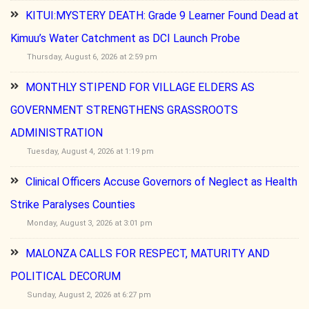
KITUI:MYSTERY DEATH: Grade 9 Learner Found Dead at
Kimuu’s Water Catchment as DCI Launch Probe
Thursday, August 6, 2026 at 2:59 pm
MONTHLY STIPEND FOR VILLAGE ELDERS AS
GOVERNMENT STRENGTHENS GRASSROOTS
ADMINISTRATION
Tuesday, August 4, 2026 at 1:19 pm
Clinical Officers Accuse Governors of Neglect as Health
Strike Paralyses Counties
Monday, August 3, 2026 at 3:01 pm
MALONZA CALLS FOR RESPECT, MATURITY AND
POLITICAL DECORUM
Sunday, August 2, 2026 at 6:27 pm