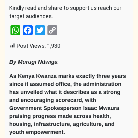
Kindly read and share to support us reach our
target audiences.
WhatsApp
Facebook
Twitter
Copy
Link
Post Views:
1,930
By Murugi Ndwiga
As Kenya Kwanza marks exactly three years
since it assumed office, the administration
has unveiled what it describes as a strong
and encouraging scorecard, with
Government Spokesperson Isaac Mwaura
praising progress made across health,
housing, infrastructure, agriculture, and
youth empowerment.