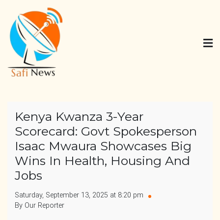
Skip
to
content
Safi News
Gives what you deserve
Kenya Kwanza 3-Year
Scorecard: Govt Spokesperson
Isaac Mwaura Showcases Big
Wins In Health, Housing And
Jobs
Saturday, September 13, 2025 at 8:20 pm
By Our Reporter