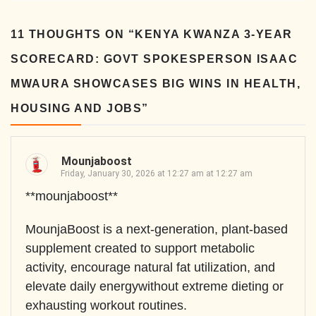
11 THOUGHTS ON “
KENYA KWANZA 3-YEAR
SCORECARD: GOVT SPOKESPERSON ISAAC
MWAURA SHOWCASES BIG WINS IN HEALTH,
HOUSING AND JOBS
”
Mounjaboost
Friday, January 30, 2026 at 12:27 am at 12:27 am
**mounjaboost**
MounjaBoost is a next-generation, plant-based
supplement created to support metabolic
activity, encourage natural fat utilization, and
elevate daily energywithout extreme dieting or
exhausting workout routines.