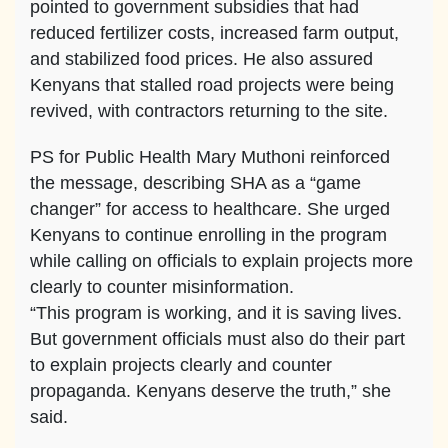
pointed to government subsidies that had
reduced fertilizer costs, increased farm output,
and stabilized food prices. He also assured
Kenyans that stalled road projects were being
revived, with contractors returning to the site.
PS for Public Health Mary Muthoni reinforced
the message, describing SHA as a “game
changer” for access to healthcare. She urged
Kenyans to continue enrolling in the program
while calling on officials to explain projects more
clearly to counter misinformation.
“This program is working, and it is saving lives.
But government officials must also do their part
to explain projects clearly and counter
propaganda. Kenyans deserve the truth,” she
said.