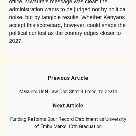
office, Mwaura’s message was clear: the
administration wants to be judged not by political
noise, but by tangible results. Whether Kenyans
accept this scorecard, however, could shape the
political contest as the country edges closer to
2027.
Previous Article
Makueni: UoN Law Don Shot 8 times, to death
Next Article
Funding Reforms Spur Record Enrollment as University
of Embu Marks 10th Graduation