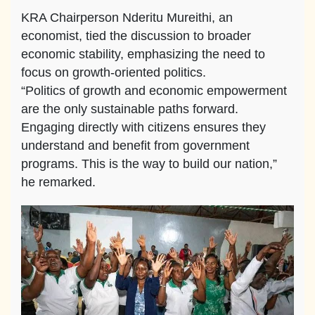
KRA Chairperson Nderitu Mureithi, an
economist, tied the discussion to broader
economic stability, emphasizing the need to
focus on growth-oriented politics.
“Politics of growth and economic empowerment
are the only sustainable paths forward.
Engaging directly with citizens ensures they
understand and benefit from government
programs. This is the way to build our nation,”
he remarked.