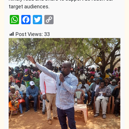
target audiences.
WhatsApp
Facebook
Twitter
Copy
Link
Post Views:
33