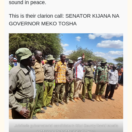
sound in peace.
This is their clarion call: SENATOR KIJANA NA
GOVERNOR MEKO TOSHA
Jubilee’s gubernatorial candidate in Kitui County David Musila
in Mwingi. Photo|Musila|Safi News