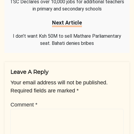
TSC Declares over 10,000 jobs for additional teachers
in primary and secondary schools
Next Article
I don’t want Ksh 50M to sell Mathare Parliamentary
seat. Bahati denies bribes
Leave A Reply
Your email address will not be published.
Required fields are marked
*
Comment
*