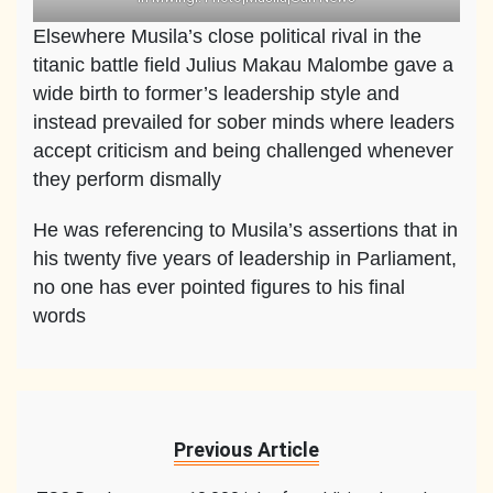
Elsewhere Musila’s close political rival in the
titanic battle field Julius Makau Malombe gave a
wide birth to former’s leadership style and
instead prevailed for sober minds where leaders
accept criticism and being challenged whenever
they perform dismally
He was referencing to Musila’s assertions that in
his twenty five years of leadership in Parliament,
no one has ever pointed figures to his final
words
Previous Article