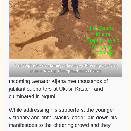
Sen Stephen Kyalo Musango Makonge addressing crowd at
Ukasi in Mwingi. Photo|Stephen|Safi News
Incoming Senator Kijana met thousands of
jubilant supporters at Ukasi, Kasteni and
culminated in Nguni.
While addressing his supporters, the younger
visionary and enthusiastic leader laid down his
manifestoes to the cheering crowd and they