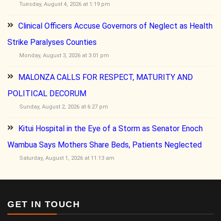
Tuesday, August 4, 2026 at 1:19 pm
Clinical Officers Accuse Governors of Neglect as Health
Strike Paralyses Counties
Monday, August 3, 2026 at 3:01 pm
MALONZA CALLS FOR RESPECT, MATURITY AND
POLITICAL DECORUM
Sunday, August 2, 2026 at 6:27 pm
Kitui Hospital in the Eye of a Storm as Senator Enoch
Wambua Says Mothers Share Beds, Patients Neglected
Saturday, August 1, 2026 at 11:13 am
GET IN TOUCH