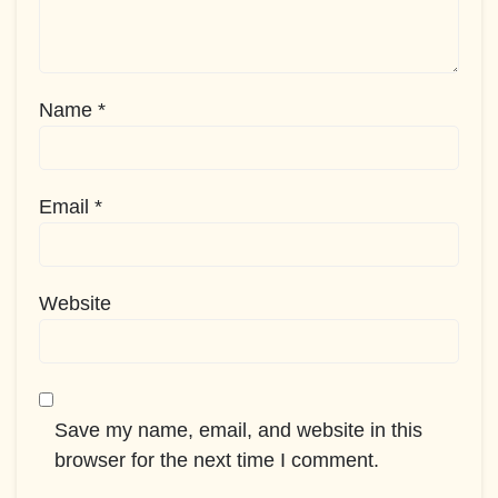
Name
*
Email
*
Website
Save my name, email, and website in this
browser for the next time I comment.