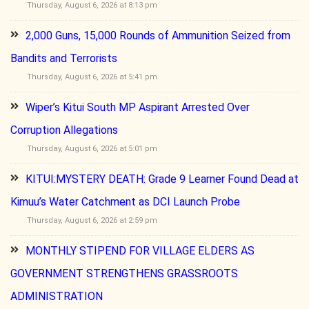
Thursday, August 6, 2026 at 8:13 pm
2,000 Guns, 15,000 Rounds of Ammunition Seized from
Bandits and Terrorists
Thursday, August 6, 2026 at 5:41 pm
Wiper’s Kitui South MP Aspirant Arrested Over
Corruption Allegations
Thursday, August 6, 2026 at 5:01 pm
KITUI:MYSTERY DEATH: Grade 9 Learner Found Dead at
Kimuu’s Water Catchment as DCI Launch Probe
Thursday, August 6, 2026 at 2:59 pm
MONTHLY STIPEND FOR VILLAGE ELDERS AS
GOVERNMENT STRENGTHENS GRASSROOTS
ADMINISTRATION