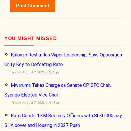
YOU MIGHT MISSED
Kalonzo Reshuffles Wiper Leadership, Says Opposition
Unity Key to Defeating Ruto
Friday, August 7, 2026 at 2:38 pm
Mwaruma Takes Charge as Senate CPISFC Chair,
Syengo Elected Vice Chair
Friday, August 7, 2026 at 9:15 am
Ruto Courts 1.3M Security Officers with Sh30,000 pay,
SHA cover and Housing in 2027 Push