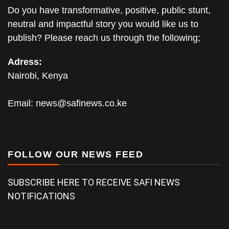
Do you have transformative, positive, public stunt,
neutral and impactful story you would like us to
publish? Please reach us through the following;
Adress:
Nairobi, Kenya
Email:
news@safinews.co.ke
FOLLOW OUR NEWS FEED
SUBSCRIBE HERE TO RECEIVE SAFI NEWS
NOTIFICATIONS