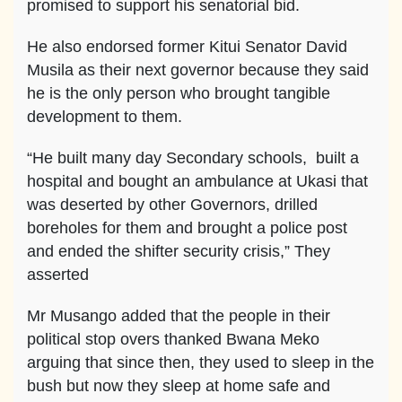
promised to support his senatorial bid.
He also endorsed former Kitui Senator David
Musila as their next governor because they said
he is the only person who brought tangible
development to them.
“He built many day Secondary schools, built a
hospital and bought an ambulance at Ukasi that
was deserted by other Governors, drilled
boreholes for them and brought a police post
and ended the shifter security crisis,” They
asserted
Mr Musango added that the people in their
political stop overs thanked Bwana Meko
arguing that since then, they used to sleep in the
bush but now they sleep at home safe and