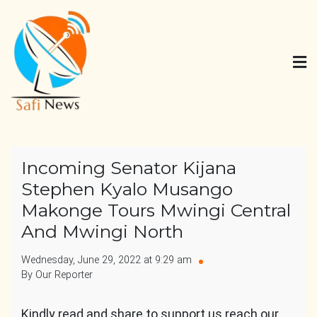
Skip
to
content
Safi News
Gives what you deserve
Incoming Senator Kijana
Stephen Kyalo Musango
Makonge Tours Mwingi Central
And Mwingi North
Wednesday, June 29, 2022 at 9:29 am
By Our Reporter
Kindly read and share to support us reach our