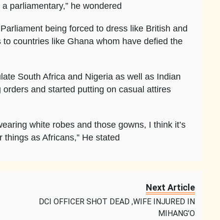
e a parliamentary,” he wondered
Parliament being forced to dress like British and
 to countries like Ghana whom have defied the
te South Africa and Nigeria as well as Indian
orders and started putting on casual attires
earing white robes and those gowns, I think it’s
 things as Africans,” He stated
Next Article
DCI OFFICER SHOT DEAD ,WIFE INJURED IN
MIHANG’O