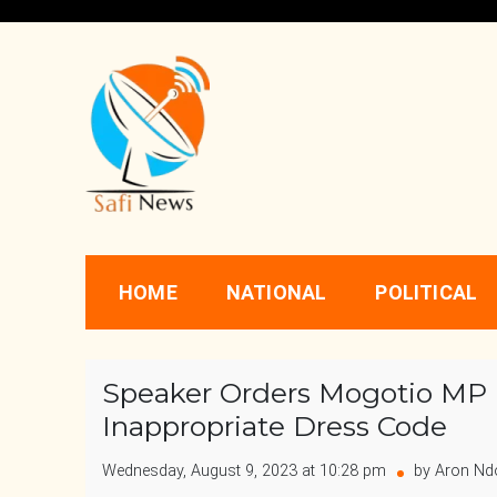
Skip
to
content
Safi News
Gives what you deserve
HOME
NATIONAL
POLITICAL
Speaker Orders Mogotio MP 
Inappropriate Dress Code
Wednesday, August 9, 2023 at 10:28 pm
by Aron Nd