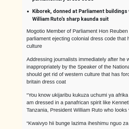
Kiborek, donned at Parliament buildings 
William Ruto’s sharp kaunda suit
Mogotio Member of Parliament Hon Reuben Ki
parliament ejecting colonial dress code that 
culture
Addressing journalists immediately after he
inappropriately by the Speaker of the Natio
should get rid of western culture that has fo
britain dress coat
“You know ukijaribu kukuza uchumi ya afrika
am dressed in a panafrican spirit like Ken
Tanzania, President William Ruto who looks 
“Kwaivyo hii bunge lazima iheshimu nguo za 