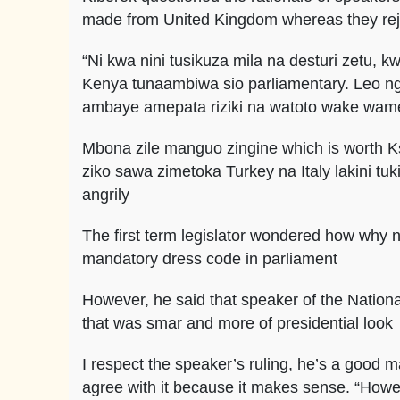
made from United Kingdom whereas they rej
“Ni kwa nini tusikuza mila na desturi zetu,
Kenya tunaambiwa sio parliamentary. Leo 
ambaye amepata riziki na watoto wake wam
Mbona zile manguo zingine which is worth K
ziko sawa zimetoka Turkey na Italy lakini 
angrily
The first term legislator wondered how why ne
mandatory dress code in parliament
However, he said that speaker of the Natio
that was smar and more of presidential look
I respect the speaker’s ruling, he’s a good
agree with it because it makes sense. “Howe