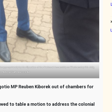
nappropriately by the Speaker of the National Assembly on Wednesday 9th July,
on Ndonyi|Safinews.co.ke
otio MP Reuben Kiborek out of chambers for
owed to table a motion to address the colonial