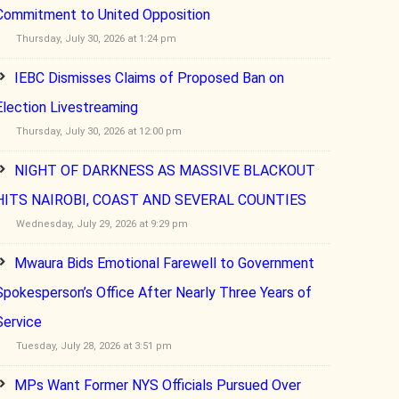
Commitment to United Opposition
Thursday, July 30, 2026 at 1:24 pm
IEBC Dismisses Claims of Proposed Ban on
Election Livestreaming
Thursday, July 30, 2026 at 12:00 pm
NIGHT OF DARKNESS AS MASSIVE BLACKOUT
HITS NAIROBI, COAST AND SEVERAL COUNTIES
Wednesday, July 29, 2026 at 9:29 pm
Mwaura Bids Emotional Farewell to Government
Spokesperson’s Office After Nearly Three Years of
Service
Tuesday, July 28, 2026 at 3:51 pm
MPs Want Former NYS Officials Pursued Over