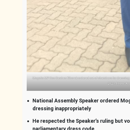
Mogotio MP Hon Reuben Kiborek ordered out of chambers for dressing i
2023. Photo: Ar
National Assembly Speaker ordered Mog
dressing inappropriately
He respected the Speaker’s ruling but v
parliamentary dress code