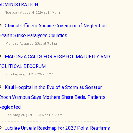
ADMINISTRATION
Tuesday, August 4, 2026 at 1:19 pm
Clinical Officers Accuse Governors of Neglect as
Health Strike Paralyses Counties
Monday, August 3, 2026 at 3:01 pm
MALONZA CALLS FOR RESPECT, MATURITY AND
POLITICAL DECORUM
Sunday, August 2, 2026 at 6:27 pm
Kitui Hospital in the Eye of a Storm as Senator
Enoch Wambua Says Mothers Share Beds, Patients
Neglected
Saturday, August 1, 2026 at 11:13 am
Jubilee Unveils Roadmap for 2027 Polls, Reaffirms