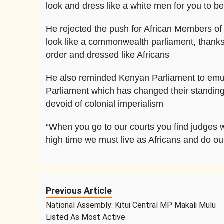
look and dress like a white men for you to b
He rejected the push for African Members of 
look like a commonwealth parliament, thanks
order and dressed like Africans
He also reminded Kenyan Parliament to emula
Parliament which has changed their standing 
devoid of colonial imperialism
“When you go to our courts you find judges w
high time we must live as Africans and do our
Previous Article
National Assembly: Kitui Central MP Makali Mulu
Listed As Most Active