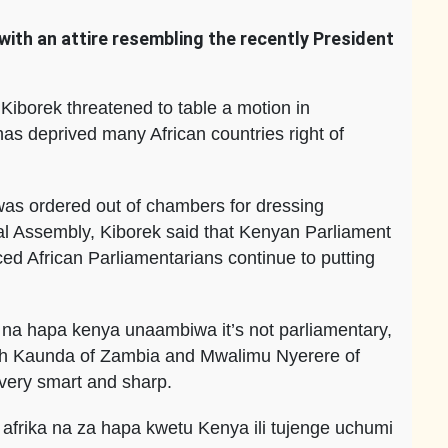
with an attire resembling the recently President
borek threatened to table a motion in
has deprived many African countries right of
 was ordered out of chambers for dressing
nal Assembly, Kiborek said that Kenyan Parliament
rced African Parliamentarians continue to putting
 na hapa kenya unaambiwa it’s not parliamentary,
neth Kaunda of Zambia and Mwalimu Nyerere of
very smart and sharp.
afrika na za hapa kwetu Kenya ili tujenge uchumi