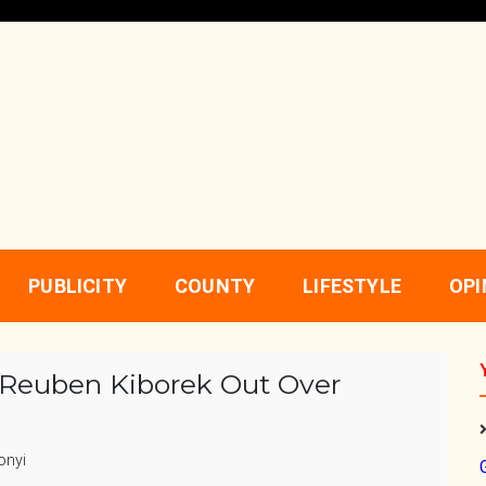
PUBLICITY
COUNTY
LIFESTYLE
OPI
Reuben Kiborek Out Over
onyi