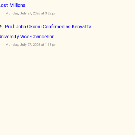
Lost Millions
Monday, July 27, 2026 at 3:22 pm
Prof John Okumu Confirmed as Kenyatta
University Vice-Chancellor
Monday, July 27, 2026 at 1:13 pm