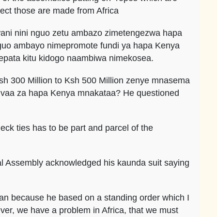
ect those are made from Africa
 kwani nini nguo zetu ambazo zimetengezwa hapa
nguo ambayo nimepromote fundi ya hapa Kenya
epata kitu kidogo naambiwa nimekosea.
sh 300 Million to Ksh 500 Million zenye mnasema
tukivaa za hapa Kenya mnakataa? He questioned
ck ties has to be part and parcel of the
nal Assembly acknowledged his kaunda suit saying
 man because he based on a standing order which I
ver, we have a problem in Africa, that we must