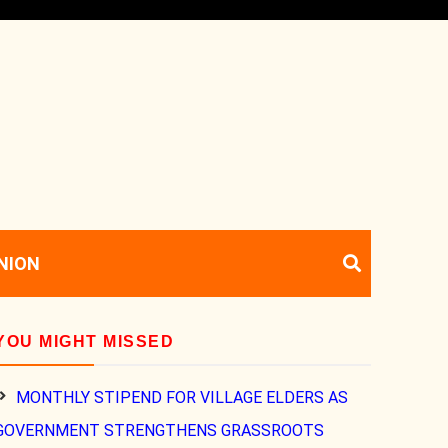
NION
YOU MIGHT MISSED
MONTHLY STIPEND FOR VILLAGE ELDERS AS
GOVERNMENT STRENGTHENS GRASSROOTS