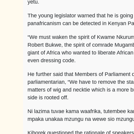
yetu.
The young legislator warned that he is going t
panafricanism can be detected in Kenyan Pa
“We must waken the spirit of Kwame Nkurumah
Robert Bukwe, the spirit of comrade Mugambe
giant of Africa who wanted to liberate African
even dressing code.
He further said that Members of Parliament d
parliamentarian, “We have to remove the sta
matters of wig and necktie which is a more br
side is rooted off.
Ni lazima tuvae kama waafrika, tutembee ka
mpaka unakaa mzungu na wewe sio mzung
Kiborek questioned the rationale of speaker