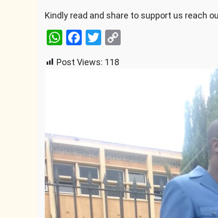
Kindly read and share to support us reach o
WhatsApp
Facebook
Twitter
Copy
Link
Post Views:
118