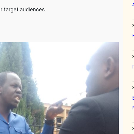
ur target audiences.