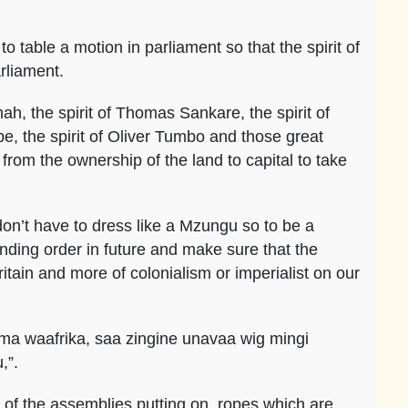
o table a motion in parliament so that the spirit of
rliament.
, the spirit of Thomas Sankare, the spirit of
, the spirit of Oliver Tumbo and those great
 from the ownership of the land to capital to take
on’t have to dress like a Mzungu so to be a
nding order in future and make sure that the
itain and more of colonialism or imperialist on our
ma waafrika, saa zingine unavaa wig mingi
u,”.
s of the assemblies putting on ropes which are