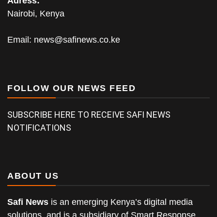
Adress:
Nairobi, Kenya
Email:
news@safinews.co.ke
FOLLOW OUR NEWS FEED
SUBSCRIBE HERE TO RECEIVE SAFI NEWS
NOTIFICATIONS
ABOUT US
Safi News
is an emerging Kenya’s digital media
solutions, and is a subsidiary of Smart Response