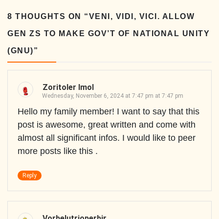
8 THOUGHTS ON “
VENI, VIDI, VICI. ALLOW
GEN ZS TO MAKE GOV’T OF NATIONAL UNITY
(GNU)
”
Zoritoler Imol
Wednesday, November 6, 2024 at 7:47 pm at 7:47 pm
Hello my family member! I want to say that this
post is awesome, great written and come with
almost all significant infos. I would like to peer
more posts like this .
Reply
Vorbelutrioperbir