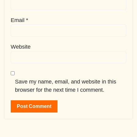
Email
*
Website
Save my name, email, and website in this
browser for the next time I comment.