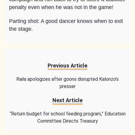
penalty even when he was not in the game!
Parting shot: A good dancer knows when to exit
the stage.
Previous Article
Raila apologizes after goons disrupted Kalonzo’s
presser
Next Article
“Return budget for school feeding program,” Education
Committee Directs Treasury