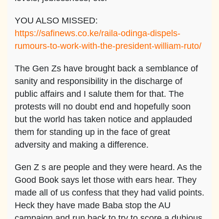
YOU ALSO MISSED:
https://safinews.co.ke/raila-odinga-dispels-
rumours-to-work-with-the-president-william-ruto/
The Gen Zs have brought back a semblance of
sanity and responsibility in the discharge of
public affairs and I salute them for that. The
protests will no doubt end and hopefully soon
but the world has taken notice and applauded
them for standing up in the face of great
adversity and making a difference.
Gen Z s are people and they were heard. As the
Good Book says let those with ears hear. They
made all of us confess that they had valid points.
Heck they have made Baba stop the AU
campaign and run back to try to score a dubious