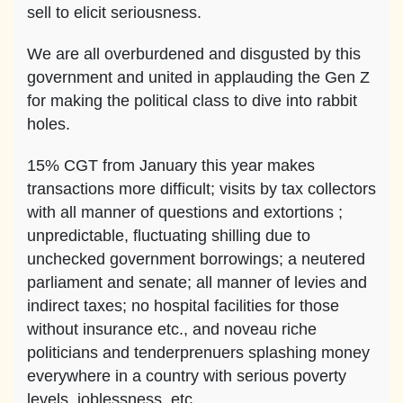
sell to elicit seriousness.
We are all overburdened and disgusted by this
government and united in applauding the Gen Z
for making the political class to dive into rabbit
holes.
15% CGT from January this year makes
transactions more difficult; visits by tax collectors
with all manner of questions and extortions ;
unpredictable, fluctuating shilling due to
unchecked government borrowings; a neutered
parliament and senate; all manner of levies and
indirect taxes; no hospital facilities for those
without insurance etc., and noveau riche
politicians and tenderprenuers splashing money
everywhere in a country with serious poverty
levels, joblessness, etc.