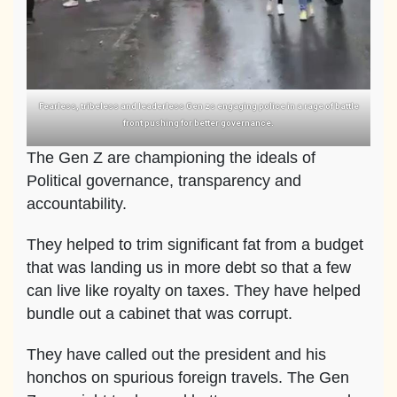
Fearless, tribeless and leaderless Gen zs engaging police in a rage of battle
front pushing for better governance.
The Gen Z are championing the ideals of
Political governance, transparency and
accountability.
They helped to trim significant fat from a budget
that was landing us in more debt so that a few
can live like royalty on taxes. They have helped
bundle out a cabinet that was corrupt.
They have called out the president and his
honchos on spurious foreign travels. The Gen