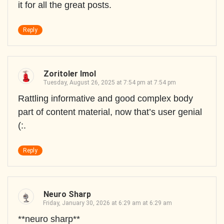
it for all the great posts.
Reply
Zoritoler Imol
Tuesday, August 26, 2025 at 7:54 pm at 7:54 pm
Rattling informative and good complex body
part of content material, now that’s user genial
(:.
Reply
Neuro Sharp
Friday, January 30, 2026 at 6:29 am at 6:29 am
**neuro sharp**