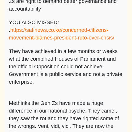
Zs are right to demand better governance and
accountability
YOU ALSO MISSED:
.
https://safinews.co.ke/concerned-citizens-
movement-blames-president-ruto-over-crisis/
They have achieved in a few months or weeks
what the combined Houses of Parliament and
the official Opposition could not achieve.
Government is a public service and not a private
enterprise.
Methinks the Gen Zs have made a huge
difference in our national psyche. They came ,
they saw the rot and they have righted some of
the wrongs. Veni, vidi, vici. They are now the