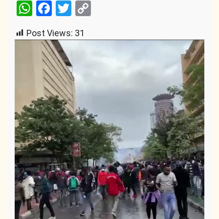
WhatsApp
Facebook
Twitter
Copy
Link
Post Views:
31