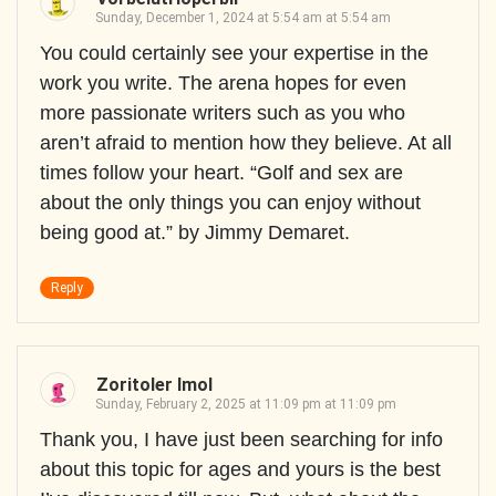
Sunday, December 1, 2024 at 5:54 am at 5:54 am
You could certainly see your expertise in the
work you write. The arena hopes for even
more passionate writers such as you who
aren’t afraid to mention how they believe. At all
times follow your heart. “Golf and sex are
about the only things you can enjoy without
being good at.” by Jimmy Demaret.
Reply
Zoritoler Imol
Sunday, February 2, 2025 at 11:09 pm at 11:09 pm
Thank you, I have just been searching for info
about this topic for ages and yours is the best