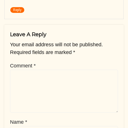
Reply
Leave A Reply
Your email address will not be published.
Required fields are marked
*
Comment
*
Name
*