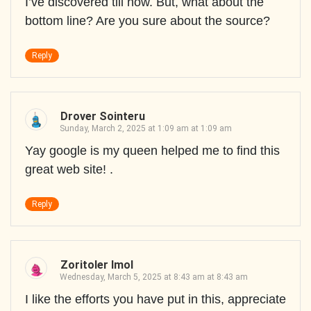
I’ve discovered till now. But, what about the
bottom line? Are you sure about the source?
Reply
Drover Sointeru
Sunday, March 2, 2025 at 1:09 am at 1:09 am
Yay google is my queen helped me to find this
great web site! .
Reply
Zoritoler Imol
Wednesday, March 5, 2025 at 8:43 am at 8:43 am
I like the efforts you have put in this, appreciate