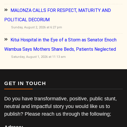
MALONZA CALLS FOR RESPECT, MATURITY AND
POLITICAL DECORUM
Sunday, August 2, 2026 at 6:27 pm
Kitui Hospital in the Eye of a Storm as Senator Enoch
Wambua Says Mothers Share Beds, Patients Neglected
Saturday, August 1, 2026 at 11:13 am
GET IN TOUCH
Do you have transformative, positive, public stunt,
neutral and impactful story you would like us to
publish? Please reach us through the following;