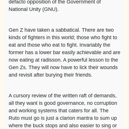
defacto opposition of the Government of
National Unity (GNU).
Gen Z have taken a sabbatical. There are two
kinds of fighters in this world; those who fight to
eat and those who eat to fight. Invariably the
former has a lower bar easily achievable and are
now eating at radisson. A powerful lesson to the
Gen Zs. They will now have to lick their wounds
and revisit after burying their friends.
A cursory review of the written raft of demands,
all they want is good governance, no corruption
and working systems that caters for all. The
Ruto must go is just a clarion mantra to sum up
where the buck stops and also easier to sing or