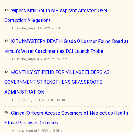
Wiper’s Kitui South MP Aspirant Arrested Over
Corruption Allegations
Thursday, August 6, 2026 at 5:01 pm
KITUI:MYSTERY DEATH: Grade 9 Learner Found Dead at
Kimuu’s Water Catchment as DCI Launch Probe
Thursday, August 6, 2026 at 2:59 pm
MONTHLY STIPEND FOR VILLAGE ELDERS AS
GOVERNMENT STRENGTHENS GRASSROOTS
ADMINISTRATION
Tuesday, August 4, 2026 at 1:19 pm
Clinical Officers Accuse Governors of Neglect as Health
Strike Paralyses Counties
Monday, August 3, 2026 at 3:01 pm