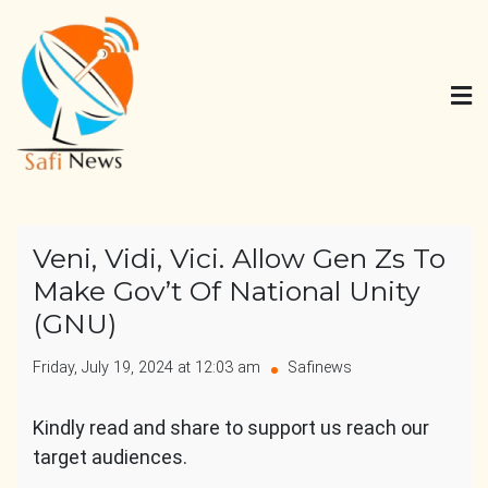
Skip
to
content
Safi News
Gives what you deserve
Veni, Vidi, Vici. Allow Gen Zs To
Make Gov’t Of National Unity
(GNU)
Friday, July 19, 2024 at 12:03 am
Safinews
Kindly read and share to support us reach our
target audiences.