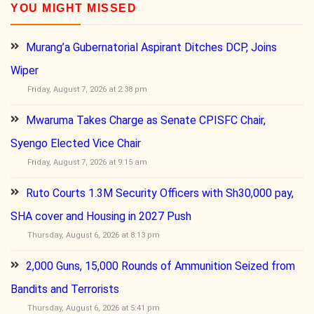
YOU MIGHT MISSED
Murang’a Gubernatorial Aspirant Ditches DCP, Joins
Wiper
Friday, August 7, 2026 at 2:38 pm
Mwaruma Takes Charge as Senate CPISFC Chair,
Syengo Elected Vice Chair
Friday, August 7, 2026 at 9:15 am
Ruto Courts 1.3M Security Officers with Sh30,000 pay,
SHA cover and Housing in 2027 Push
Thursday, August 6, 2026 at 8:13 pm
2,000 Guns, 15,000 Rounds of Ammunition Seized from
Bandits and Terrorists
Thursday, August 6, 2026 at 5:41 pm