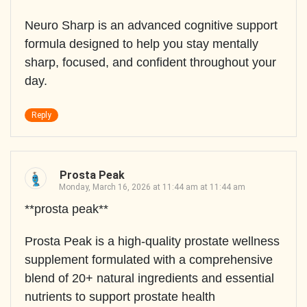
Neuro Sharp is an advanced cognitive support
formula designed to help you stay mentally
sharp, focused, and confident throughout your
day.
Reply
Prosta Peak
Monday, March 16, 2026 at 11:44 am at 11:44 am
**prosta peak**
Prosta Peak is a high-quality prostate wellness
supplement formulated with a comprehensive
blend of 20+ natural ingredients and essential
nutrients to support prostate health