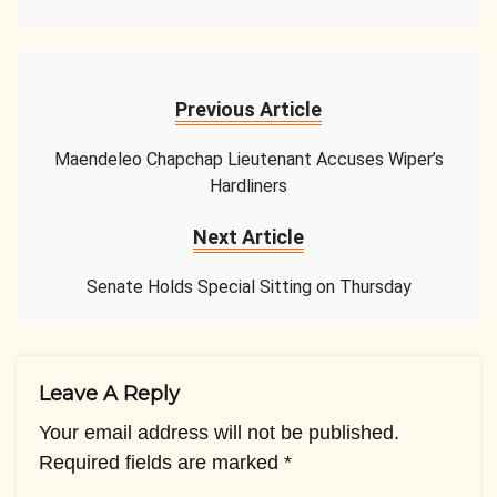
Previous Article
Maendeleo Chapchap Lieutenant Accuses Wiper’s
Hardliners
Next Article
Senate Holds Special Sitting on Thursday
Leave A Reply
Your email address will not be published.
Required fields are marked
*