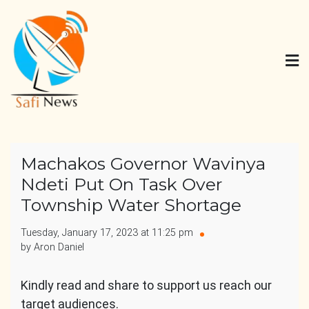
Skip
to
content
Safi News
Gives what you deserve
Machakos Governor Wavinya
Ndeti Put On Task Over
Township Water Shortage
Tuesday, January 17, 2023 at 11:25 pm
by Aron Daniel
Kindly read and share to support us reach our
target audiences.