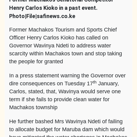
Henry Carlos Kioko in a past event.
Photo|File|safinews.co.ke
Former Machakos Tourism and Sports Chief
Officer Henry Carlos Kioko has called on
Governor Wavinya Ndeti to address water
scarcity within Machakos town and stop taking
the people for granted
In a press statement warning the Governor over
th
dire consequences on Tuesday 17
January,
Carlos, stated, that, Wavinya would serve one
term if she fails to provide clean water for
Machakos township
He further bashed Mrs Wavinya Ndeti of failing
to allocate budget for Maruba dam which would