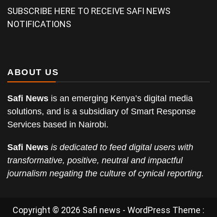
SUBSCRIBE HERE TO RECEIVE SAFI NEWS
NOTIFICATIONS
ABOUT US
Safi News
is an emerging Kenya’s digital media
solutions, and is a subsidiary of Smart Response
Services based in Nairobi.
Safi News
is dedicated to feed digital users with
transformative, positive, neutral and impactful
journalism negating the culture of cynical reporting.
Copyright © 2026 Safi news - WordPress Theme :