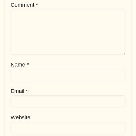
Comment
*
Name
*
Email
*
Website