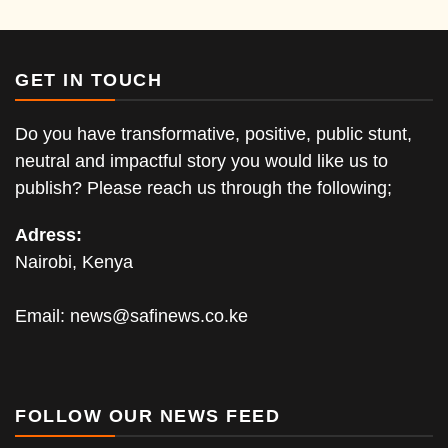
GET IN TOUCH
Do you have transformative, positive, public stunt,
neutral and impactful story you would like us to
publish? Please reach us through the following;
Adress:
Nairobi, Kenya
Email:
news@safinews.co.ke
FOLLOW OUR NEWS FEED