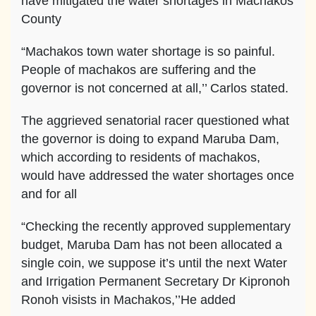
have mitigated the water shortages in Machakos
County
“Machakos town water shortage is so painful.
People of machakos are suffering and the
governor is not concerned at all,’’ Carlos stated.
The aggrieved senatorial racer questioned what
the governor is doing to expand Maruba Dam,
which according to residents of machakos,
would have addressed the water shortages once
and for all
“Checking the recently approved supplementary
budget, Maruba Dam has not been allocated a
single coin, we suppose it’s until the next Water
and Irrigation Permanent Secretary Dr Kipronoh
Ronoh visists in Machakos,’’He added