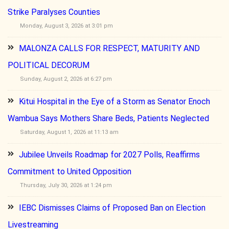
Strike Paralyses Counties
Monday, August 3, 2026 at 3:01 pm
MALONZA CALLS FOR RESPECT, MATURITY AND
POLITICAL DECORUM
Sunday, August 2, 2026 at 6:27 pm
Kitui Hospital in the Eye of a Storm as Senator Enoch
Wambua Says Mothers Share Beds, Patients Neglected
Saturday, August 1, 2026 at 11:13 am
Jubilee Unveils Roadmap for 2027 Polls, Reaffirms
Commitment to United Opposition
Thursday, July 30, 2026 at 1:24 pm
IEBC Dismisses Claims of Proposed Ban on Election
Livestreaming