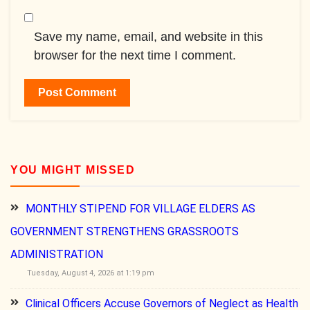
Save my name, email, and website in this
browser for the next time I comment.
YOU MIGHT MISSED
MONTHLY STIPEND FOR VILLAGE ELDERS AS
GOVERNMENT STRENGTHENS GRASSROOTS
ADMINISTRATION
Tuesday, August 4, 2026 at 1:19 pm
Clinical Officers Accuse Governors of Neglect as Health