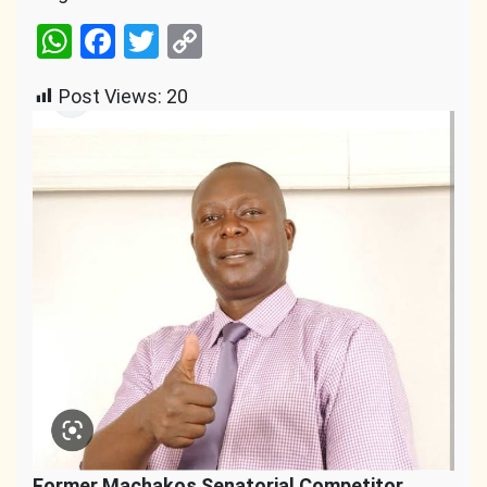
WhatsApp
Facebook
Twitter
Copy
Link
Post Views:
20
Former Machakos Senatorial Competitor