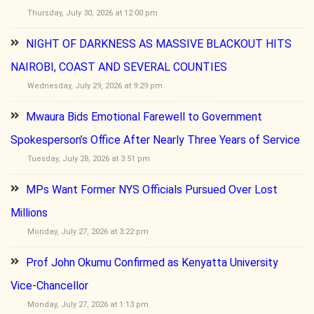
Thursday, July 30, 2026 at 12:00 pm
NIGHT OF DARKNESS AS MASSIVE BLACKOUT HITS
NAIROBI, COAST AND SEVERAL COUNTIES
Wednesday, July 29, 2026 at 9:29 pm
Mwaura Bids Emotional Farewell to Government
Spokesperson’s Office After Nearly Three Years of Service
Tuesday, July 28, 2026 at 3:51 pm
MPs Want Former NYS Officials Pursued Over Lost
Millions
Monday, July 27, 2026 at 3:22 pm
Prof John Okumu Confirmed as Kenyatta University
Vice-Chancellor
Monday, July 27, 2026 at 1:13 pm