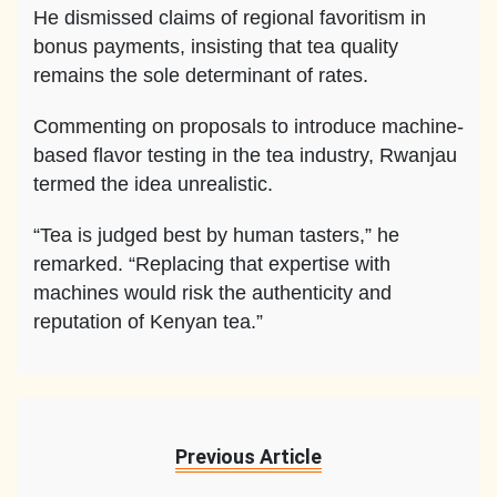
He dismissed claims of regional favoritism in
bonus payments, insisting that tea quality
remains the sole determinant of rates.
Commenting on proposals to introduce machine-
based flavor testing in the tea industry, Rwanjau
termed the idea unrealistic.
“Tea is judged best by human tasters,” he
remarked. “Replacing that expertise with
machines would risk the authenticity and
reputation of Kenyan tea.”
Previous Article