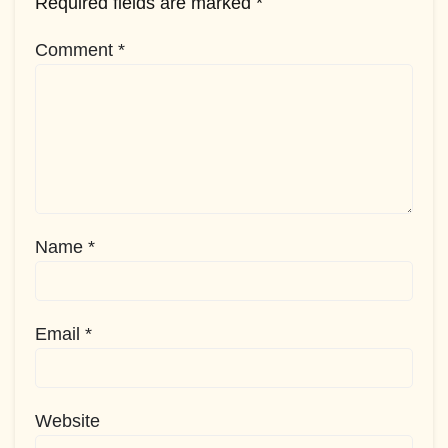
Required fields are marked
*
Comment
*
Name
*
Email
*
Website