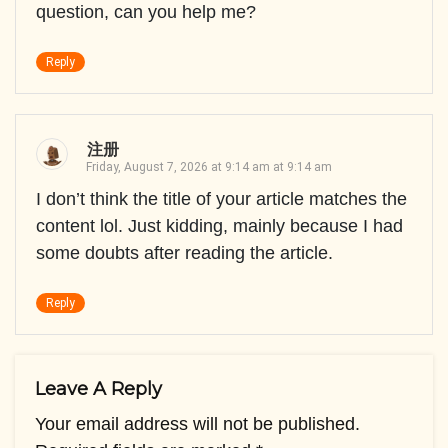
question, can you help me?
Reply
注册
Friday, August 7, 2026 at 9:14 am at 9:14 am
I don’t think the title of your article matches the
content lol. Just kidding, mainly because I had
some doubts after reading the article.
Reply
Leave A Reply
Your email address will not be published.