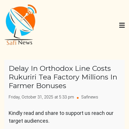
Skip
to
content
Safi News
Gives what you deserve
Delay In Orthodox Line Costs
Rukuriri Tea Factory Millions In
Farmer Bonuses
Friday, October 31, 2025 at 5:33 pm
Safinews
Kindly read and share to support us reach our
target audiences.