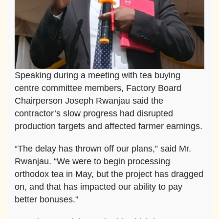
Speaking during a meeting with tea buying
centre committee members, Factory Board
Chairperson Joseph Rwanjau said the
contractor’s slow progress had disrupted
production targets and affected farmer earnings.
“The delay has thrown off our plans,” said Mr.
Rwanjau. “We were to begin processing
orthodox tea in May, but the project has dragged
on, and that has impacted our ability to pay
better bonuses.”