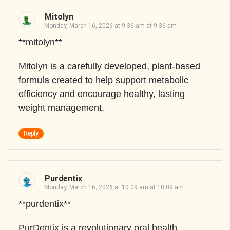
Mitolyn
Monday, March 16, 2026 at 9:36 am at 9:36 am
**mitolyn**
Mitolyn is a carefully developed, plant-based
formula created to help support metabolic
efficiency and encourage healthy, lasting
weight management.
Reply
Purdentix
Monday, March 16, 2026 at 10:09 am at 10:09 am
**purdentix**
PurDentix is a revolutionary oral health