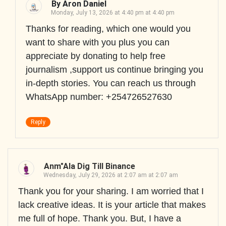
By Aron Daniel
Monday, July 13, 2026 at 4:40 pm at 4:40 pm
Thanks for reading, which one would you
want to share with you plus you can
appreciate by donating to help free
journalism ,support us continue bringing you
in-depth stories. You can reach us through
WhatsApp number: +254726527630
Reply
Anm"ala Dig Till Binance
Wednesday, July 29, 2026 at 2:07 am at 2:07 am
Thank you for your sharing. I am worried that I
lack creative ideas. It is your article that makes
me full of hope. Thank you. But, I have a