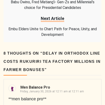
Babu Owino, Fred Matiang’i- Gen-Zs and Millennial’s
choice for Presidential Candidates
Next Article
Embu Elders Unite to Chart Path for Peace, Unity, and
Development
8 THOUGHTS ON “
DELAY IN ORTHODOX LINE
COSTS RUKURIRI TEA FACTORY MILLIONS IN
FARMER BONUSES
”
Men Balance Pro
Friday, January 30, 2026 at 12:11 am at 12:11 am
**men balance pro**