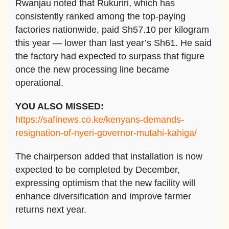
Rwanjau noted that Rukuriri, which has
consistently ranked among the top-paying
factories nationwide, paid Sh57.10 per kilogram
this year — lower than last year’s Sh61. He said
the factory had expected to surpass that figure
once the new processing line became
operational.
YOU ALSO MISSED:
https://safinews.co.ke/kenyans-demands-
resignation-of-nyeri-governor-mutahi-kahiga/
The chairperson added that installation is now
expected to be completed by December,
expressing optimism that the new facility will
enhance diversification and improve farmer
returns next year.