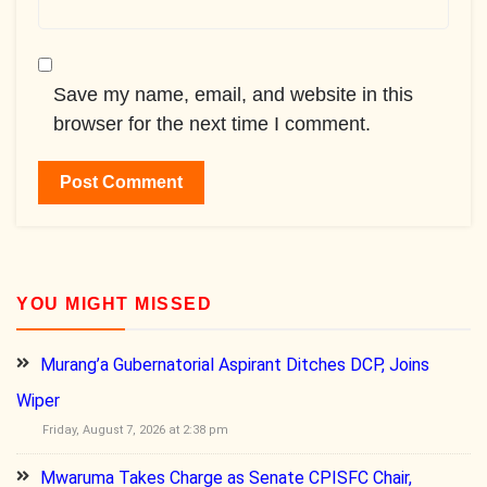
Save my name, email, and website in this
browser for the next time I comment.
YOU MIGHT MISSED
Murang’a Gubernatorial Aspirant Ditches DCP, Joins
Wiper
Friday, August 7, 2026 at 2:38 pm
Mwaruma Takes Charge as Senate CPISFC Chair,