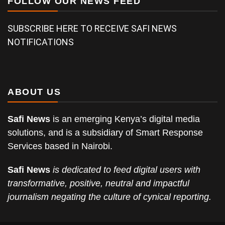
FOLLOW OUR NEWS FEED
SUBSCRIBE HERE TO RECEIVE SAFI NEWS
NOTIFICATIONS
ABOUT US
Safi News
is an emerging Kenya’s digital media
solutions, and is a subsidiary of Smart Response
Services based in Nairobi.
Safi News
is dedicated to feed digital users with
transformative, positive, neutral and impactful
journalism negating the culture of cynical reporting.