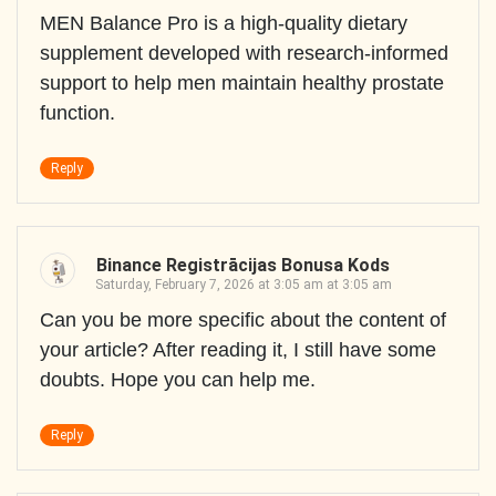
MEN Balance Pro is a high-quality dietary
supplement developed with research-informed
support to help men maintain healthy prostate
function.
Reply
Binance Registrācijas Bonusa Kods
Saturday, February 7, 2026 at 3:05 am at 3:05 am
Can you be more specific about the content of
your article? After reading it, I still have some
doubts. Hope you can help me.
Reply