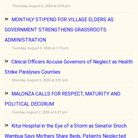
Thursday, August 6, 2026 at 2:59 pm
MONTHLY STIPEND FOR VILLAGE ELDERS AS
GOVERNMENT STRENGTHENS GRASSROOTS
ADMINISTRATION
Tuesday, August 4, 2026 at 1:19 pm
Clinical Officers Accuse Governors of Neglect as Health
Strike Paralyses Counties
Monday, August 3, 2026 at 3:01 pm
MALONZA CALLS FOR RESPECT, MATURITY AND
POLITICAL DECORUM
Sunday, August 2, 2026 at 6:27 pm
Kitui Hospital in the Eye of a Storm as Senator Enoch
Wambua Says Mothers Share Beds, Patients Neglected