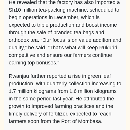
He revealed that the factory has also imported a
Sh10 million tea-packing machine, scheduled to
begin operations in December, which is
expected to triple production and boost income
through the sale of branded tea bags and
orthodox tea. “Our focus is on value addition and
quality,” he said. “That’s what will keep Rukuriri
competitive and ensure our farmers continue
earning top bonuses.”
Rwanjau further reported a rise in green leaf
production, with quarterly collection increasing to
1.7 million kilograms from 1.6 million kilograms
in the same period last year. He attributed the
growth to improved farming practices and the
timely delivery of fertilizer, expected to reach
farmers soon from the Port of Mombasa.