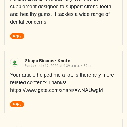
supplement designed to support strong teeth
and healthy gums. It tackles a wide range of
dental concerns
Reply
Skapa Binance-Konto
Sunday, July 12, 2026 at 4:39 am at 4:39 am
Your article helped me a lot, is there any more
related content? Thanks!
https://www.gate.com/share/XwNAUwgM
Reply