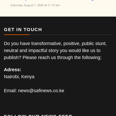
Saturday, August 1, 2026 at 11:13 am
GET IN TOUCH
Do you have transformative, positive, public stunt,
neutral and impactful story you would like us to
publish? Please reach us through the following;
Adress:
Nairobi, Kenya
Email:
news@safinews.co.ke