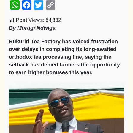
WhatsApp
Facebook
Twitter
Copy
Link
Post Views:
64,332
By Murugi Ndwiga
Rukuriri Tea Factory has voiced frustration
over delays in completing its long-awaited
orthodox tea processing line, saying the
setback has denied farmers the opportunity
to earn higher bonuses this year.