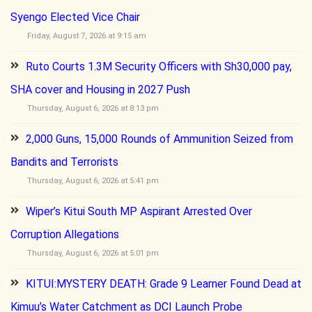
Syengo Elected Vice Chair
Friday, August 7, 2026 at 9:15 am
Ruto Courts 1.3M Security Officers with Sh30,000 pay,
SHA cover and Housing in 2027 Push
Thursday, August 6, 2026 at 8:13 pm
2,000 Guns, 15,000 Rounds of Ammunition Seized from
Bandits and Terrorists
Thursday, August 6, 2026 at 5:41 pm
Wiper’s Kitui South MP Aspirant Arrested Over
Corruption Allegations
Thursday, August 6, 2026 at 5:01 pm
KITUI:MYSTERY DEATH: Grade 9 Learner Found Dead at
Kimuu’s Water Catchment as DCI Launch Probe